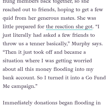
flung members back together, so she
reached out to friends, hoping to get a few
quid from her generous mates. She was
little prepared for
the reaction she got
. “I
just literally had asked a few friends to
throw us a tenner basically,” Murphy says.
“Then it just took off and became a
situation where I was getting worried
about all this money flooding into my
bank account. So I turned it into a Go Fund
Me campaign.”
Immediately donations began flooding in