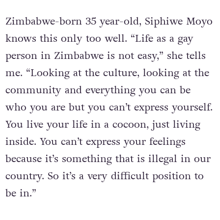
Cocooned
Zimbabwe-born 35 year-old, Siphiwe Moyo
knows this only too well. “Life as a gay
person in Zimbabwe is not easy,” she tells
me. “Looking at the culture, looking at the
community and everything you can be
who you are but you can’t express yourself.
You live your life in a cocoon, just living
inside. You can’t express your feelings
because it’s something that is illegal in our
country. So it’s a very difficult position to
be in.”