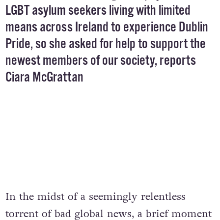
LGBT asylum seekers living with limited
means across Ireland to experience Dublin
Pride, so she asked for help to support the
newest members of our society, reports
Ciara McGrattan
In the midst of a seemingly relentless
torrent of bad global news, a brief moment