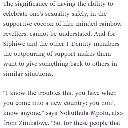
The significance of having the ability to
celebrate one’s sexuality safely, in the
supportive cocoon of like-minded rainbow
revellers, cannot be understated. And for
Siphiwe and the other I-Dentity members
the outpouring of support makes them
want to give something back to others in
similar situations.
“I know the troubles that you have when
you come into a new country: you don’t
know anyone,” says Nokuthula Mpofu, also