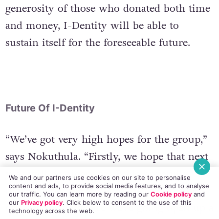
of fun at Dublin Pride. Thanks to the
generosity of those who donated both time
and money, I-Dentity will be able to
sustain itself for the foreseeable future.
Future Of I-Dentity
“We’ve got very high hopes for the group,”
says Nokuthula. “Firstly, we hope that next
We and our partners use cookies on our site to personalise
content and ads, to provide social media features, and to analyse
year will be bigger for Pride hopefully
our traffic. You can learn more by reading our
Cookie policy
and
our
Privacy policy
. Click
below
to consent to the use of this
more people are going to join us. Maybe
technology across the web.