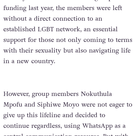
funding last year, the members were left
without a direct connection to an
established LGBT network, an essential
support for those not only coming to terms
with their sexuality but also navigating life
in a new country.
However, group members Nokuthula
Mpofu and Siphiwe Moyo were not eager to
give up this lifeline and decided to
continue regardless, using WhatsApp as a