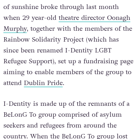
of sunshine broke through last month
when 29 year-old
theatre director Oonagh
Murphy
, together with the members of the
Rainbow Solidarity Project (which has
since been renamed I-Dentity LGBT
Refugee Support), set up a fundraising page
aiming to enable members of the group to
attend
Dublin Pride
.
I-Dentity is made up of the remnants of a
BeLonG To group comprised of asylum
seekers and refugees from around the
country. When the BeLonG To group lost