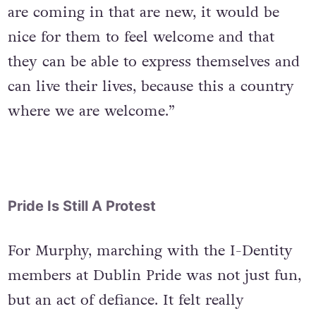
from Zimbabwe. “So, for these people that
are coming in that are new, it would be
nice for them to feel welcome and that
they can be able to express themselves and
can live their lives, because this a country
where we are welcome.”
Pride Is Still A Protest
For Murphy, marching with the I-Dentity
members at Dublin Pride was not just fun,