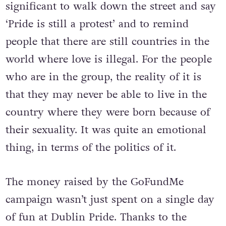
but an act of defiance. It felt really
significant to walk down the street and say
‘Pride is still a protest’ and to remind
people that there are still countries in the
world where love is illegal. For the people
who are in the group, the reality of it is
that they may never be able to live in the
country where they were born because of
their sexuality. It was quite an emotional
thing, in terms of the politics of it.
The money raised by the GoFundMe
campaign wasn’t just spent on a single day