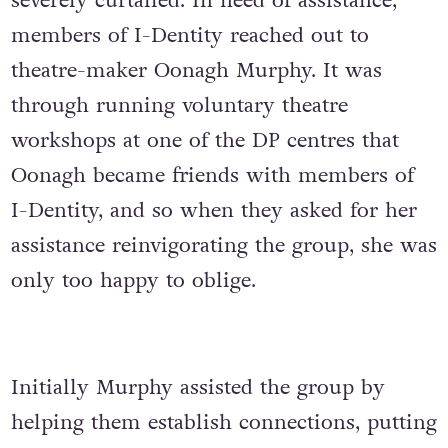
severely curtailed. In need of assistance,
members of I-Dentity reached out to
theatre-maker Oonagh Murphy. It was
through running voluntary theatre
workshops at one of the DP centres that
Oonagh became friends with members of
I-Dentity, and so when they asked for her
assistance reinvigorating the group, she was
only too happy to oblige.
Initially Murphy assisted the group by
helping them establish connections, putting