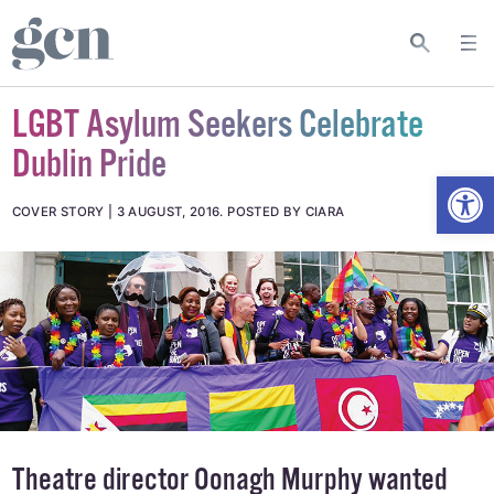
LGBT Asylum Seekers Celebrate
Dublin Pride
Open
COVER STORY
3 AUGUST, 2016
.
POSTED BY CIARA
Theatre director Oonagh Murphy wanted