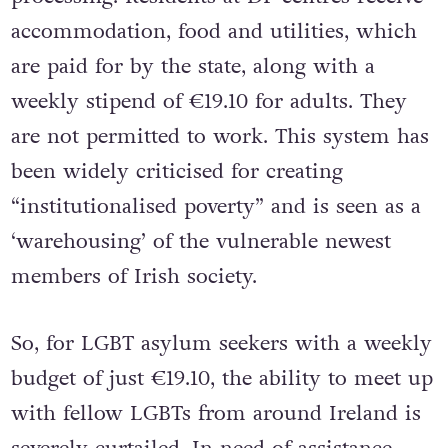
accommodation, food and utilities, which
are paid for by the state, along with a
weekly stipend of €19.10 for adults. They
are not permitted to work. This system has
been widely criticised for creating
“institutionalised poverty” and is seen as a
‘warehousing’ of the vulnerable newest
members of Irish society.
So, for LGBT asylum seekers with a weekly
budget of just €19.10, the ability to meet up
with fellow LGBTs from around Ireland is