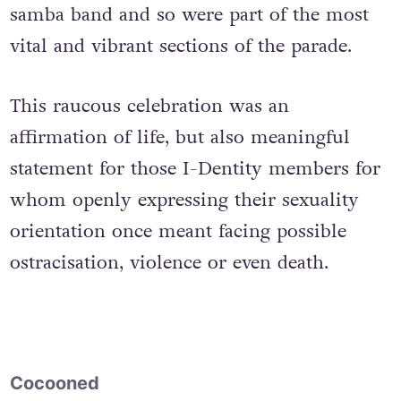
samba band and so were part of the most
vital and vibrant sections of the parade.
This raucous celebration was an
affirmation of life, but also meaningful
statement for those I-Dentity members for
whom openly expressing their sexuality
orientation once meant facing possible
ostracisation, violence or even death.