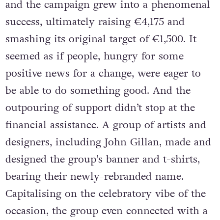
and the campaign grew into a phenomenal
success, ultimately raising €4,175 and
smashing its original target of €1,500. It
seemed as if people, hungry for some
positive news for a change, were eager to
be able to do something good. And the
outpouring of support didn’t stop at the
financial assistance. A group of artists and
designers, including John Gillan, made and
designed the group’s banner and t-shirts,
bearing their newly-rebranded name.
Capitalising on the celebratory vibe of the
occasion, the group even connected with a