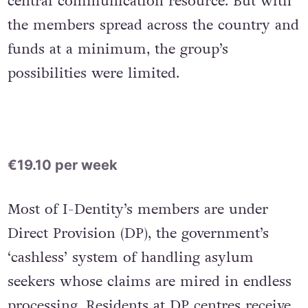
central communication resource. But with
the members spread across the country and
funds at a minimum, the group’s
possibilities were limited.
€19.10 per week
Most of I-Dentity’s members are under
Direct Provision (DP), the government’s
‘cashless’ system of handling asylum
seekers whose claims are mired in endless
processing. Residents at DP centres receive