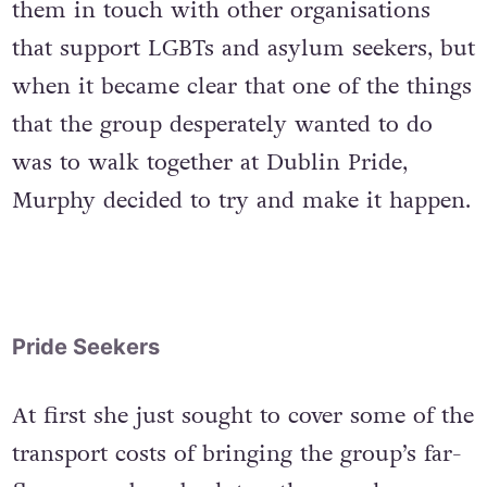
them in touch with other organisations
that support LGBTs and asylum seekers, but
when it became clear that one of the things
that the group desperately wanted to do
was to walk together at Dublin Pride,
Murphy decided to try and make it happen.
Pride Seekers
At first she just sought to cover some of the
transport costs of bringing the group’s far-