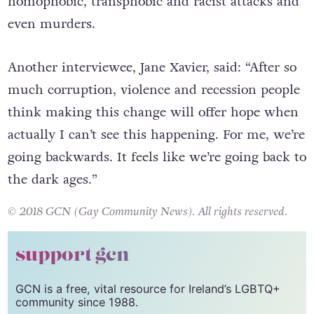
homophobic, transphobic and racist attacks and
even murders.
Another interviewee, Jane Xavier, said: “After so
much corruption, violence and recession people
think making this change will offer hope when
actually I can’t see this happening. For me, we’re
going backwards. It feels like we’re going back to
the dark ages.”
© 2018 GCN (Gay Community News). All rights reserved.
support gcn
GCN is a free, vital resource for Ireland’s LGBTQ+
community since 1988.