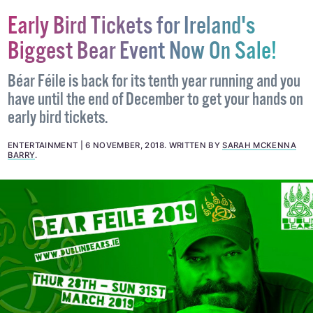
Early Bird Tickets for Ireland's
Biggest Bear Event Now On Sale!
Béar Féile is back for its tenth year running and you
have until the end of December to get your hands on
early bird tickets.
ENTERTAINMENT
6 NOVEMBER, 2018
.
WRITTEN BY
SARAH MCKENNA
BARRY
.