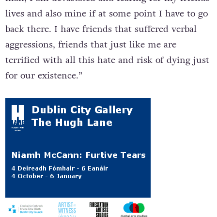
lives and also mine if at some point I have to go
back there. I have friends that suffered verbal
aggressions, friends that just like me are
terrified with all this hate and risk of dying just
for our existence.”