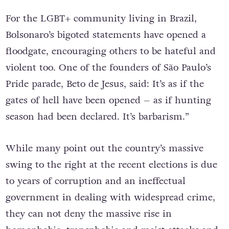
For the LGBT+ community living in Brazil,
Bolsonaro’s bigoted statements have opened a
floodgate, encouraging others to be hateful and
violent too. One of the founders of São Paulo’s
Pride parade, Beto de Jesus, said: It’s as if the
gates of hell have been opened – as if hunting
season had been declared. It’s barbarism.”
While many point out the country’s massive
swing to the right at the recent elections is due
to years of corruption and an ineffectual
government in dealing with widespread crime,
they can not deny the massive rise in