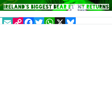
EMAIL
COPY LINK
FACEBOOK
TWITTER
WHATSAPP
X
BLUESKY
Béar Féile, Ireland’s biggest bear event is back
again! The festival returns to the Button Factory
in Temple Bar next March, but between now and
the end of December an early bird ticket can be
yours for just €30.
With an impressive lineup of live acts, DJs and
events, Béar Féile promises to be better than ever
as it celebrates its tenth anniversary. This
four-
day festival
, which is brought to you via Dublin
Bears, is jam-packed with all things bear while
many favourite fixtures from the past few years