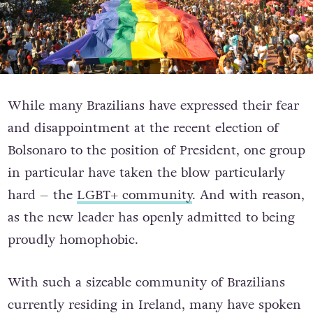
While many Brazilians have expressed their fear
and disappointment at the recent election of
Bolsonaro to the position of President, one group
in particular have taken the blow particularly
hard – the
LGBT+ community
. And with reason,
as the new leader has openly admitted to being
proudly homophobic.
With such a sizeable community of Brazilians
currently residing in Ireland, many have spoken