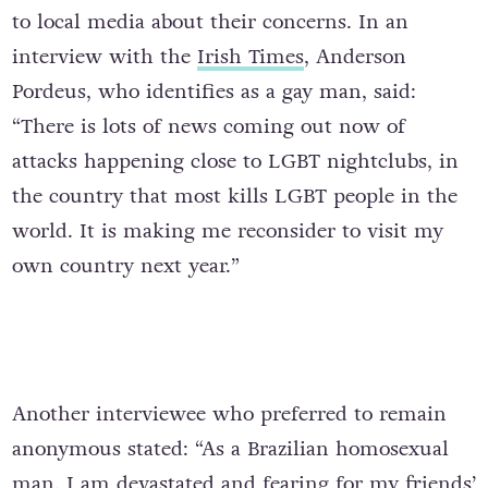
to local media about their concerns. In an
interview with the
Irish Times
,
Anderson
Pordeus, who identifies as a gay man, said:
“There is lots of news coming out now of
attacks happening close to LGBT nightclubs, in
the country that most kills LGBT people in the
world. It is making me reconsider to visit my
own country next year.”
Another interviewee who preferred to remain
anonymous stated: “As a Brazilian homosexual
man, I am devastated and fearing for my friends’