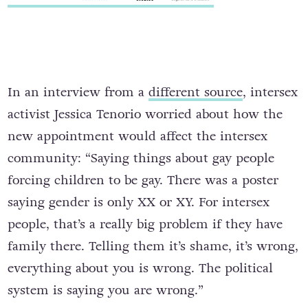
In an interview from a
different source
, intersex
activist Jessica Tenorio worried about how the
new appointment would affect the intersex
community: “Saying things about gay people
forcing children to be gay. There was a poster
saying gender is only XX or XY. For intersex
people, that’s a really big problem if they have
family there. Telling them it’s shame, it’s wrong,
everything about you is wrong. The political
system is saying you are wrong.”