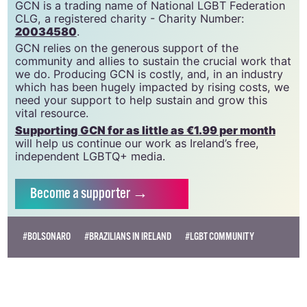
GCN is a trading name of National LGBT Federation
CLG, a registered charity - Charity Number:
20034580
.
GCN relies on the generous support of the
community and allies to sustain the crucial work that
we do. Producing GCN is costly, and, in an industry
which has been hugely impacted by rising costs, we
need your support to help sustain and grow this
vital resource.
Supporting GCN for as little as €1.99 per month
will help us continue our work as Ireland’s free,
independent LGBTQ+ media.
Become
a supporter →
#BOLSONARO
#BRAZILIANS IN IRELAND
#LGBT COMMUNITY