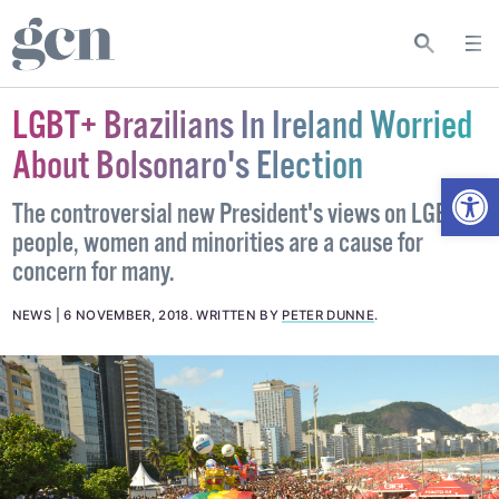
LGBT+ Brazilians In Ireland Worried
About Bolsonaro's Election
Open
The controversial new President's views on LGBT+
people, women and minorities are a cause for
concern for many.
NEWS
6 NOVEMBER, 2018
.
WRITTEN BY
PETER DUNNE
.