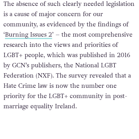
The absence of such clearly needed legislation
is a cause of major concern for our
community, as evidenced by the findings of
‘
Burning Issues 2
’ – the most comprehensive
research into the views and priorities of
LGBT+ people, which was published in 2016
by GCN’s publishers, the National LGBT
Federation (NXF). The survey revealed that a
Hate Crime law is now the number one
priority for the LGBT+ community in post-
marriage equality Ireland.