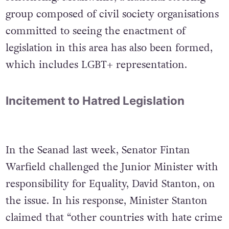
group composed of civil society organisations
committed to seeing the enactment of
legislation in this area has also been formed,
which includes LGBT+ representation.
Incitement to Hatred Legislation
In the Seanad last week, Senator Fintan
Warfield challenged the Junior Minister with
responsibility for Equality, David Stanton, on
the issue. In his response, Minister Stanton