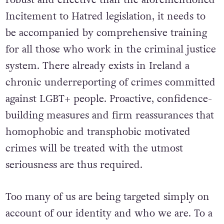
To ensure that a Hate Crime law proves more
robust and effective than the aforementioned
Incitement to Hatred legislation, it needs to
be accompanied by comprehensive training
for all those who work in the criminal justice
system. There already exists in Ireland a
chronic underreporting of crimes committed
against LGBT+ people. Proactive, confidence-
building measures and firm reassurances that
homophobic and transphobic motivated
crimes will be treated with the utmost
seriousness are thus required.