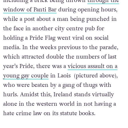
including a brick being thrown
through the
window of Panti Bar
during opening hours,
while a post about a man being punched in
the face in another city centre pub for
holding a Pride Flag went viral on social
media. In the weeks previous to the parade,
which attracted double the numbers of last
year’s Pride, there was a
vicious assault on a
young gay couple
in Laois (pictured above),
who were beaten by a gang of thugs with
hurls. Amidst this, Ireland stands virtually
alone in the western world in not having a
hate crime law on its statute books.