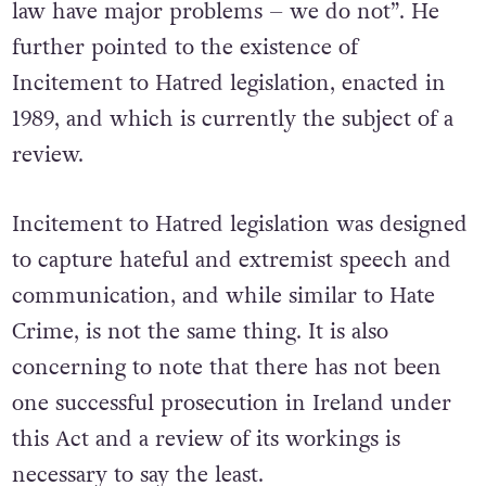
claimed that “other countries with hate crime
law have major problems – we do not”. He
further pointed to the existence of
Incitement to Hatred legislation, enacted in
1989, and which is currently the subject of a
review.
Incitement to Hatred legislation was designed
to capture hateful and extremist speech and
communication, and while similar to Hate
Crime, is not the same thing. It is also
concerning to note that there has not been
one successful prosecution in Ireland under
this Act and a review of its workings is