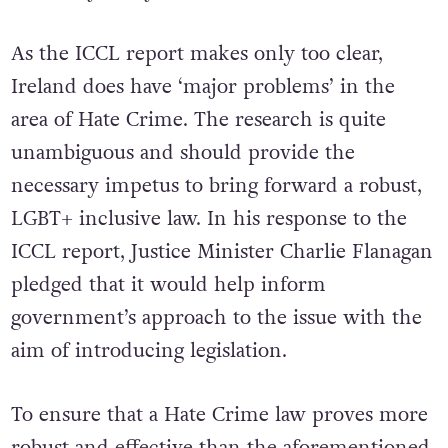
necessary to say the least.
As the ICCL report makes only too clear,
Ireland does have ‘major problems’ in the
area of Hate Crime. The research is quite
unambiguous and should provide the
necessary impetus to bring forward a robust,
LGBT+ inclusive law. In his response to the
ICCL report, Justice Minister Charlie Flanagan
pledged that it would help inform
government’s approach to the issue with the
aim of introducing legislation.