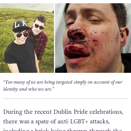
“Too many of us are being targeted simply on account of our
identity and who we are.”
During the recent Dublin Pride celebrations,
there was a spate of anti-LGBT+ attacks,