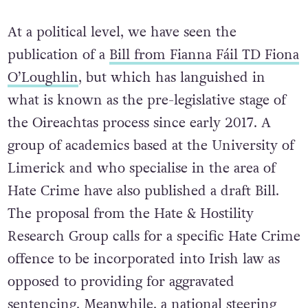
At a political level, we have seen the
publication of a
Bill from Fianna Fáil TD Fiona
O’Loughlin
, but which has languished in
what is known as the pre-legislative stage of
the Oireachtas process since early 2017. A
group of academics based at the University of
Limerick and who specialise in the area of
Hate Crime have also published a draft Bill.
The proposal from the Hate & Hostility
Research Group calls for a specific Hate Crime
offence to be incorporated into Irish law as
opposed to providing for aggravated
sentencing. Meanwhile, a national steering