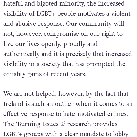
Too many of us are being targeted simply on
account of our identity and who we are. To a
hateful and bigoted minority, the increased
visibility of LGBT+ people motivates a violent
and abusive response. Our community will
not, however, compromise on our right to
live our lives openly, proudly and
authentically and it is precisely that increased
visibility in a society that has prompted the
equality gains of recent years.
We are not helped, however, by the fact that
Ireland is such an outlier when it comes to an