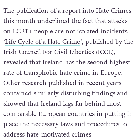
The publication of a report into Hate Crimes
this month underlined the fact that attacks
on LGBT+ people are not isolated incidents.
‘
Life Cycle of a Hate Crime
’, published by the
Irish Council For Civil Liberties (ICCL),
revealed that Ireland has the second highest
rate of transphobic hate crime in Europe.
Other research published in recent years
contained similarly disturbing findings and
showed that Ireland lags far behind most
comparable European countries in putting in
place the necessary laws and procedures to
address hate-motivated crimes.