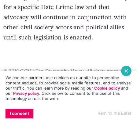
effective response to hate-motivated crimes.
The ‘Burning Issues 2’ research provides
LGBT+ groups with a clear mandate to lobby
for a specific Hate Crime law and that
advocacy will continue in conjunction with
other civil society actors and political allies
until such legislation is enacted.
We and our partners use cookies on our site to personalise
content and ads, to provide social media features, and to analyse
our traffic. You can learn more by reading our
Cookie policy
and
our
Privacy policy
. Click
below
to consent to the use of this
© 2018 GCN (Gay Community News). All rights reserved.
technology across the web.
EMAIL
COPY LINK
FACEBOOK
TWITTER
WHATSAPP
X
BLUESKY
#ADAM LONG
#HATE CRIME
#HOMOPHOBIA
#OPINION
#PRIDE
Remind me Later
I consent