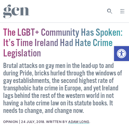
The LGBT+ Community Has Spoken:
It’s Time Ireland Had Hate Crime
Open
Legislation
Brutal attacks on gay men in the lead-up to and
during Pride, bricks hurled through the windows of
gay establishments, the second highest rate of
transphobic hate crime in Europe, and yet Ireland
lags behind the rest of the western world in not
having a hate crime law on its statute books. It
needs to change, and change now.
OPINION
24 JULY, 2018
.
WRITTEN BY
ADAM LONG
.