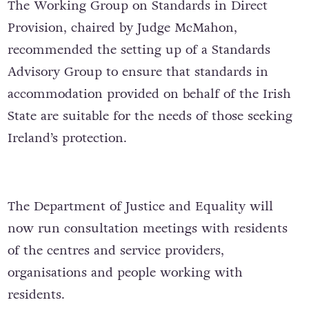
The Working Group on Standards in Direct
Provision, chaired by Judge McMahon,
recommended the setting up of a Standards
Advisory Group to ensure that standards in
accommodation provided on behalf of the Irish
State are suitable for the needs of those seeking
Ireland’s protection.
The Department of Justice and Equality will
now run consultation meetings with residents
of the centres and service providers,
organisations and people working with
residents.