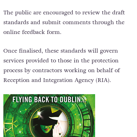
The public are encouraged to review the draft
standards and submit comments through the
online feedback form.
Once finalised, these standards will govern
services provided to those in the protection
process by contractors working on behalf of
Reception and Integration Agency (RIA).