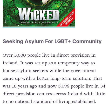
Seeking Asylum For LGBT+ Community
Over 5,000 people live in direct provision in
Ireland. It was set up as a temporary way to
house asylum seekers while the government
came up with a better long-term solution. That
was 18 years ago and now 5,096 people live in 34
direct provision centres across Ireland with little
to no national standard of living established.