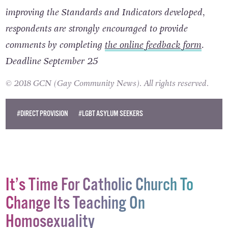
improving the Standards and Indicators developed,
respondents are strongly encouraged to provide
comments by completing
the online feedback form
.
Deadline September 25
© 2018 GCN (Gay Community News). All rights reserved.
#DIRECT PROVISION
#LGBT ASYLUM SEEKERS
It’s Time For Catholic Church To
Change Its Teaching On
Homosexuality