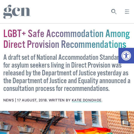
LGBT+ Safe Accommodation Among
Direct Provision Recommendations
Open
A draft set of National Accommodation Standards
for asylum seekers living in Direct Provision was
released by the Department of Justice yesterday as
the Department of Justice and Equality announced a
consultation process for recommendations.
NEWS
17 AUGUST, 2018
.
WRITTEN BY
KATIE DONOHOE
.