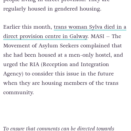
regularly housed in gendered housing.
Earlier this month,
trans woman Sylva died in a
direct provision centre in Galway
. MASI – The
Movement of Asylum Seekers complained that
she had been housed at a men-only hostel, and
urged the RIA (Reception and Integration
Agency) to consider this issue in the future
when they are housing members of the trans
community.
To ensure that comments can be directed towards