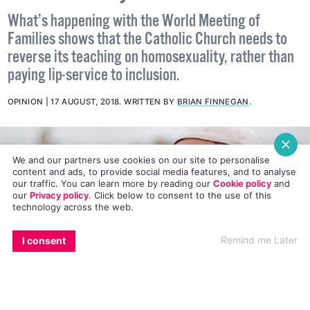
What’s happening with the World Meeting of
Families shows that the Catholic Church needs to
reverse its teaching on homosexuality, rather than
paying lip-service to inclusion.
OPINION
17 AUGUST, 2018
.
WRITTEN BY
BRIAN FINNEGAN
.
We and our partners use cookies on our site to personalise
content and ads, to provide social media features, and to analyse
our traffic. You can learn more by reading our
Cookie policy
and
our
Privacy policy
. Click
below
to consent to the use of this
technology across the web.
EMAIL
COPY LINK
FACEBOOK
TWITTER
WHATSAPP
X
BLUESKY
Remind me Later
I consent