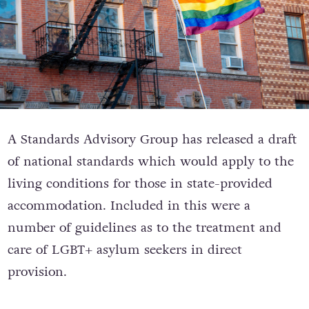
A Standards Advisory Group has released a draft
of national standards which would apply to the
living conditions for those in state-provided
accommodation. Included in this were a
number of guidelines as to the treatment and
care of LGBT+ asylum seekers in direct
provision.