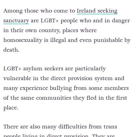
Among those who come to
Ireland seeking
sanctuary
are LGBT+ people who and in danger
in their own country, places where
homosexuality is illegal and even punishable by
death.
LGBT+ asylum seekers are particularly
vulnerable in the direct provision system and
many experience bullying from some members
of the same communities they fled in the first
place.
There are also many difficulties from trans
people living in direct provision. They are