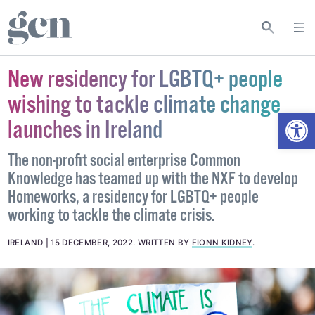
New residency for LGBTQ+ people
wishing to tackle climate change
Open
launches in Ireland
The non-profit social enterprise Common
Knowledge has teamed up with the NXF to develop
Homeworks, a residency for LGBTQ+ people
working to tackle the climate crisis.
IRELAND
15 DECEMBER, 2022
.
WRITTEN BY
FIONN KIDNEY
.