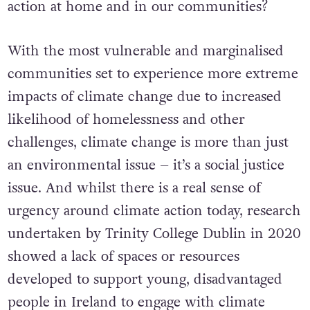
action at home and in our communities?
With the most vulnerable and marginalised
communities set to experience more extreme
impacts of climate change due to increased
likelihood of homelessness and other
challenges, climate change is more than just
an environmental issue – it’s a social justice
issue. And whilst there is a real sense of
urgency around climate action today, research
undertaken by Trinity College Dublin in 2020
showed a lack of spaces or resources
developed to support young, disadvantaged
people in Ireland to engage with climate