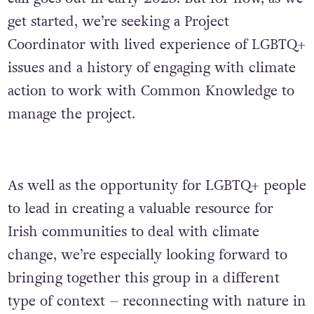
get started, we’re seeking a Project
Coordinator with lived experience of LGBTQ+
issues and a history of engaging with climate
action to work with Common Knowledge to
manage the project.
As well as the opportunity for LGBTQ+ people
to lead in creating a valuable resource for
Irish communities to deal with climate
change, we’re especially looking forward to
bringing together this group in a different
type of context – reconnecting with nature in