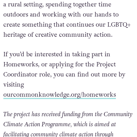
a rural setting, spending together time
outdoors and working with our hands to
create something that continues our LGBTQ+
heritage of creative community action.
If you’d be interested in taking part in
Homeworks, or applying for the Project
Coordinator role, you can find out more by
visiting
ourcommonknowledge.org/homeworks
The project has received funding from the Community
Climate Action Programme, which is aimed at
facilitating community climate action through