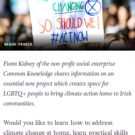
IMAGE: PEXELS
Fionn Kidney of the non-profit social enterprise
Common Knowledge shares information on an
essential new project which creates space for
LGBTQ+ people to bring climate action home to Irish
communities.
Would you like to learn how to address
climate change at home, learn practical skills