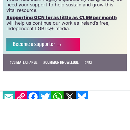
need your support to help sustain and grow this
vital resource.
Supporting GCN for as little as €1.99 per month
will help us continue our work as Ireland’s free,
independent LGBTQ+ media.
Become
a supporter →
#CLIMATE CHANGE
#COMMON KNOWLEDGE
#NXF
EMAIL
COPY LINK
FACEBOOK
TWITTER
WHATSAPP
X
BLUESKY
Northern Irish LGBTQ+ organisation
Cara Friend warns of "disastrous"
cuts to youth groups