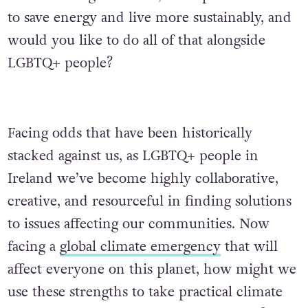
to save energy and live more sustainably, and
would you like to do all of that alongside
LGBTQ+ people?
Facing odds that have been historically
stacked against us, as LGBTQ+ people in
Ireland we’ve become highly collaborative,
creative, and resourceful in finding solutions
to issues affecting our communities. Now
facing a
global climate emergency
that will
affect everyone on this planet, how might we
use these strengths to take practical climate