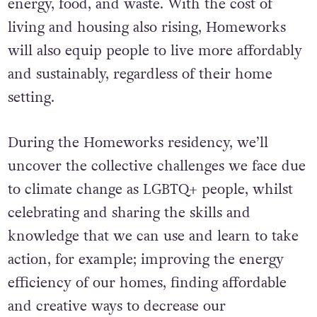
energy, food, and waste. With the cost of
living and housing also rising, Homeworks
will also equip people to live more affordably
and sustainably, regardless of their home
setting.
During the Homeworks residency, we’ll
uncover the collective challenges we face due
to climate change as LGBTQ+ people, whilst
celebrating and sharing the skills and
knowledge that we can use and learn to take
action, for example; improving the energy
efficiency of our homes, finding affordable
and creative ways to decrease our