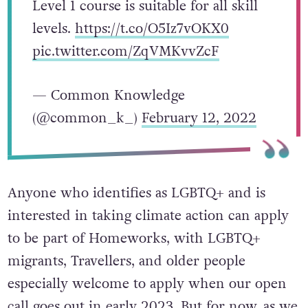
Level 1 course is suitable for all skill
levels.
https://t.co/O5Iz7vOKX0
pic.twitter.com/ZqVMKvvZcF
— Common Knowledge
(@common_k_)
February 12, 2022
Anyone who identifies as LGBTQ+ and is
interested in taking climate action can apply
to be part of Homeworks, with LGBTQ+
migrants, Travellers, and older people
especially welcome to apply when our open
call goes out in early 2023. But for now, as we