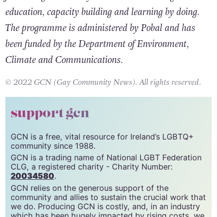
education, capacity building and learning by doing.
The programme is administered by Pobal and has
been funded by the Department of Environment,
Climate and Communications.
© 2022 GCN (Gay Community News). All rights reserved.
support gcn
GCN is a free, vital resource for Ireland’s LGBTQ+
community since 1988.
GCN is a trading name of National LGBT Federation
CLG, a registered charity - Charity Number:
20034580
.
GCN relies on the generous support of the
community and allies to sustain the crucial work that
we do. Producing GCN is costly, and, in an industry
which has been hugely impacted by rising costs, we