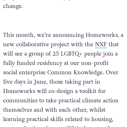
change.
This month, we’re announcing Homeworks, a
new collaborative project with the
NXF
that
will see a group of 25 LGBTQ+ people join a
fully funded residency at our non-profit
social enterprise Common Knowledge. Over
five days in June, those taking part in
Homeworks will co-design a toolkit for
communities to take practical climate action
themselves and with each other, whilst
learning practical skills related to housing,