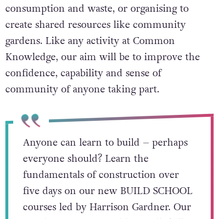
consumption and waste, or organising to
create shared resources like community
gardens. Like any activity at Common
Knowledge, our aim will be to improve the
confidence, capability and sense of
community of anyone taking part.
Anyone can learn to build – perhaps
everyone should? Learn the
fundamentals of construction over
five days on our new BUILD SCHOOL
courses led by Harrison Gardner. Our