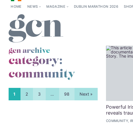
HOME
NEWS
MAGAZINE
DUBLIN MARATHON 2026
SHO
gcn archive
category:
community
1
2
3
…
98
Next »
Powerful Ir
reveals tra
COMMUNITY, I