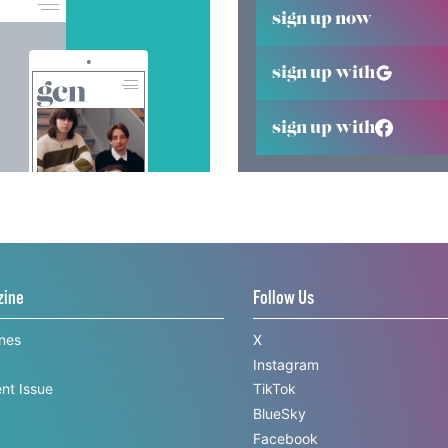
sign up now
sign up with
sign up with
zine
Follow Us
ines
X
Instagram
nt Issue
TikTok
BlueSky
Facebook