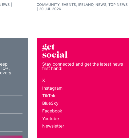
 NEWS
COMMUNITY, EVENTS, IRELAND, NEWS, TOP NEWS
20 JUL 2026
get
social
keep
Stay connected and get the latest news
BTQ+,
first hand!
 every
X
Instagram
TikTok
BlueSky
Facebook
Youtube
Newsletter