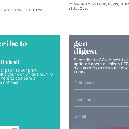
COMMUNITY, IRELAND, NEWS, TOP
21 JUL 2026
RELAND, NEWS, TOP NEWS
ribe to
gcn
digest
Subscribe to GCN digest to 
 (Ireland)
updated about all things LG
delivered fresh to your inbox
cription to our print
Friday.
lus your own unique GCN Q
 here to compare all
n options!