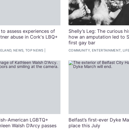
to assess experiences of
Shelly’s Leg: The curious hi
rtner abuse in Cork's LBQ+
how an amputation led to S
first gay bar
RELAND, NEWS, TOP NEWS
COMMUNITY, ENTERTAINMENT, LIF
rish-American LGBTQ+
Belfast’s first-ever Dyke M
thleen Walsh D’Arcy passes
place this July