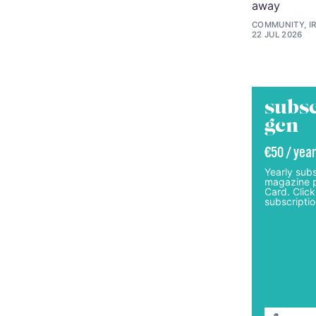
away
COMMUNITY, I
22 JUL 2026
subsc
gcn
€50 / year
Yearly subs
magazine p
Card. Click
subscriptio