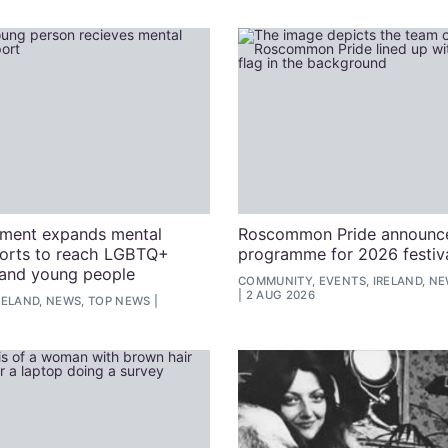
nment expands mental
Roscommon Pride announce
ports to reach LGBTQ+
programme for 2026 festiv
and young people
COMMUNITY, EVENTS, IRELAND, N
2 AUG 2026
RELAND, NEWS, TOP NEWS