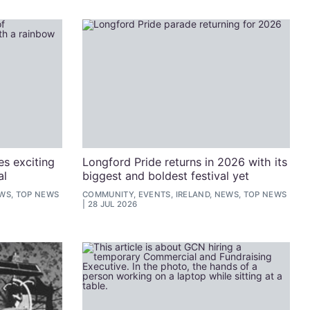
s exciting
Longford Pride returns in 2026 with its
al
biggest and boldest festival yet
EWS, TOP NEWS
COMMUNITY, EVENTS, IRELAND, NEWS, TOP NEWS
28 JUL 2026