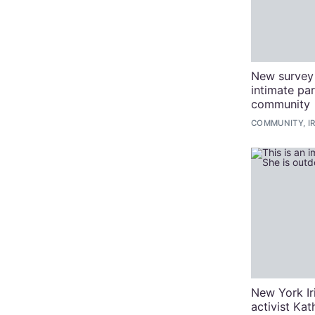
New survey 
intimate pa
community
COMMUNITY, I
New York I
activist Ka