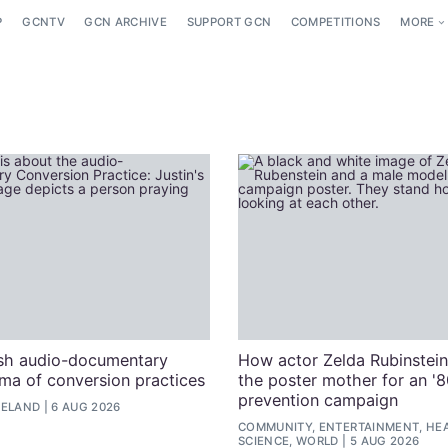
P
GCNTV
GCN ARCHIVE
SUPPORT GCN
COMPETITIONS
MORE
ish audio-documentary
How actor Zelda Rubinstei
uma of conversion practices
the poster mother for an '
prevention campaign
RELAND
6 AUG 2026
COMMUNITY, ENTERTAINMENT, HEA
SCIENCE, WORLD
5 AUG 2026