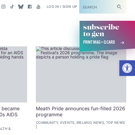
SUBSCRIBE
LOG IN / SIGN UP
subscribe
to gcn
PRINT MAG + Q CARD
Open
n became
Meath Pride announces fun-filled 2026
80s AIDS
programme
COMMUNITY, EVENTS, IRELAND, NEWS, TOP NEWS
LTH &