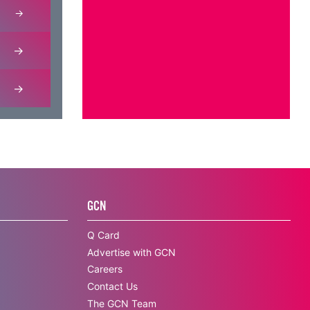
GCN
Q Card
Advertise with GCN
Careers
Contact Us
The GCN Team