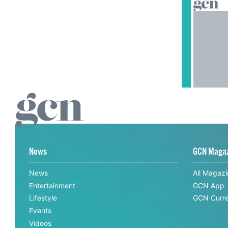
News
GCN Maga
News
All Magaz
Entertainment
GCN App
Lifestyle
GCN Curre
Events
Videos