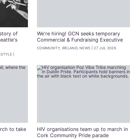
story of
We're hiring! GCN seeks temporary
eattle's
Commercial & Fundraising Executive
COMMUNITY, IRELAND, NEWS
27 JUL 2026
ESTYLE
arch to take
HIV organisations team up to march in
Cork Community Pride parade