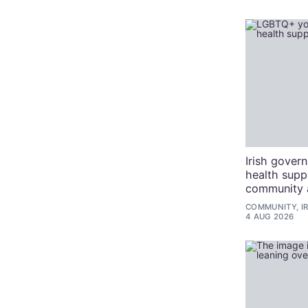
Irish gover
health sup
community 
COMMUNITY, I
4 AUG 2026