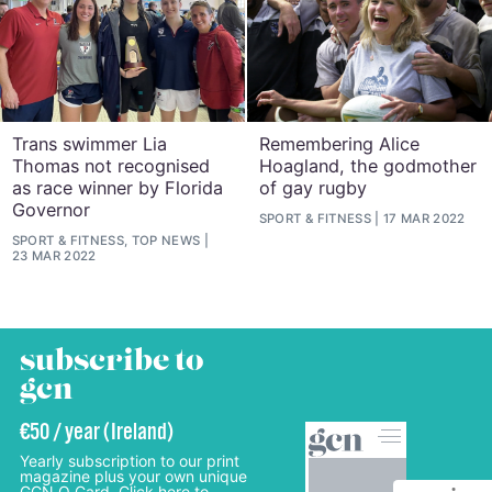
Trans swimmer Lia
Remembering Alice
Thomas not recognised
Hoagland, the godmother
as race winner by Florida
of gay rugby
Governor
SPORT & FITNESS
17 MAR 2022
SPORT & FITNESS, TOP NEWS
23 MAR 2022
subscribe to
gcn
€50 / year (Ireland)
Yearly subscription to our print
magazine plus your own unique
GCN Q Card. Click here to