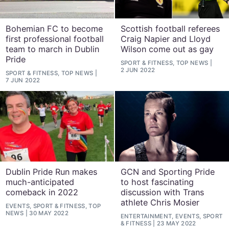
Bohemian FC to become
Scottish football referees
first professional football
Craig Napier and Lloyd
team to march in Dublin
Wilson come out as gay
Pride
SPORT & FITNESS, TOP NEWS
2 JUN 2022
SPORT & FITNESS, TOP NEWS
7 JUN 2022
Dublin Pride Run makes
GCN and Sporting Pride
much-anticipated
to host fascinating
comeback in 2022
discussion with Trans
athlete Chris Mosier
EVENTS, SPORT & FITNESS, TOP
NEWS
30 MAY 2022
ENTERTAINMENT, EVENTS, SPORT
& FITNESS
23 MAY 2022