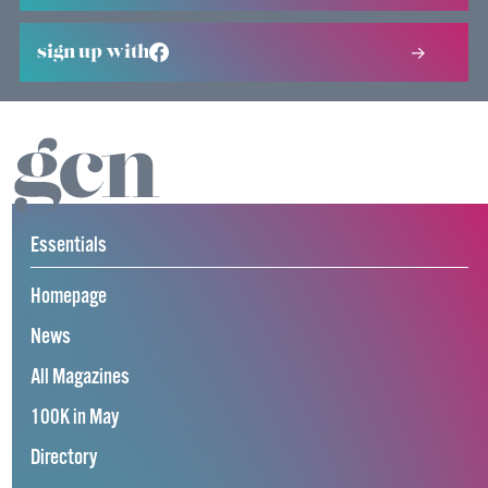
sign up with
Essentials
Homepage
News
All Magazines
100K in May
Directory