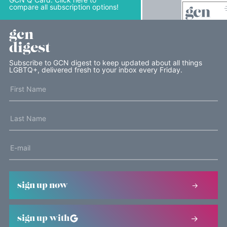
compare all subscription options!
gcn
digest
Subscribe to GCN digest to keep updated about all things
LGBTQ+, delivered fresh to your inbox every Friday.
sign up now
sign up with