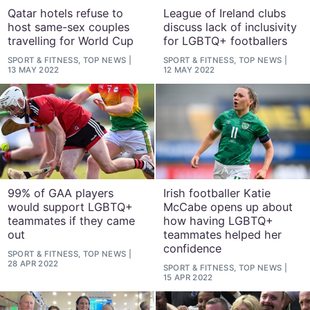
Qatar hotels refuse to
League of Ireland clubs
host same-sex couples
discuss lack of inclusivity
travelling for World Cup
for LGBTQ+ footballers
SPORT & FITNESS, TOP NEWS
SPORT & FITNESS, TOP NEWS
13 MAY 2022
12 MAY 2022
99% of GAA players
Irish footballer Katie
would support LGBTQ+
McCabe opens up about
teammates if they came
how having LGBTQ+
out
teammates helped her
confidence
SPORT & FITNESS, TOP NEWS
28 APR 2022
SPORT & FITNESS, TOP NEWS
15 APR 2022