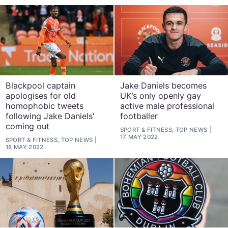
Blackpool captain
Jake Daniels becomes
apologises for old
UK’s only openly gay
homophobic tweets
active male professional
following Jake Daniels'
footballer
coming out
SPORT & FITNESS, TOP NEWS
17 MAY 2022
SPORT & FITNESS, TOP NEWS
18 MAY 2022