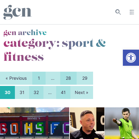
gcn archive
category:
sport &
Open
fitness
« Previous
1
…
28
29
30
31
32
…
41
Next »