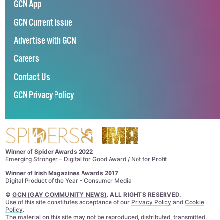
GCN App
GCN Current Issue
Advertise with GCN
Careers
Contact Us
GCN Privacy Policy
Winner of Spider Awards 2022
Emerging Stronger – Digital for Good Award / Not for Profit
Winner of Irish Magazines Awards 2017
Digital Product of the Year – Consumer Media
©
GCN (GAY COMMUNITY NEWS)
. ALL RIGHTS RESERVED.
Use of this site constitutes acceptance of our
Privacy Policy
and
Cookie
Policy
.
The material on this site may not be reproduced, distributed, transmitted,