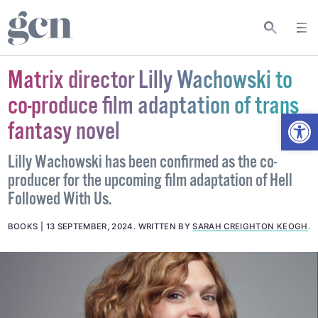
Matrix director Lilly Wachowski to
co-produce film adaptation of trans
Open
fantasy novel
Lilly Wachowski has been confirmed as the co-
producer for the upcoming film adaptation of Hell
Followed With Us.
BOOKS
13 SEPTEMBER, 2024
.
WRITTEN BY
SARAH CREIGHTON KEOGH
.