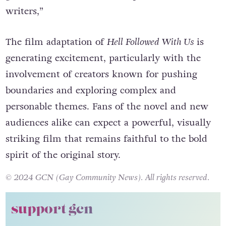
writers,”
The film adaptation of
Hell Followed With Us
is
generating excitement, particularly with the
involvement of creators known for pushing
boundaries and exploring complex and
personable themes. Fans of the novel and new
audiences alike can expect a powerful, visually
striking film that remains faithful to the bold
spirit of the original story.
© 2024 GCN (Gay Community News). All rights reserved.
support gcn