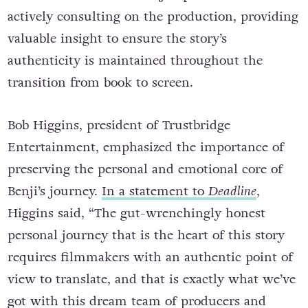
actively consulting on the production, providing
valuable insight to ensure the story’s
authenticity is maintained throughout the
transition from book to screen.
Bob Higgins, president of Trustbridge
Entertainment, emphasized the importance of
preserving the personal and emotional core of
Benji’s journey.
In a statement to
Deadline
,
Higgins said, “The gut-wrenchingly honest
personal journey that is the heart of this story
requires filmmakers with an authentic point of
view to translate, and that is exactly what we’ve
got with this dream team of producers and