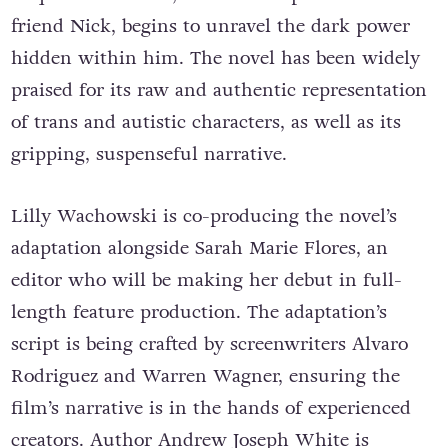
friend Nick, begins to unravel the dark power
hidden within him. The novel has been widely
praised for its raw and authentic representation
of trans and autistic characters, as well as its
gripping, suspenseful narrative.
Lilly Wachowski is co-producing the novel’s
adaptation alongside Sarah Marie Flores, an
editor who will be making her debut in full-
length feature production. The adaptation’s
script is being crafted by screenwriters Alvaro
Rodriguez and Warren Wagner, ensuring the
film’s narrative is in the hands of experienced
creators. Author Andrew Joseph White is