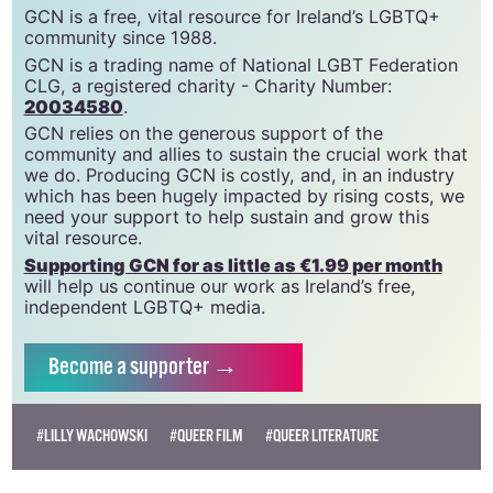
GCN is a free, vital resource for Ireland’s LGBTQ+
community since 1988.
GCN is a trading name of National LGBT Federation
CLG, a registered charity - Charity Number:
20034580
.
GCN relies on the generous support of the
community and allies to sustain the crucial work that
we do. Producing GCN is costly, and, in an industry
which has been hugely impacted by rising costs, we
need your support to help sustain and grow this
vital resource.
Supporting GCN for as little as €1.99 per month
will help us continue our work as Ireland’s free,
independent LGBTQ+ media.
Become
a supporter →
#LILLY WACHOWSKI
#QUEER FILM
#QUEER LITERATURE