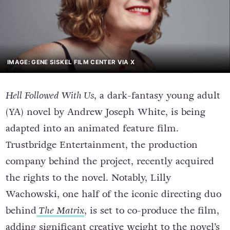
IMAGE: GENE SISKEL FILM CENTER VIA X
Hell Followed With Us
, a dark-fantasy young adult
(YA) novel by Andrew Joseph White, is being
adapted into an animated feature film.
Trustbridge Entertainment, the production
company behind the project, recently acquired
the rights to the novel. Notably, Lilly
Wachowski, one half of the iconic directing duo
behind
The Matrix
, is set to co-produce the film,
adding significant creative weight to the novel’s