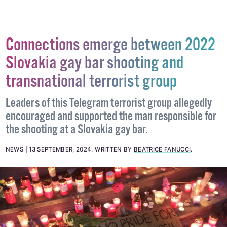
Connections emerge between 2022
Slovakia gay bar shooting and
transnational terrorist group
Leaders of this Telegram terrorist group allegedly
encouraged and supported the man responsible for
the shooting at a Slovakia gay bar.
NEWS
13 SEPTEMBER, 2024
.
WRITTEN BY
BEATRICE FANUCCI
.