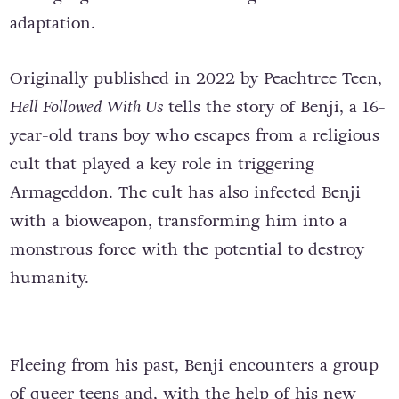
adaptation.
Originally published in 2022 by Peachtree Teen,
Hell Followed With Us
tells the story of Benji, a 16-
year-old trans boy who escapes from a religious
cult that played a key role in triggering
Armageddon. The cult has also infected Benji
with a bioweapon, transforming him into a
monstrous force with the potential to destroy
humanity.
Fleeing from his past, Benji encounters a group
of queer teens and, with the help of his new