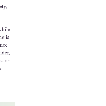
ety,
while
ng is
ence
nder,
ss or
or