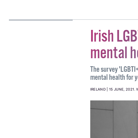
AOIFE BURKE
Irish LG
mental h
The survey 'LGBTI+
mental health for
IRELAND
15 JUNE, 2021
.