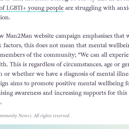
of LGBTI+ young people
are struggling with anxi
sion.
w Man2Man website campaign emphasises that 
k factors, this does not mean that mental wellbei
o members of the community; “We can all experi
h. This is regardless of circumstances, age or ge
on or whether we have a diagnosis of mental illne
gn aims to promote positive mental wellbeing f
sing awareness and increasing supports for this
.
unity News). All rights reserved.