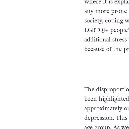
where it is expl
any more prone 
society, coping w
LGBTQI+ people’s
additional stres
because of the p
The disproportio
been highlighte
approximately on
depression. This
age group. As wel