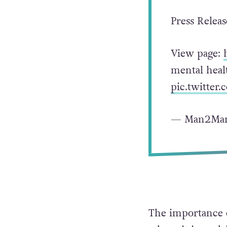
Press Releas
View page:
mental healt
pic.twitter
— Man2Man
The importance o