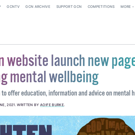
P
GCNTV
GCN ARCHIVE
SUPPORT GCN
COMPETITIONS
MORE
 website launch new pag
g mental wellbeing
to offer education, information and advice on mental h
NE, 2021
.
WRITTEN BY
AOIFE BURKE
.