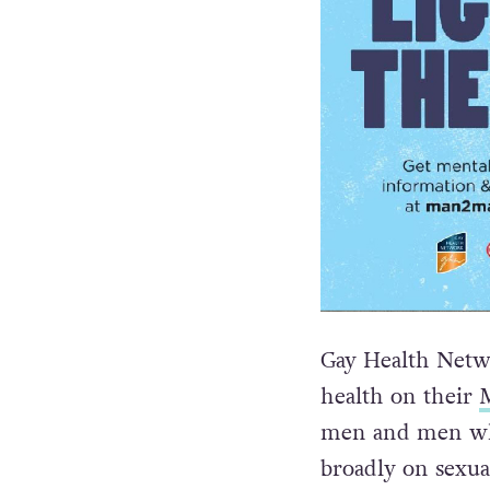
Gay Health Netw
health on their
men and men wh
broadly on sexua