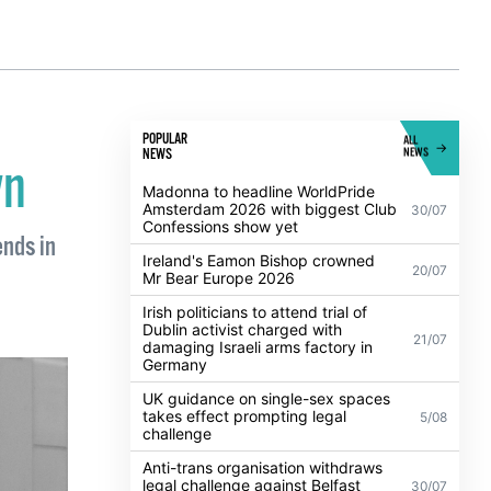
POPULAR
ALL
NEWS
NEWS
wn
Madonna to headline WorldPride
Amsterdam 2026 with biggest Club
30/07
Confessions show yet
ends in
Ireland's Eamon Bishop crowned
20/07
Mr Bear Europe 2026
Irish politicians to attend trial of
Dublin activist charged with
21/07
damaging Israeli arms factory in
Germany
UK guidance on single-sex spaces
takes effect prompting legal
5/08
challenge
Anti-trans organisation withdraws
legal challenge against Belfast
30/07