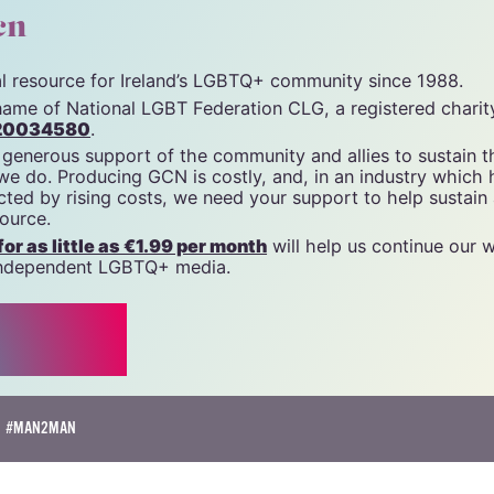
cn
tal resource for Ireland’s LGBTQ+ community since 1988.
name of National LGBT Federation CLG, a registered charit
20034580
.
 generous support of the community and allies to sustain t
 we do. Producing GCN is costly, and, in an industry which 
ted by rising costs, we need your support to help sustain
source.
r as little as €1.99 per month
will help us continue our 
, independent LGBTQ+ media.
#MAN2MAN