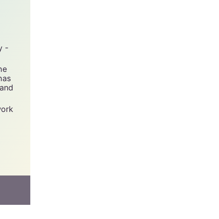
y -
he
has
 and
work