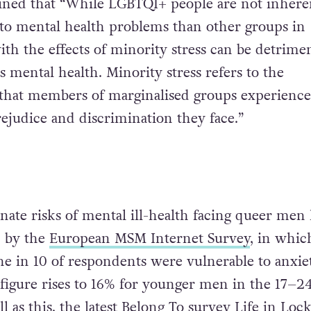
ained that “While LGBTQI+ people are not inhere
to mental health problems than other groups in
ith the effects of minority stress can be detrimen
 mental health. Minority stress refers to the
s that members of marginalised groups experience
rejudice and discrimination they face.”
nate risks of mental ill-health facing queer men
d by the
European MSM Internet Survey
, in whic
e in 10 of respondents were vulnerable to anxie
 figure rises to 16% for younger men in the 17–2
l as this, the latest Belong To survey Life in Lo