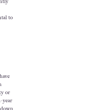
ntly
tal to
 have
h
ty or
4-year
ckdown