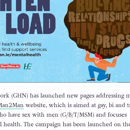
ork (GHN) has launched new pages addressing m
Man2Man
website, which is aimed at gay, bi and t
o have sex with men (G/B/T/MSM) and focuses
l health. The campaign has been launched on th