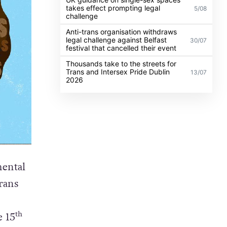
takes effect prompting legal
5/08
challenge
Anti-trans organisation withdraws
legal challenge against Belfast
30/07
festival that cancelled their event
Thousands take to the streets for
Trans and Intersex Pride Dublin
13/07
2026
ental
rans
th
e 15