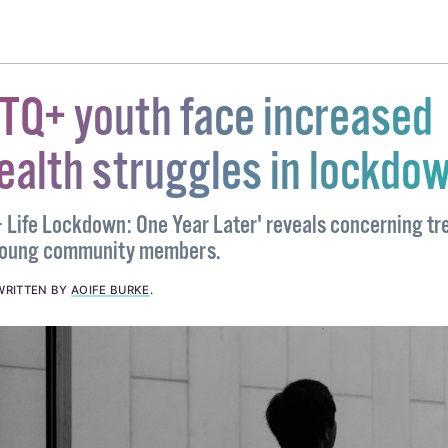
BTQ+ youth face increased
ealth struggles in lockdo
 Life Lockdown: One Year Later' reveals concerning tr
 young community members.
WRITTEN BY
AOIFE BURKE
.