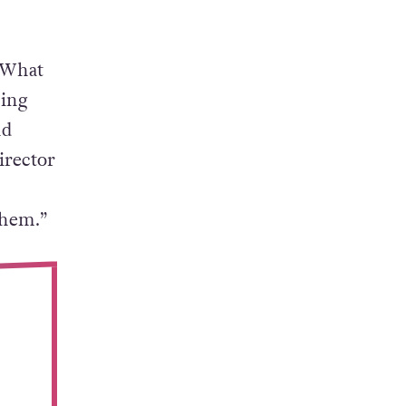
 What
ning
nd
irector
them.”