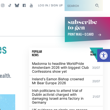
SUBSCRIBE
LOG IN / SIGN UP
subscribe
to gcn
PRINT MAG + Q CARD
es
Open
POPULAR
ALL
NEWS
NEWS
Madonna to headline WorldPride
Amsterdam 2026 with biggest Club
30/07
Confessions show yet
ealth.
Ireland's Eamon Bishop crowned
20/07
Mr Bear Europe 2026
Irish politicians to attend trial of
Dublin activist charged with
21/07
damaging Israeli arms factory in
Germany
UK guidance on single-sex spaces