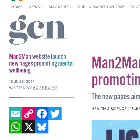
HOME
NEWS
MAGAZINE
DUBLIN MARATHON 2026
SHO
Man2Man website launch
Man2Man
new pages promoting mental
wellbeing
promotin
15 JUNE, 2021
.
WRITTEN BY
AOIFE BURKE
.
The new pages aim 
EMAIL
COPY LINK
FACEBOOK
TWITTER
HEALTH & SCIENCE
15 JU
WHATSAPP
X
BLUESKY