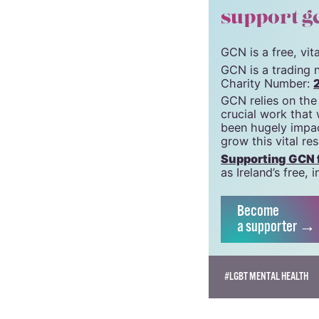
support g
GCN is a free, vi
GCN is a trading 
Charity Number:
GCN relies on the
crucial work that
been hugely impac
grow this vital re
Supporting GCN fo
as Ireland’s free
Become
a supporter →
#LGBT MENTAL HEALTH