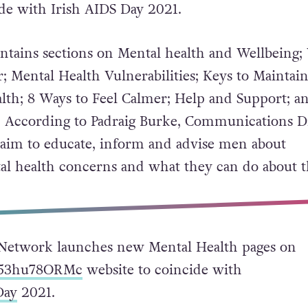
ide with Irish AIDS Day 2021.
ntains sections on Mental health and Wellbeing;
; Mental Health Vulnerabilities; Keys to Maintai
th; 8 Ways to Feel Calmer; Help and Support; a
. According to Padraig Burke, Communications D
aim to educate, inform and advise men about
al health concerns and what they can do about 
Network launches new Mental Health pages on
o/53hu78ORMc
website to coincide with
Day
2021.