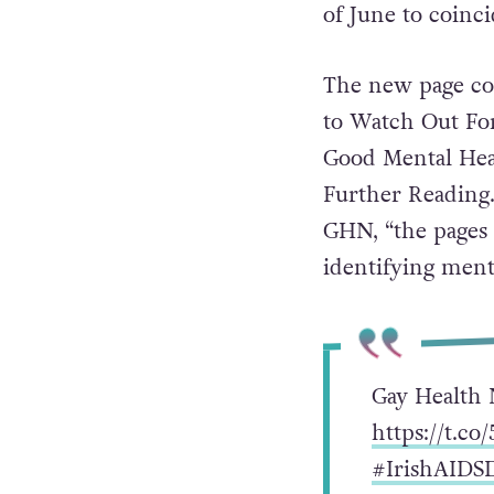
of June to coinc
The new page co
to Watch Out For
Good Mental Heal
Further Reading
GHN, “the pages 
identifying ment
Gay Health 
https://t.c
#IrishAIDS