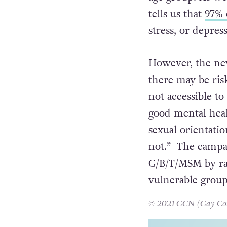
tells us that
97% 
stress, or depres
However, the ne
there may be ris
not accessible t
good mental healt
sexual orientati
not.” The campai
G/B/T/MSM by rai
vulnerable group
© 2021 GCN (Gay Comm