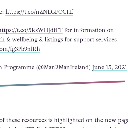
e:
https://t.co/nZNLGFOGHf
https://t.co/5RsWHJdfFT
for information on
h & wellbeing & listings for support services
.com/fg3Pb9nlRh
 Programme (@Man2ManIreland)
June 15, 2021
f these resources is highlighted on the new pag