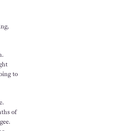
nt
ing,
n.
ght
oing to
e.
ths of