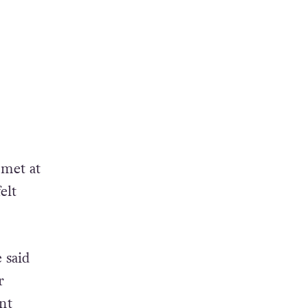
 met at
elt
 said
r