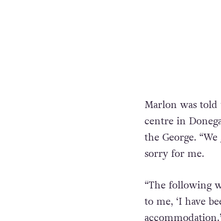
Marlon was told 
centre in Donega
the George. “We 
sorry for me.
“The following w
to me, ‘I have be