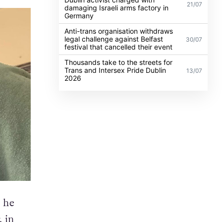
21/07
damaging Israeli arms factory in
Germany
Anti-trans organisation withdraws
legal challenge against Belfast
30/07
festival that cancelled their event
Thousands take to the streets for
Trans and Intersex Pride Dublin
13/07
2026
 he
, in