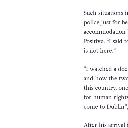
Such situations 
police just for 
accommodation b
Positive. “I said
is not here.”
“I watched a do
and how the two
this country, on
for human rights
come to Dublin”,