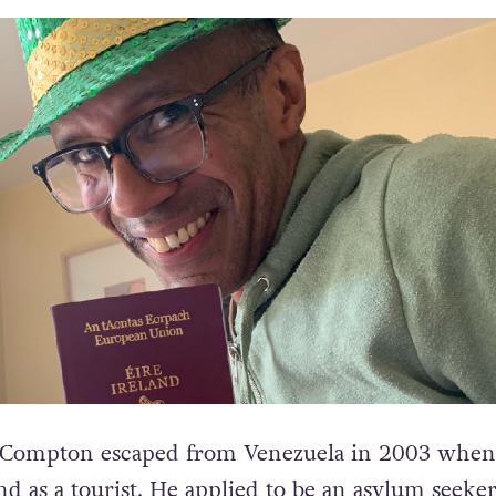
Compton escaped from Venezuela in 2003 when
and as a tourist. He applied to be an asylum seeker