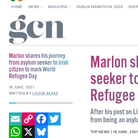
HOME
NEWS
MAGAZINE
DUBLIN MARATHON 2026
SHO
Marlon shares his journey
Marlon s
from asylum seeker to Irish
citizen to mark World
seeker to
Refugee Day
18 JUNE, 2021
.
Refugee
WRITTEN BY
LOUISE BLAKE
.
After his post on L
EMAIL
COPY LINK
FACEBOOK
TWITTER
from being an asyl
WHATSAPP
X
BLUESKY
TOP NEWS
18 JUNE, 2021