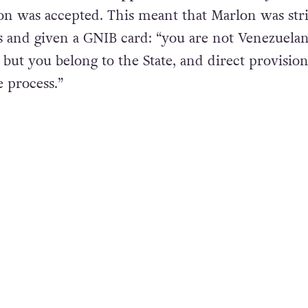
l in Dublin, Marlon applied to become an asylum 
ion was accepted. This meant that Marlon was str
 and given a GNIB card: “you are not Venezuelan
 but you belong to the State, and direct provision
e process.”