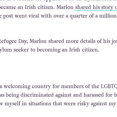
became an Irish citizen. Marlon
shared his story 
 post went viral with over a quarter of a million
fugee Day, Marlon shared more details of his j
ylum seeker to becoming an Irish citizen.
t a welcoming country for members of the LGBT
s being discriminated against and harassed for 
w myself in situations that were risky against my