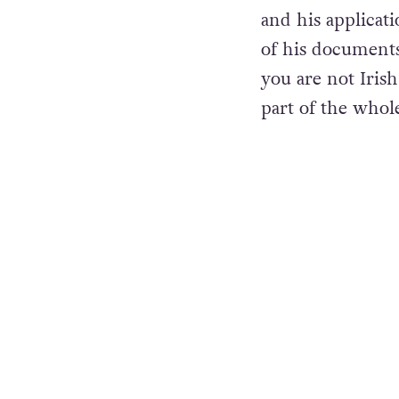
After his arriva
and his applicat
of his documents
you are not Irish
part of the whol