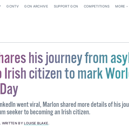
P
GCNTV
GCN ARCHIVE
SUPPORT GCN
COMPETITIONS
MORE
hares his journey from as
 Irish citizen to mark Wor
 Day
inkedIn went viral, Marlon shared more details of his jo
um seeker to becoming an Irish citizen.
.
WRITTEN BY
LOUISE BLAKE
.