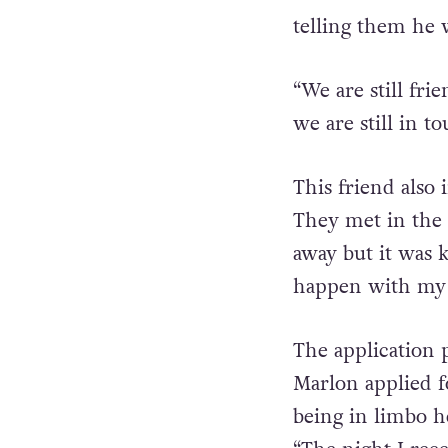
accommodation.’”
telling them he 
“We are still fr
we are still in to
This friend also
They met in the 
away but it was 
happen with my 
The application p
Marlon applied f