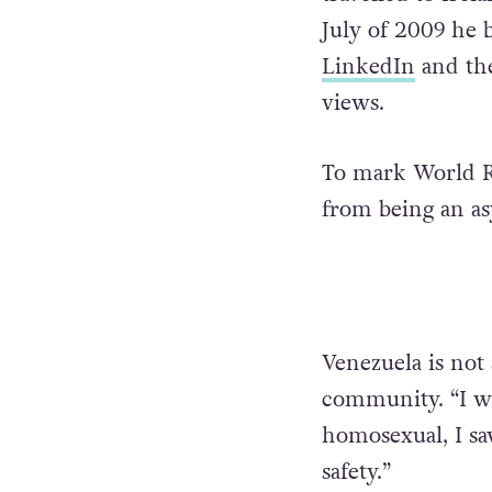
July of 2009 he 
LinkedIn
and the
views.
To mark World Re
from being an as
Venezuela is no
community. “I wa
homosexual, I sa
safety.”