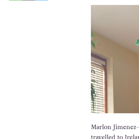
Marlon Jimenez-
travelled to Irel