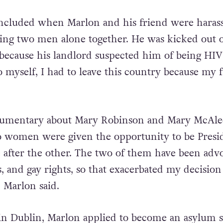
included when Marlon and his friend were haras
being two men alone together. He was kicked out o
ecause his landlord suspected him of being HIV
 to myself, I had to leave this country because my 
cumentary about Mary Robinson and Mary McAle
 women were given the opportunity to be Presid
e after the other. The two of them have been adv
, and gay rights, so that exacerbated my decision
 Marlon said.