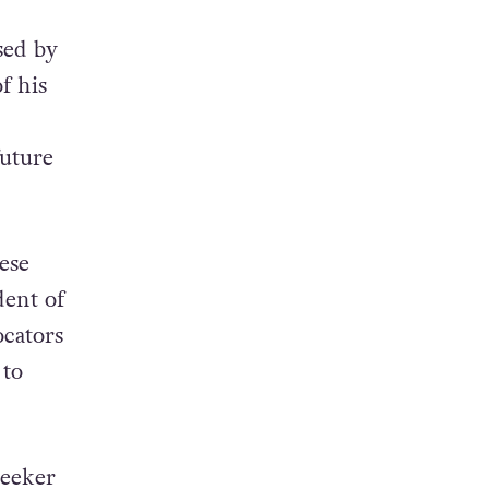
sed by
f his
future
ese
ent of
ocators
 to