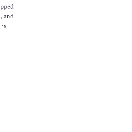
seeker
ipped
, and
 is