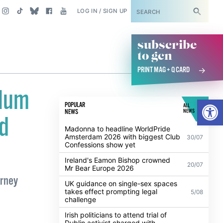
SUBSCRIBE
LOG IN / SIGN UP
subscribe
to gcn
PRINT MAG + Q CARD
ylum
Open
POPULAR
ALL
NEWS
NEWS
ld
Madonna to headline WorldPride
Amsterdam 2026 with biggest Club
30/07
Confessions show yet
Ireland's Eamon Bishop crowned
20/07
Mr Bear Europe 2026
urney
UK guidance on single-sex spaces
takes effect prompting legal
5/08
challenge
Irish politicians to attend trial of
Dublin activist charged with