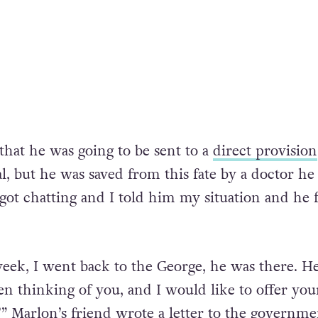
that he was going to be sent to a
direct provision
l, but he was saved from this fate by a doctor he
got chatting and I told him my situation and he f
eek, I went back to the George, he was there. He
en thinking of you, and I would like to offer you