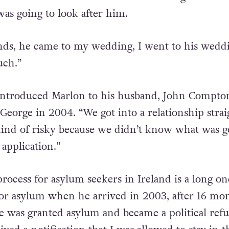
 Marlon’s friend wrote a letter to the governme
was going to look after him.
iends, he came to my wedding, I went to his wedd
uch.”
 introduced Marlon to his husband, John Compto
George in 2004. “We got into a relationship strai
kind of risky because we didn’t know what was g
application.”
rocess for asylum seekers in Ireland is a long on
or asylum when he arrived in 2003, after 16 mon