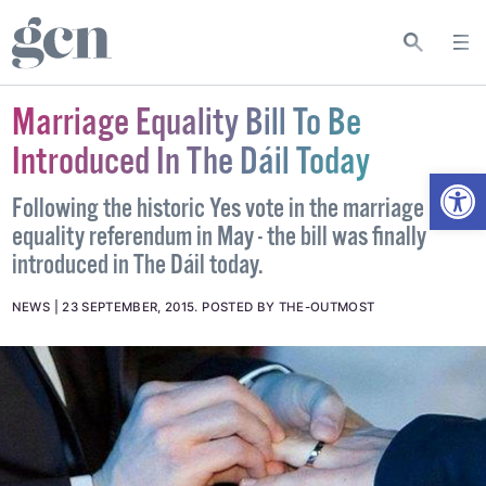
Marriage Equality Bill To Be
Introduced In The Dáil Today
Open
Following the historic Yes vote in the marriage
equality referendum in May - the bill was finally
introduced in The Dáil today.
NEWS
23 SEPTEMBER, 2015
.
POSTED BY THE-OUTMOST