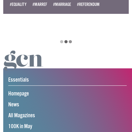
#EQUALITY
#MARREF
#MARRIAGE
#REFERENDUM
Essentials
Homepage
News
All Magazines
100K in May