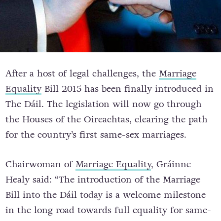
After a host of legal challenges, the
Marriage
Equality
Bill 2015 has been finally introduced in
The Dáil. The legislation will now go through
the Houses of the Oireachtas, clearing the path
for the country’s first same-sex marriages.
Chairwoman of
Marriage Equality
, Gráinne
Healy said: “The introduction of the Marriage
Bill into the Dáil today is a welcome milestone
in the long road towards full equality for same-