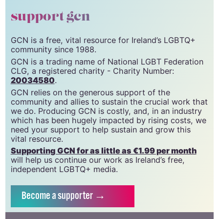
support gcn
GCN is a free, vital resource for Ireland’s LGBTQ+
community since 1988.
GCN is a trading name of National LGBT Federation
CLG, a registered charity - Charity Number:
20034580
.
GCN relies on the generous support of the
community and allies to sustain the crucial work that
we do. Producing GCN is costly, and, in an industry
which has been hugely impacted by rising costs, we
need your support to help sustain and grow this
vital resource.
Supporting GCN for as little as €1.99 per month
will help us continue our work as Ireland’s free,
independent LGBTQ+ media.
Become
a supporter →