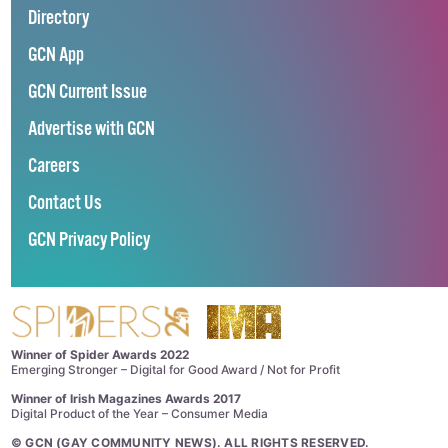
Directory
GCN App
GCN Current Issue
Advertise with GCN
Careers
Contact Us
GCN Privacy Policy
Winner of Spider Awards 2022
Emerging Stronger – Digital for Good Award / Not for Profit
Winner of Irish Magazines Awards 2017
Digital Product of the Year – Consumer Media
©
GCN (GAY COMMUNITY NEWS)
. ALL RIGHTS RESERVED.