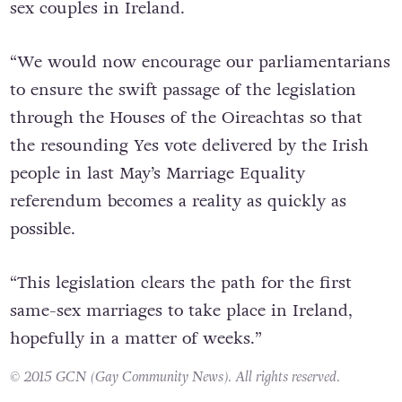
sex couples in Ireland.
“We would now encourage our parliamentarians
to ensure the swift passage of the legislation
through the Houses of the Oireachtas so that
the resounding Yes vote delivered by the Irish
people in last May’s Marriage Equality
referendum becomes a reality as quickly as
possible.
“This legislation clears the path for the first
same-sex marriages to take place in Ireland,
hopefully in a matter of weeks.”
© 2015 GCN (Gay Community News). All rights reserved.