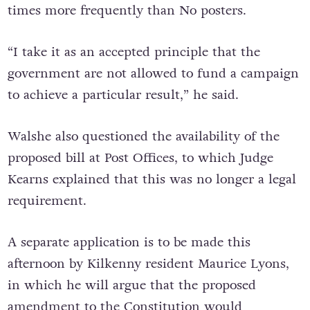
times more frequently than No posters.
“I take it as an accepted principle that the
government are not allowed to fund a campaign
to achieve a particular result,” he said.
Walshe also questioned the availability of the
proposed bill at Post Offices, to which Judge
Kearns explained that this was no longer a legal
requirement.
A separate application is to be made this
afternoon by Kilkenny resident Maurice Lyons,
in which he will argue that the proposed
amendment to the Constitution would