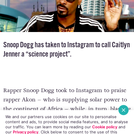
Snoop Dogg has taken to Instagram to call Caitlyn
Jenner a “science project”.
Rapper Snoop Dogg took to Instagram to praise
rapper Akon – who is supplying solar power to
the continent of Africa – while, in turn, blasting
We and our partners use cookies on our site to personalise
the media for not giving his initiative coverage.
content and ads, to provide social media features, and to analyse
our traffic. You can learn more by reading our
Cookie policy
and
our
Privacy policy
. Click
below
to consent to the use of this