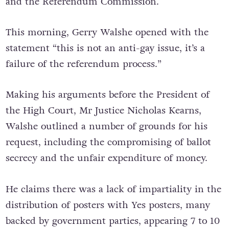
and the Referendum Commission.
This morning, Gerry Walshe opened with the
statement “this is not an anti-gay issue, it’s a
failure of the referendum process.”
Making his arguments before the President of
the High Court, Mr Justice Nicholas Kearns,
Walshe outlined a number of grounds for his
request, including the compromising of ballot
secrecy and the unfair expenditure of money.
He claims there was a lack of impartiality in the
distribution of posters with Yes posters, many
backed by government parties, appearing 7 to 10