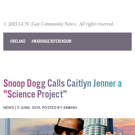
© 2015 GCN (Gay Community News). All rights reserved.
#IRELAND
#MARRIAGE REFERENDUM
Snoop Dogg Calls Caitlyn Jenner a
"Science Project"
NEWS
5 JUNE, 2015
.
POSTED BY EMMAH