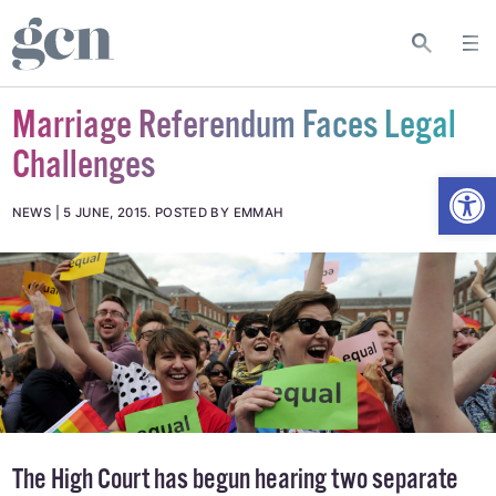
Marriage Referendum Faces Legal
Challenges
Open
NEWS
5 JUNE, 2015
.
POSTED BY EMMAH
The High Court has begun hearing two separate