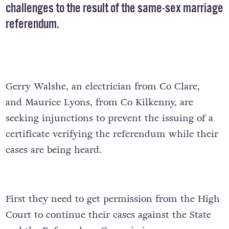
challenges to the result of the same-sex marriage
referendum.
Gerry Walshe, an electrician from Co Clare,
and Maurice Lyons, from Co Kilkenny, are
seeking injunctions to prevent the issuing of a
certificate verifying the referendum while their
cases are being heard.
First they need to get permission from the High
Court to continue their cases against the State