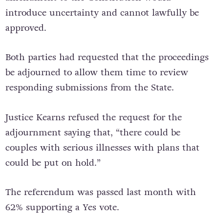
introduce uncertainty and cannot lawfully be
approved.
Both parties had requested that the proceedings
be adjourned to allow them time to review
responding submissions from the State.
Justice Kearns refused the request for the
adjournment saying that, “there could be
couples with serious illnesses with plans that
could be put on hold.”
The referendum was passed last month with
62% supporting a Yes vote.