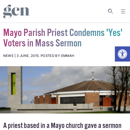
Mayo Parish Priest Condemns 'Yes'
Voters in Mass Sermon
Open
NEWS
3 JUNE, 2015
.
POSTED BY EMMAH
A priest based in a Mayo church gave a sermon