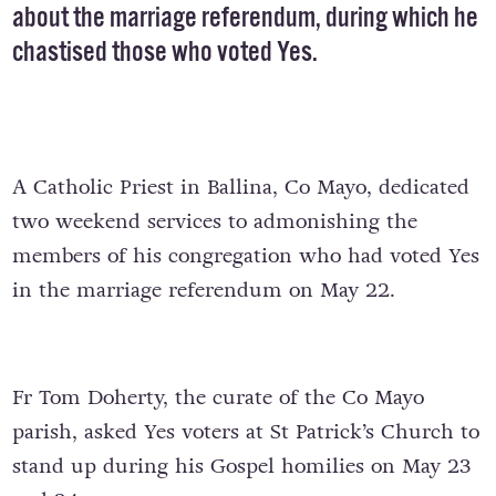
about the marriage referendum, during which he
chastised those who voted Yes.
A Catholic Priest in Ballina, Co Mayo, dedicated
two weekend services to admonishing the
members of his congregation who had voted Yes
in the marriage referendum on May 22.
Fr Tom Doherty, the curate of the Co Mayo
parish, asked Yes voters at St Patrick’s Church to
stand up during his Gospel homilies on May 23