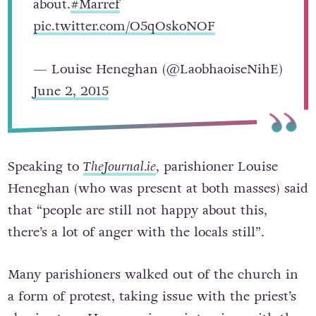
about.
#Marref
pic.twitter.com/O5qOskoNOF
— Louise Heneghan (@LaobhaoiseNihE)
June 2, 2015
Speaking to
TheJournal.ie
, parishioner Louise
Heneghan (who was present at both masses) said
that “people are still not happy about this,
there’s a lot of anger with the locals still”.
Many parishioners walked out of the church in
a form of protest, taking issue with the priest’s