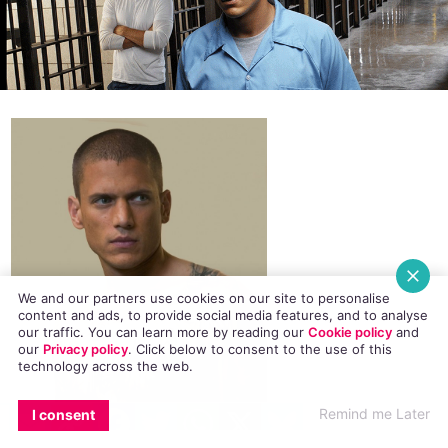
We and our partners use cookies on our site to personalise
content and ads, to provide social media features, and to analyse
our traffic. You can learn more by reading our
Cookie policy
and
our
Privacy policy
. Click
below
to consent to the use of this
technology across the web.
EMAIL
COPY LINK
FACEBOOK
TWITTER
WHATSAPP
X
BLUESKY
Remind me Later
I consent