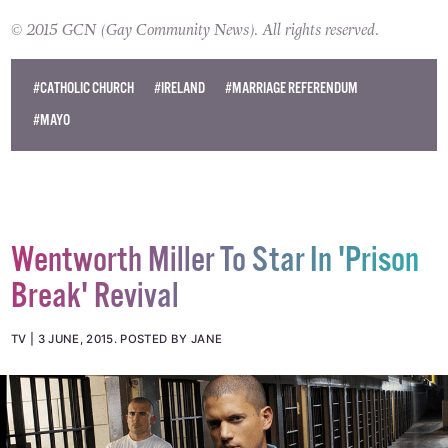
© 2015 GCN (Gay Community News). All rights reserved.
#CATHOLIC CHURCH
#IRELAND
#MARRIAGE REFERENDUM
#MAYO
Wentworth Miller To Star In 'Prison
Break' Revival
TV
3 JUNE, 2015
.
POSTED BY JANE