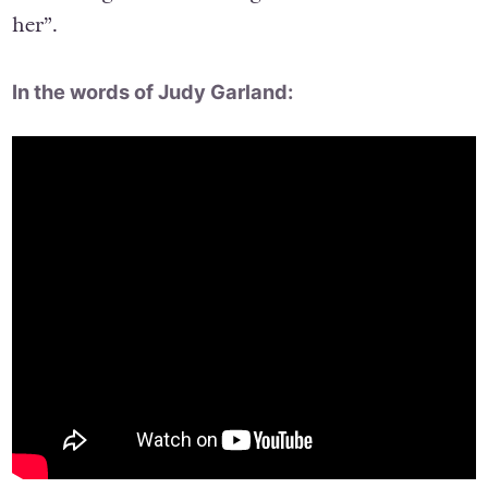
her”.
In the words of Judy Garland: