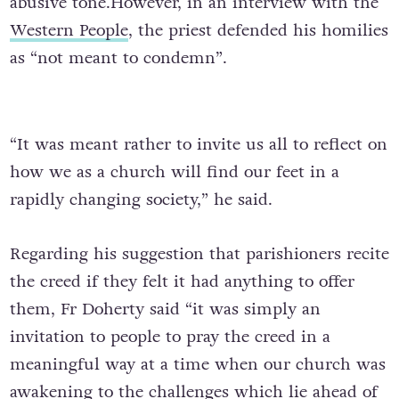
abusive tone.However, in an interview with the
Western People
, the priest defended his homilies
as “not meant to condemn”.
“It was meant rather to invite us all to reflect on
how we as a church will find our feet in a
rapidly changing society,” he said.
Regarding his suggestion that parishioners recite
the creed if they felt it had anything to offer
them, Fr Doherty said “it was simply an
invitation to people to pray the creed in a
meaningful way at a time when our church was
awakening to the challenges which lie ahead of