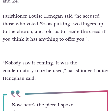
and 24.
Parishioner Louise Henegan said “he accused
those who voted Yes as putting two fingers up
to the church, and told us to ‘recite the creed if
you think it has anything to offer you’”.
“Nobody saw it coming. It was the
condemnatory tone he used,” parishioner Louise
Heneghan said.
Now here’s the piece I spoke