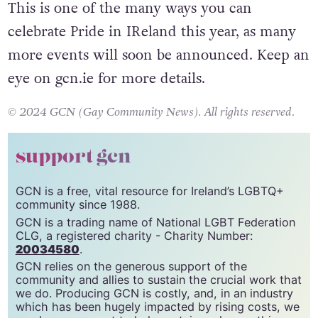
This is one of the many ways you can
celebrate Pride in IReland this year, as many
more events will soon be announced. Keep an
eye on gcn.ie for more details.
© 2024 GCN (Gay Community News). All rights reserved.
support gcn
GCN is a free, vital resource for Ireland’s LGBTQ+
community since 1988.
GCN is a trading name of National LGBT Federation
CLG, a registered charity - Charity Number:
20034580
.
GCN relies on the generous support of the
community and allies to sustain the crucial work that