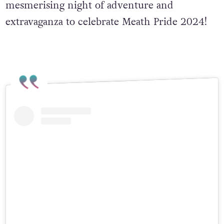
mesmerising night of adventure and
extravaganza to celebrate Meath Pride 2024!