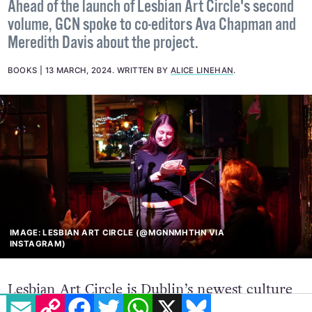
queer women+
Ahead of the launch of Lesbian Art Circle's second
volume, GCN spoke to co-editors Ava Chapman and
Meredith Davis about the project.
BOOKS
13 MARCH, 2024
.
WRITTEN BY
ALICE LINEHAN
.
IMAGE: LESBIAN ART CIRCLE (@MGNNMHTHN VIA
INSTAGRAM)
EMAIL
COPY LINK
FACEBOOK
TWITTER
WHATSAPP
X
BLUESKY