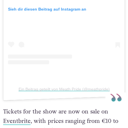
Sieh dir diesen Beitrag auf Instagram an
Ein Beitrag geteilt von Meath Pride (@meathpride)
Tickets for the show are now on sale on
Eventbrite
, with prices ranging from €10 to