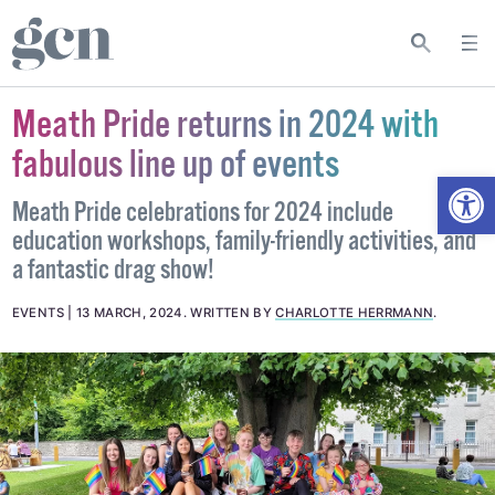
Meath Pride returns in 2024 with
fabulous line up of events
Open
Meath Pride celebrations for 2024 include
education workshops, family-friendly activities, and
a fantastic drag show!
EVENTS
13 MARCH, 2024
.
WRITTEN BY
CHARLOTTE HERRMANN
.