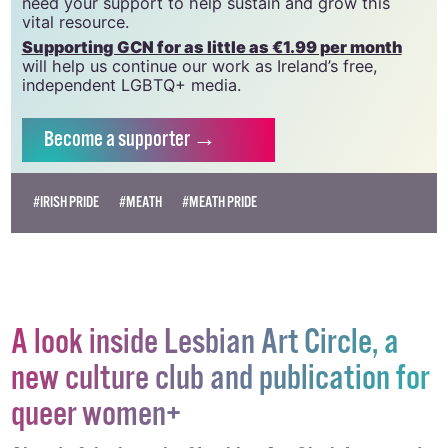
we do. Producing GCN is costly, and, in an industry
which has been hugely impacted by rising costs, we
need your support to help sustain and grow this
vital resource.
Supporting GCN for as little as €1.99 per month
will help us continue our work as Ireland’s free,
independent LGBTQ+ media.
Become
a supporter →
#IRISH PRIDE
#MEATH
#MEATH PRIDE
A look inside Lesbian Art Circle, a
new culture club and publication for