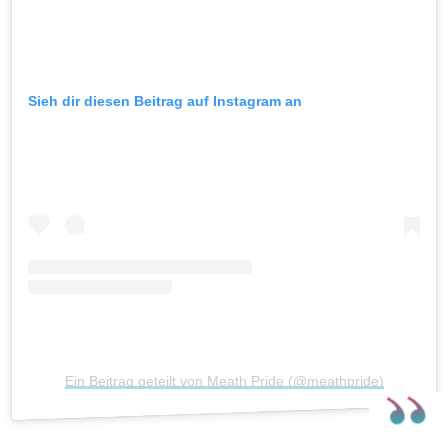
Sieh dir diesen Beitrag auf Instagram an
Ein Beitrag geteilt von Meath Pride (@meathpride)