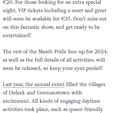
€20. For those looking for an extra special
night, VIP tickets including a meet and greet
will soon be available for €35. Don’t miss out
on this fantastic show, and get ready to be
entertained!
The rest of the Meath Pride line-up for 2024,
as well as the full details of all activities, will
soon be released, so keep your eyes peeled!
Last year, the annual event
filled the villages
of Duleek and Gormanstown with
excitement. All kinds of engaging daytime