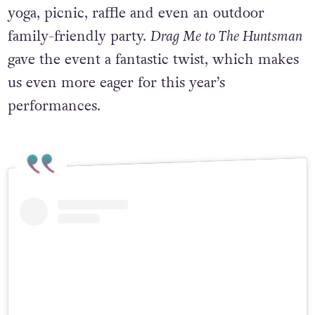
activities took place, such as queer-friendly
yoga, picnic, raffle and even an outdoor
family-friendly party.
Drag Me to The Huntsman
gave the event a fantastic twist, which makes
us even more eager for this year’s
performances.