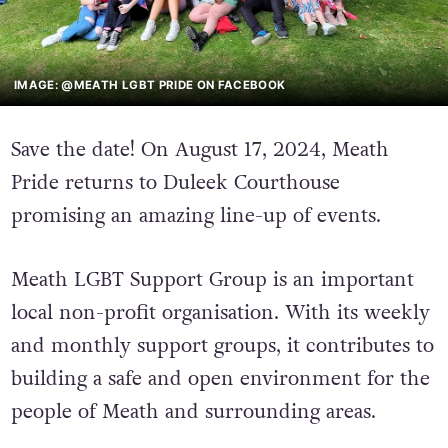
IMAGE: @MEATH LGBT PRIDE ON FACEBOOK
Save the date! On August 17, 2024, Meath
Pride returns to Duleek Courthouse
promising an amazing line-up of events.
Meath LGBT Support Group is an important
local non-profit organisation. With its weekly
and monthly support groups, it contributes to
building a safe and open environment for the
people of Meath and surrounding areas.