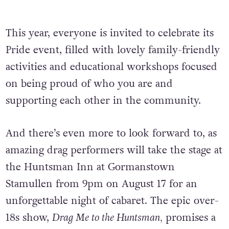
This year, everyone is invited to celebrate its
Pride event, filled with lovely family-friendly
activities and educational workshops focused
on being proud of who you are and
supporting each other in the community.
And there’s even more to look forward to, as
amazing drag performers will take the stage at
the Huntsman Inn at Gormanstown
Stamullen from 9pm on August 17 for an
unforgettable night of cabaret. The epic over-
18s show,
Drag Me to the Huntsman,
promises a