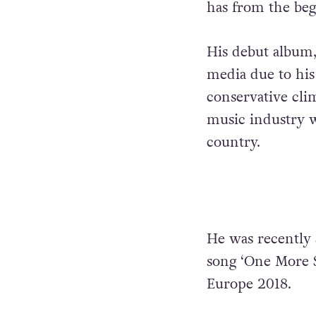
has from the be
His debut album
media due to his
conservative clim
music industry w
country.
He was recently 
song ‘One More 
Europe 2018.