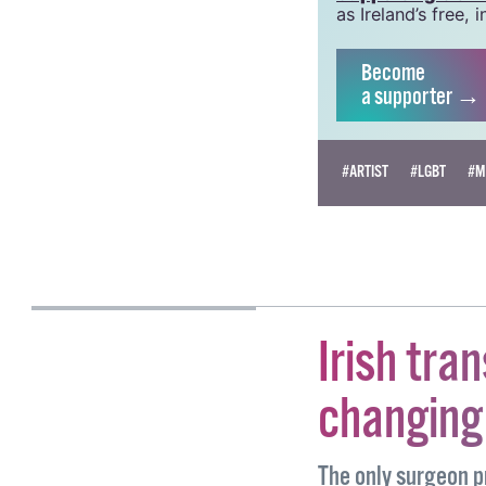
grow this vital re
Supporting GCN fo
as Ireland’s free
Become
a supporter →
#ARTIST
#LGBT
#M
NOAH HALPIN
Irish tran
changing 