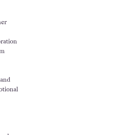
her
oration
am
 and
otional