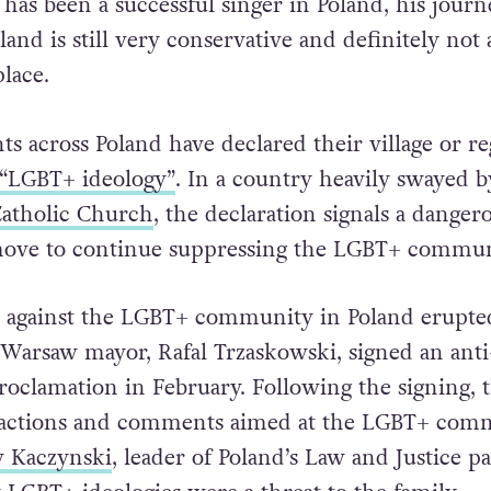
as been a successful singer in Poland, his journ
land is still very conservative and definitely not 
lace.
s across Poland have declared their village or re
“LGBT+ ideology”
. In a country heavily swayed b
Catholic Church
, the declaration signals a danger
move to continue suppressing the LGBT+ commun
s against the LGBT+ community in Poland erupte
r Warsaw mayor, Rafal Trzaskowski, signed an anti
roclamation in February. Following the signing, 
f actions and comments aimed at the LGBT+ com