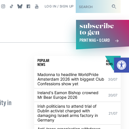
SUBSCRIBE
LOG IN / SIGN UP
subscribe
to gcn
PRINT MAG + Q CARD
Open
POPULAR
ALL
NEWS
NEWS
Madonna to headline WorldPride
Amsterdam 2026 with biggest Club
30/07
Confessions show yet
Ireland's Eamon Bishop crowned
20/07
Mr Bear Europe 2026
ty in
Irish politicians to attend trial of
Dublin activist charged with
21/07
damaging Israeli arms factory in
Germany
Anti-trans organisation withdraws