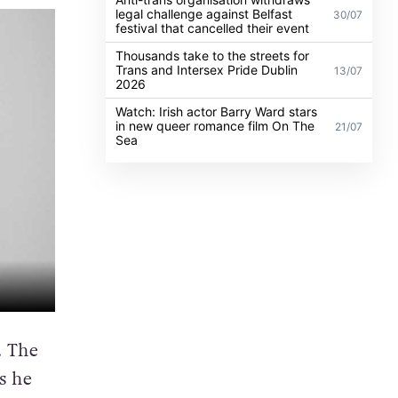
legal challenge against Belfast
30/07
festival that cancelled their event
Thousands take to the streets for
Trans and Intersex Pride Dublin
13/07
2026
Watch: Irish actor Barry Ward stars
in new queer romance film On The
21/07
Sea
. The
s he