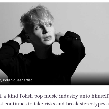
 Polish queer artist
f-a-kind Polish pop music industry unto himself
t continues to take risks and break stereotypes a