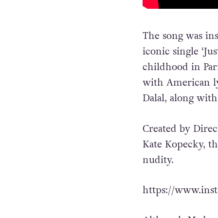
The song was ins
iconic single ‘J
childhood in Pari
with American l
Dalal, along wit
Created by Dire
Kate Kopecky, th
nudity.
https://www.ins