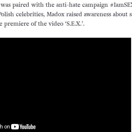
se was paired with the anti-hate campaign #IamSE
olish celebrities, Madox raised awareness about s
e premiere of the video ‘S.E.X.’.