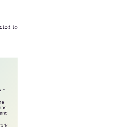
rty,
cted to
y -
he
has
 and