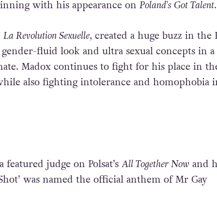
ginning with his appearance on
Poland’s Got Talent
.
,
La Revolution Sexuelle
, created a huge buzz in the 
 gender-fluid look and ultra sexual concepts in a
ate. Madox continues to fight for his place in th
hile also fighting intolerance and homophobia i
a featured judge on Polsat’s
All Together Now
and h
Shot’ was named the official anthem of Mr Gay