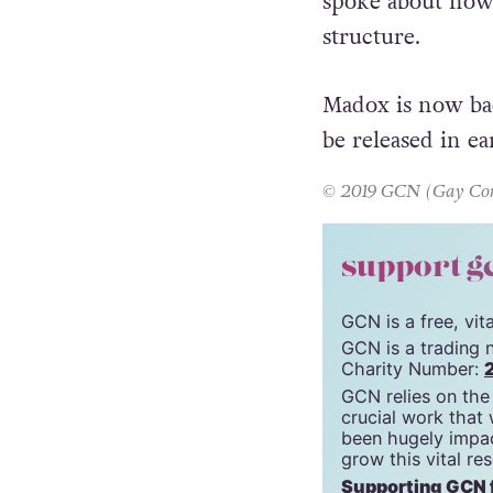
In April,
Jarosla
spoke about how 
structure.
Madox is now bac
be released in ea
© 2019 GCN (Gay Comm
support g
GCN is a free, vi
GCN is a trading 
Charity Number:
GCN relies on the
crucial work that
been hugely impac