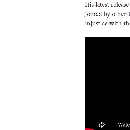
His latest relea
Joined by other P
injustice with th