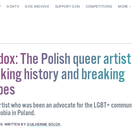
P
GCNTV
GCN ARCHIVE
SUPPORT GCN
COMPETITIONS
MORE
x: The Polish queer artist
king history and breaking
pes
rtist who was been an advocate for the LGBT+ communi
obia in Poland.
19
.
WRITTEN BY
GUILHERME SOUZA
.