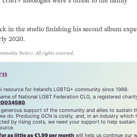
w Kaczynski
, leader of Poland’s Law and Justice pa
LGBT+ ideologies were a threat to the family
k in the studio finishing his second album expe
rly 2020.
unity News). All rights reserved.
cn
tal resource for Ireland’s LGBTQ+ community since 1988.
name of National LGBT Federation CLG, a registered charit
20034580
.
 generous support of the community and allies to sustain t
 we do. Producing GCN is costly, and, in an industry which 
ted by rising costs, we need your support to help sustain