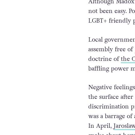
Although Madox h
not been easy. Po
LGBT+ friendly p
Local government
assembly free of
doctrine of
the 
baffling power 
Negative feeling
the surface afte
discrimination p
was a barrage o