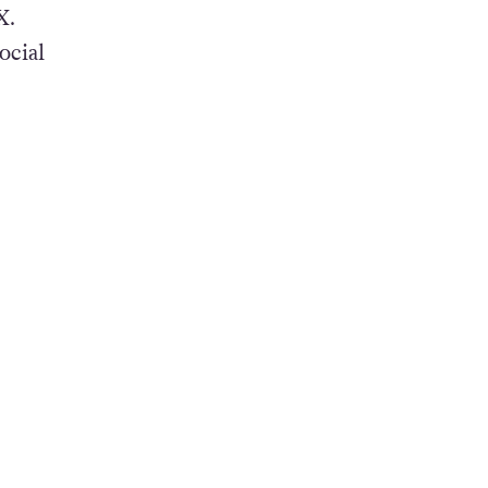
X.
ocial