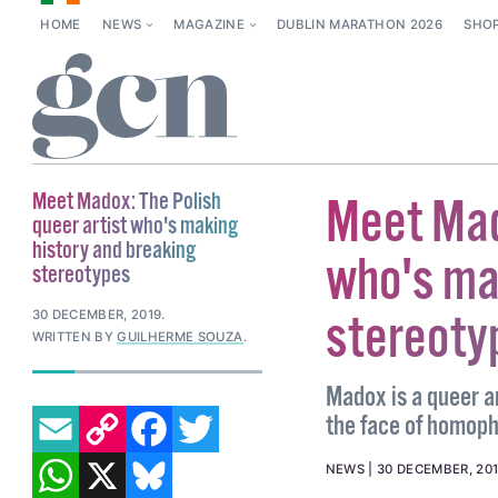
HOME
NEWS
MAGAZINE
DUBLIN MARATHON 2026
SHO
Meet Madox: The Polish
Meet Mado
queer artist who's making
history and breaking
who's ma
stereotypes
stereoty
30 DECEMBER, 2019
.
WRITTEN BY
GUILHERME SOUZA
.
Madox is a queer a
EMAIL
COPY LINK
FACEBOOK
TWITTER
the face of homoph
WHATSAPP
X
BLUESKY
NEWS
30 DECEMBER, 20