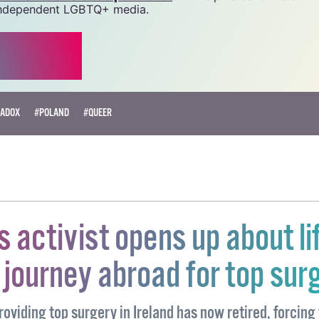
source.
r as little as €1.99 per month
will help us continue our 
, independent LGBTQ+ media.
ADOX
#POLAND
#QUEER
s activist opens up about li
journey abroad for top sur