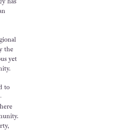
ey has
an
gional
y the
ous yet
ity.
d to
-
there
munity.