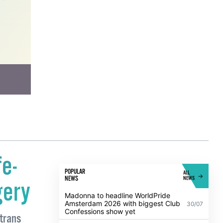
work
fe-
POPULAR
ALL
NEWS
NEWS
gery
Madonna to headline WorldPride
Amsterdam 2026 with biggest Club
30/07