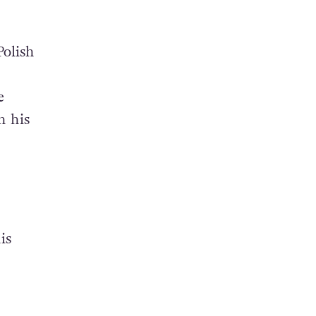
Polish
e
n his
is