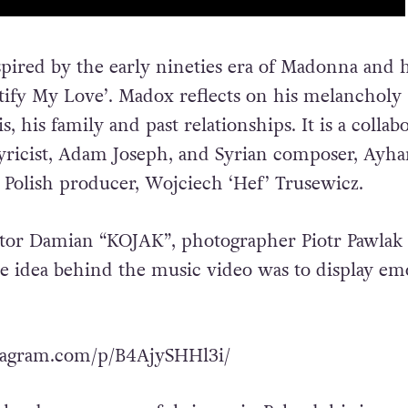
pired by the early nineties era of Madonna and 
ustify My Love’. Madox reflects on his melancholy
s, his family and past relationships. It is a collab
yricist, Adam Joseph, and Syrian composer, Ayh
h Polish producer, Wojciech ‘Hef’ Trusewicz.
ctor Damian “KOJAK”, photographer Piotr Pawlak
e idea behind the music video was to display em
tagram.com/p/B4AjySHHl3i/