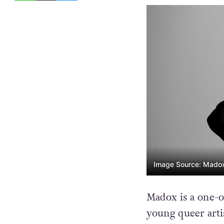
Image Source: Madox,
Madox is a one-o
young queer artis