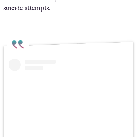
suicide attempts.