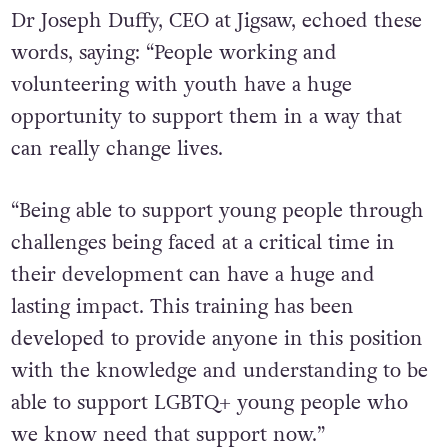
Dr Joseph Duffy, CEO at Jigsaw, echoed these
words, saying: “People working and
volunteering with youth have a huge
opportunity to support them in a way that
can really change lives.
“Being able to support young people through
challenges being faced at a critical time in
their development can have a huge and
lasting impact. This training has been
developed to provide anyone in this position
with the knowledge and understanding to be
able to support LGBTQ+ young people who
we know need that support now.”