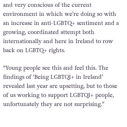
and very conscious of the current
environment in which we’re doing so with
an increase in anti-LGBTQ+ sentiment and a
growing, coordinated attempt both
internationally and here in Ireland to row
back on LGBTQ+ rights.
“Young people see this and feel this. The
findings of ‘Being LGBTQI+ in Ireland’
revealed last year are upsetting, but to those
of us working to support LGBTQI+ people,
unfortunately they are not surprising.”