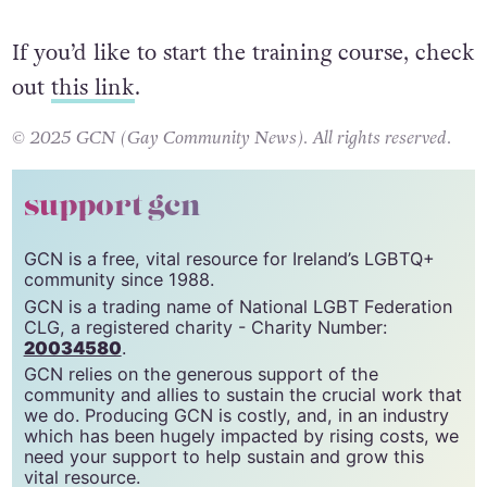
If you’d like to start the training course, check
out
this link
.
© 2025 GCN (Gay Community News). All rights reserved.
support gcn
GCN is a free, vital resource for Ireland’s LGBTQ+
community since 1988.
GCN is a trading name of National LGBT Federation
CLG, a registered charity - Charity Number:
20034580
.
GCN relies on the generous support of the
community and allies to sustain the crucial work that
we do. Producing GCN is costly, and, in an industry
which has been hugely impacted by rising costs, we
need your support to help sustain and grow this
vital resource.