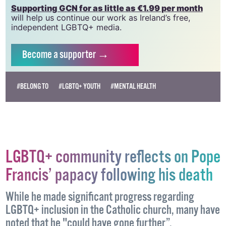
Supporting GCN for as little as €1.99 per month
will help us continue our work as Ireland’s free,
independent LGBTQ+ media.
Become
a supporter →
#BELONG TO
#LGBTQ+ YOUTH
#MENTAL HEALTH
LGBTQ+ community reflects on Pope
Francis’ papacy following his death
While he made significant progress regarding
LGBTQ+ inclusion in the Catholic church, many have
noted that he "could have gone further”.