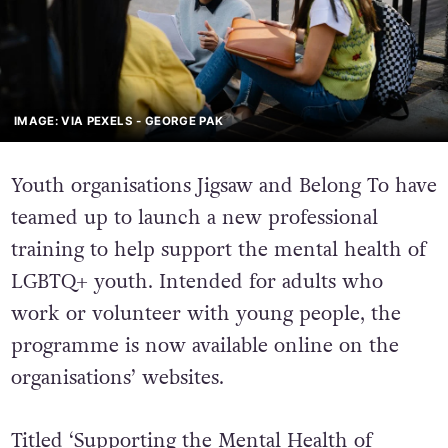
IMAGE: VIA PEXELS - GEORGE PAK
Youth organisations Jigsaw and Belong To have
teamed up to launch a new professional
training to help support the mental health of
LGBTQ+ youth. Intended for adults who
work or volunteer with young people, the
programme is now available online on the
organisations’ websites.
Titled ‘Supporting the Mental Health of