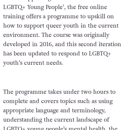
LGBTQ+ Young People’, the free online
training offers a programme to upskill on
how to support queer youth in the current
environment. The course was originally
developed in 2016, and this second iteration
has been updated to respond to LGBTQ+
youth’s current needs.
The programme takes under two hours to
complete and covers topics such as using
appropriate language and terminology,
understanding the current landscape of
LGBTQ+ young people’s mental health, the