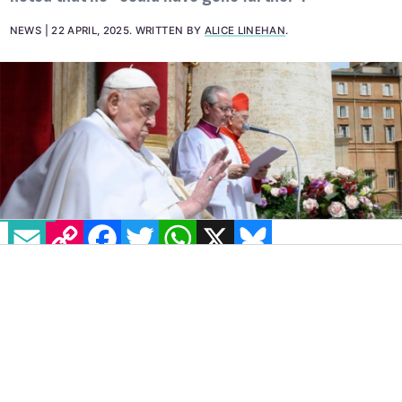
NEWS
22 APRIL, 2025
.
WRITTEN BY
ALICE LINEHAN
.
EMAIL
COPY LINK
FACEBOOK
TWITTER
WHATSAPP
X
BLUESKY
IMAGE: @VATICANNEWS VIA INSTAGRAM
The death of Pope Francis,
who had been
head of the Catholic church since 2013,
occurred at 7:35am on Easter Monday, April
21. Recognised as one of the most progressive