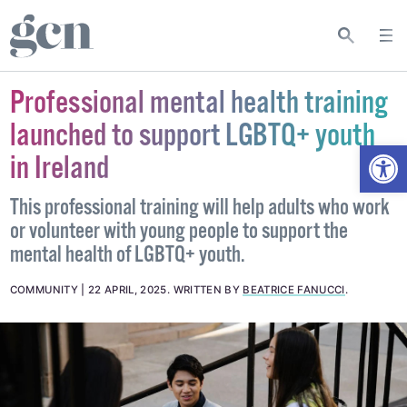
Professional mental health training
launched to support LGBTQ+ youth
Open
in Ireland
This professional training will help adults who work
or volunteer with young people to support the
mental health of LGBTQ+ youth.
COMMUNITY
22 APRIL, 2025
.
WRITTEN BY
BEATRICE FANUCCI
.