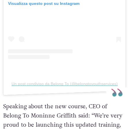
Visualizza questo post su Instagram
Un post condiviso da Belong To (@belongtoyouthservices)
Speaking about the new course, CEO of
Belong To Moninne Griffith said: “We’re very
proud to be launching this updated training,