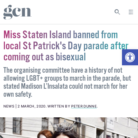
Miss Staten Island banned from
local St Patrick's Day parade after
Open
coming out as bisexual
The organising committee have a history of not
allowing LGBT+ groups to march in the parade, but
stated Madison L’Insalata could not march for her
own safety.
NEWS
2 MARCH, 2020
.
WRITTEN BY
PETER DUNNE
.