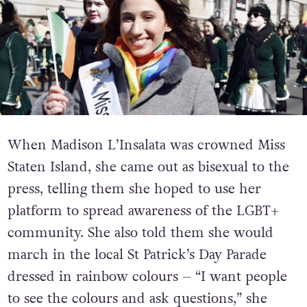
When Madison L’Insalata was crowned Miss
Staten Island, she came out as bisexual to the
press, telling them she hoped to use her
platform to spread awareness of the LGBT+
community. She also told them she would
march in the local St Patrick’s Day Parade
dressed in rainbow colours – “I want people
to see the colours and ask questions,” she