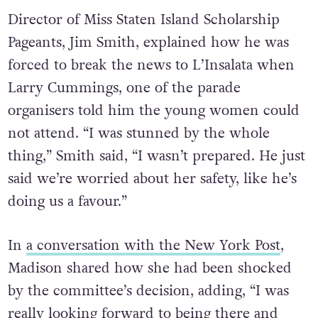
Director of Miss Staten Island Scholarship
Pageants, Jim Smith, explained how he was
forced to break the news to L’Insalata when
Larry Cummings, one of the parade
organisers told him the young women could
not attend. “I was stunned by the whole
thing,” Smith said, “I wasn’t prepared. He just
said we’re worried about her safety, like he’s
doing us a favour.”
In
a conversation with the New York Post
,
Madison shared how she had been shocked
by the committee’s decision, adding, “I was
really looking forward to being there and