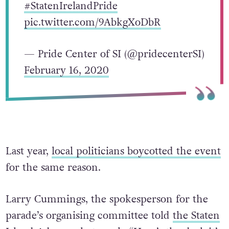
#StatenIrelandPride
pic.twitter.com/9AbkgXoDbR
— Pride Center of SI (@pridecenterSI)
February 16, 2020
Last year,
local politicians boycotted the event
for the same reason.
Larry Cummings, the spokesperson for the
parade’s organising committee told
the Staten