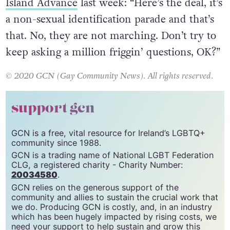
Island Advance
last week: “Here’s the deal, it’s
a non-sexual identification parade and that’s
that. No, they are not marching. Don’t try to
keep asking a million friggin’ questions, OK?”
© 2020 GCN (Gay Community News). All rights reserved.
support gcn
GCN is a free, vital resource for Ireland’s LGBTQ+
community since 1988.
GCN is a trading name of National LGBT Federation
CLG, a registered charity - Charity Number:
20034580
.
GCN relies on the generous support of the
community and allies to sustain the crucial work that
we do. Producing GCN is costly, and, in an industry
which has been hugely impacted by rising costs, we
need your support to help sustain and grow this