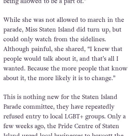
being allowed to be a part of.”
While she was not allowed to march in the
parade, Miss Staten Island did turn up, but
could only watch from the sidelines.
Although painful, she shared, “I knew that
people would talk about it, and that’s all I
wanted. Because the more people that know
about it, the more likely it is to change.”
This is nothing new for the Staten Island
Parade committee, they have repeatedly
refused entry to local LGBT+ groups. Only a
few weeks ago, the Pride Centre of Staten