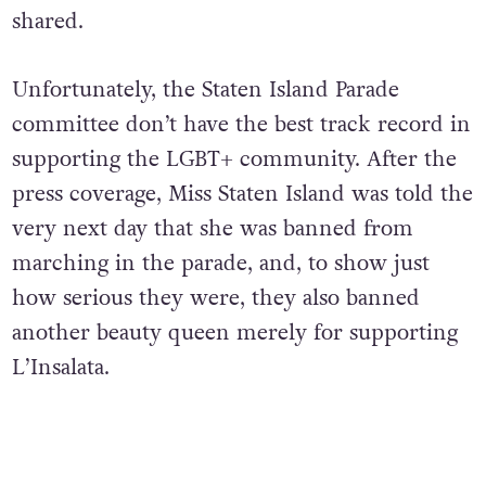
shared.
Unfortunately, the Staten Island Parade
committee don’t have the best track record in
supporting the LGBT+ community. After the
press coverage, Miss Staten Island was told the
very next day that she was banned from
marching in the parade, and, to show just
how serious they were, they also banned
another beauty queen merely for supporting
L’Insalata.