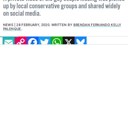
up by local conservative groups and shared widely
on social media.
NEWS
28 FEBRUARY, 2020
.
WRITTEN BY
BRENDAN FERNANDO KELLY
PALENQUE
.
EMAIL
COPY LINK
FACEBOOK
TWITTER
WHATSAPP
X
BLUESKY
A persecuted gay couple in Azerbaijan have
gone into hiding after a video of the two