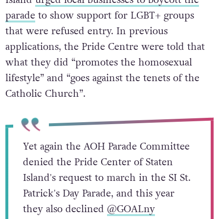
Island
urged local businesses to boycott the
parade
to show support for LGBT+ groups
that were refused entry. In previous
applications, the Pride Centre were told that
what they did “promotes the homosexual
lifestyle” and “goes against the tenets of the
Catholic Church”.
Yet again the AOH Parade Committee
denied the Pride Center of Staten
Island's request to march in the SI St.
Patrick's Day Parade, and this year
they also declined
@GOALny