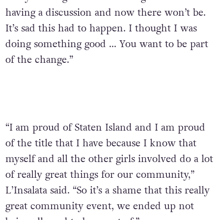
having a discussion and now there won’t be.
It’s sad this had to happen. I thought I was
doing something good … You want to be part
of the change.”
“I am proud of Staten Island and I am proud
of the title that I have because I know that
myself and all the other girls involved do a lot
of really great things for our community,”
L’Insalata said. “So it’s a shame that this really
great community event, we ended up not