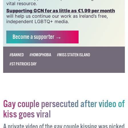
vital resource.
Supporting GCN for as little as €1.99 per month
will help us continue our work as Ireland’s free,
independent LGBTQ+ media.
Become
a supporter →
#BANNED
#HOMOPHOBIA
#MISS STATEN ISLAND
#ST PATRICKS DAY
Gay couple persecuted after video of
kiss goes viral
A private video of the gay couple kissing was picked