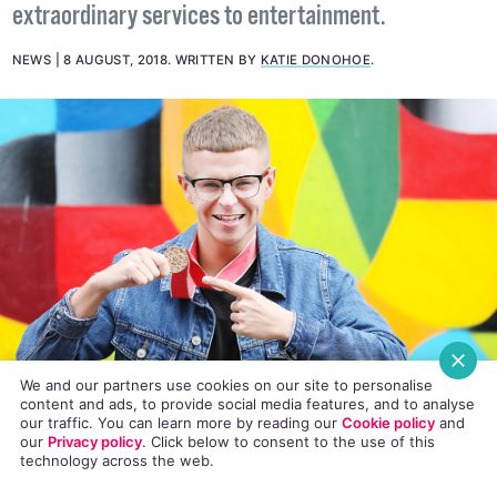
Ireland's Got Talent breakout star Paul Ryder has
received first Domino's All Star Award for
extraordinary services to entertainment.
NEWS
8 AUGUST, 2018
.
WRITTEN BY
KATIE DONOHOE
.
We and our partners use cookies on our site to personalise
content and ads, to provide social media features, and to analyse
our traffic. You can learn more by reading our
Cookie policy
and
our
Privacy policy
. Click
below
to consent to the use of this
Today Domino’s announced
Paul Ryder
as the
technology across the web.
first recipient of the Domino’s All-Star Award.