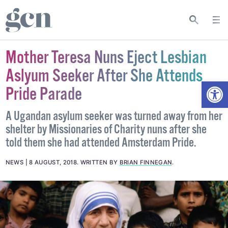
Mother Teresa Nuns Eject Lesbian
Aslyum Seeker After She Attends
Open
Pride Parade
A Ugandan asylum seeker was turned away from her
shelter by Missionaries of Charity nuns after she
told them she had attended Amsterdam Pride.
NEWS
8 AUGUST, 2018
.
WRITTEN BY
BRIAN FINNEGAN
.