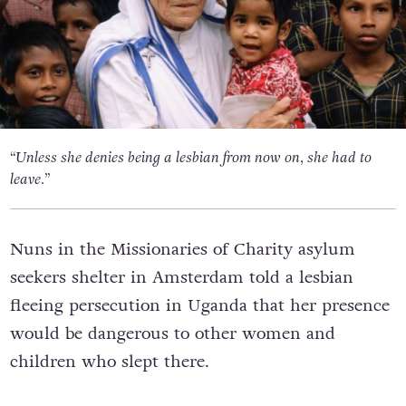
“Unless she denies being a lesbian from now on, she had to
leave.”
Nuns in the Missionaries of Charity asylum
seekers shelter in Amsterdam told a lesbian
fleeing persecution in Uganda that her presence
would be dangerous to other women and
children who slept there.