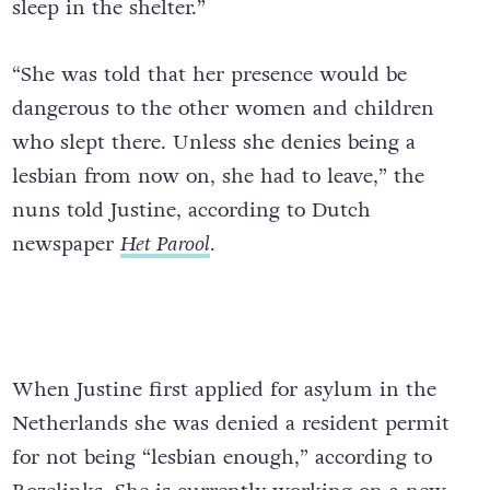
sleep in the shelter.”
“She was told that her presence would be
dangerous to the other women and children
who slept there. Unless she denies being a
lesbian from now on, she had to leave,” the
nuns told Justine, according to Dutch
newspaper
Het Parool
.
When Justine first applied for asylum in the
Netherlands she was denied a resident permit
for not being “lesbian enough,” according to