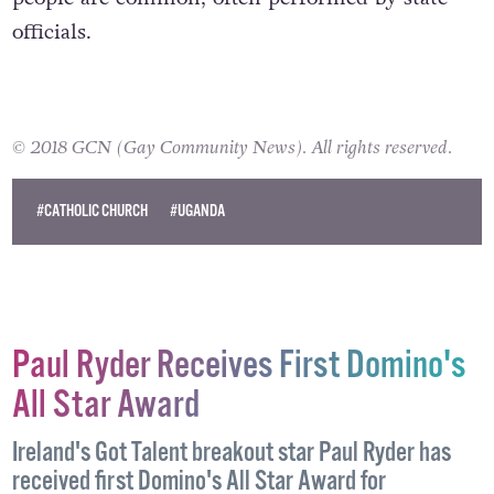
and Violent and brutal attacks against LGBT
people are common, often performed by state
officials.
© 2018 GCN (Gay Community News). All rights reserved.
#CATHOLIC CHURCH
#UGANDA
Paul Ryder Receives First Domino's
All Star Award