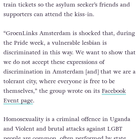
train tickets so the asylum seeker’s friends and
supporters can attend the kiss-in.
“GroenLinks Amsterdam is shocked that, during
the Pride week, a vulnerable lesbian is
discriminated in this way. We want to show that
we do not accept these expressions of
discrimination in Amsterdam [and] that we are a
tolerant city, where everyone is free to be
themselves,” the group wrote on its
Facebook
Event page
.
Homosexuality is a criminal offence in Uganda