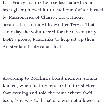
Last Friday, Justine (whose last name has not
been given) moved into a 24-hour shelter hosted
by Missionaries of Charity, the Catholic
organisation founded by Mother Teresa. That
same day she volunteered for the Green Party
LGBT+ group, RozeLinks to help set up their
Amsterdam Pride canal float.
According to Rozelink’s board member Savana
Koolen, when Justine returned to the shelter
that evening and told the nuns where she’d
been, “she was told that she was not allowed to