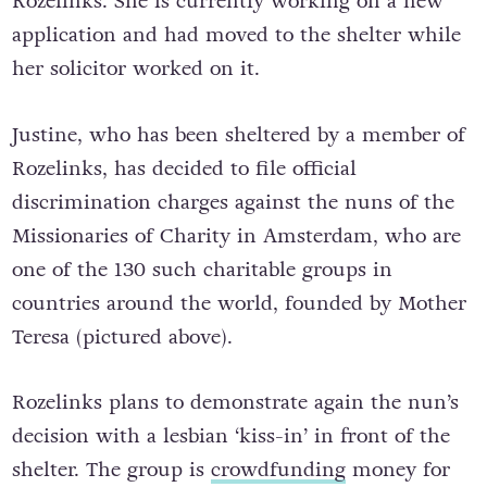
Rozelinks. She is currently working on a new
application and had moved to the shelter while
her solicitor worked on it.
Justine, who has been sheltered by a member of
Rozelinks, has decided to file official
discrimination charges against the nuns of the
Missionaries of Charity in Amsterdam, who are
one of the 130 such charitable groups in
countries around the world, founded by Mother
Teresa (pictured above).
Rozelinks plans to demonstrate again the nun’s
decision with a lesbian ‘kiss-in’ in front of the
shelter. The group is
crowdfunding
money for