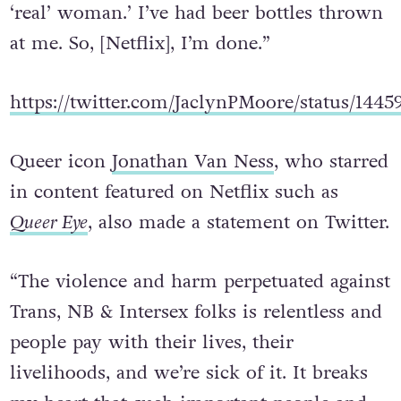
‘real’ woman.’ I’ve had beer bottles thrown
at me. So, [Netflix], I’m done.”
https://twitter.com/JaclynPMoore/status/144
Queer icon
Jonathan Van Ness
, who starred
in content featured on Netflix such as
Queer Eye
, also made a statement on Twitter.
“The violence and harm perpetuated against
Trans, NB & Intersex folks is relentless and
people pay with their lives, their
livelihoods, and we’re sick of it. It breaks