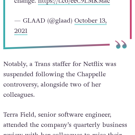
them, speaking out, and calling for
change.
https://t.co/eeC9LMKMac
— GLAAD (@glaad)
October 13,
2021
Notably, a Trans staffer for Netflix was
suspended following the Chappelle
controversy, alongside two of her
colleagues.
Terra Field, senior software engineer,