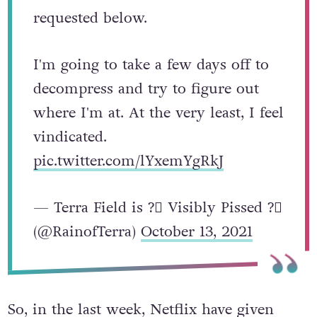
in my attending the QBR meeting.
I've included the statement I
requested below.
I'm going to take a few days off to
decompress and try to figure out
where I'm at. At the very least, I feel
vindicated.
pic.twitter.com/lYxemYgRkJ
— Terra Field is ?️‍⚧️ Visibly Pissed ?️‍⚧️
(@RainofTerra)
October 13, 2021