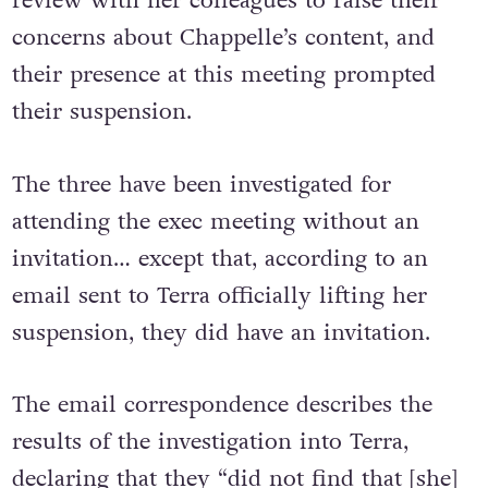
attended the company’s quarterly business
review with her colleagues to raise their
concerns about Chappelle’s content, and
their presence at this meeting prompted
their suspension.
The three have been investigated for
attending the exec meeting without an
invitation… except that, according to an
email sent to Terra officially lifting her
suspension, they did have an invitation.
The email correspondence describes the