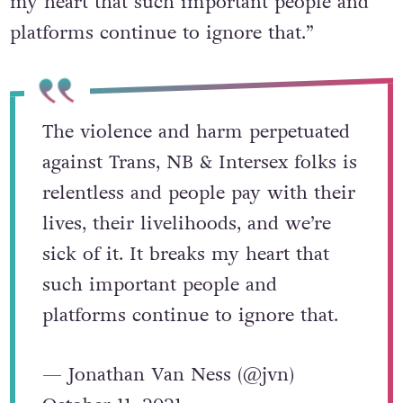
my heart that such important people and
platforms continue to ignore that.”
The violence and harm perpetuated
against Trans, NB & Intersex folks is
relentless and people pay with their
lives, their livelihoods, and we’re
sick of it. It breaks my heart that
such important people and
platforms continue to ignore that.
— Jonathan Van Ness (@jvn)