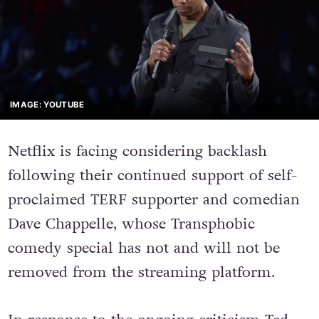
IMAGE: YOUTUBE
Netflix is facing considering backlash
following their continued support of self-
proclaimed TERF supporter and comedian
Dave Chappelle, whose Transphobic
comedy special has not and will not be
removed from the streaming platform.