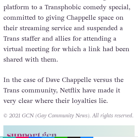
So, in the last week, Netflix have given
platform to a Transphobic comedy special,
committed to giving Chappelle space on
their streaming service and suspended a
Trans staffer and allies for attending a
virtual meeting for which a link had been
shared with them.
In the case of Dave Chappelle versus the
Trans community, Netflix have made it
very clear where their loyalties lie.
© 2021 GCN (Gay Community News). All rights reserved.
EMAIL
COPY LINK
FACEBOOK
TWITTER
WHATSAPP
X
BLUESKY