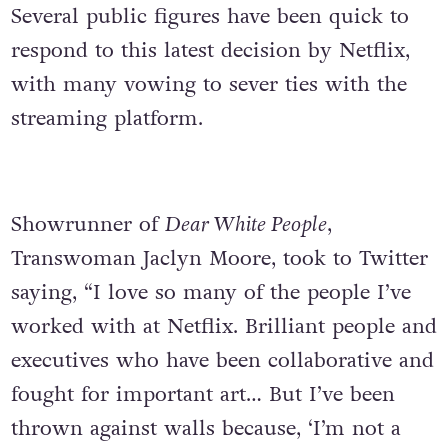
Several public figures have been quick to
respond to this latest decision by Netflix,
with many vowing to sever ties with the
streaming platform.
Showrunner of
Dear White People
,
Transwoman Jaclyn Moore, took to Twitter
saying, “I love so many of the people I’ve
worked with at Netflix. Brilliant people and
executives who have been collaborative and
fought for important art… But I’ve been
thrown against walls because, ‘I’m not a