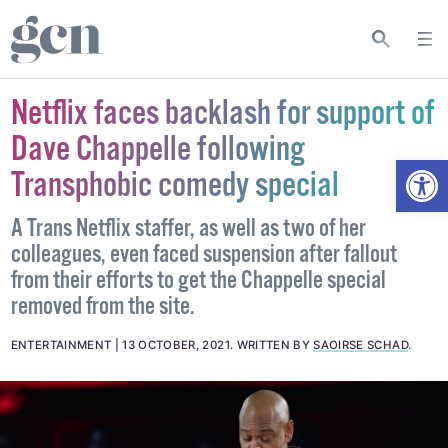
Netflix faces backlash for support of
Dave Chappelle following
Open
Transphobic comedy special
A Trans Netflix staffer, as well as two of her
colleagues, even faced suspension after fallout
from their efforts to get the Chappelle special
removed from the site.
ENTERTAINMENT
13 OCTOBER, 2021
.
WRITTEN BY
SAOIRSE SCHAD
.