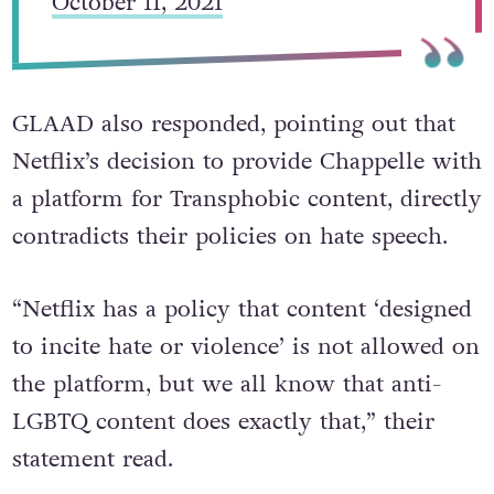
October 11, 2021
GLAAD also responded, pointing out that
Netflix’s decision to provide Chappelle with
a platform for Transphobic content, directly
contradicts their policies on hate speech.
“Netflix has a policy that content ‘designed
to incite hate or violence’ is not allowed on
the platform, but we all know that anti-
LGBTQ content does exactly that,” their