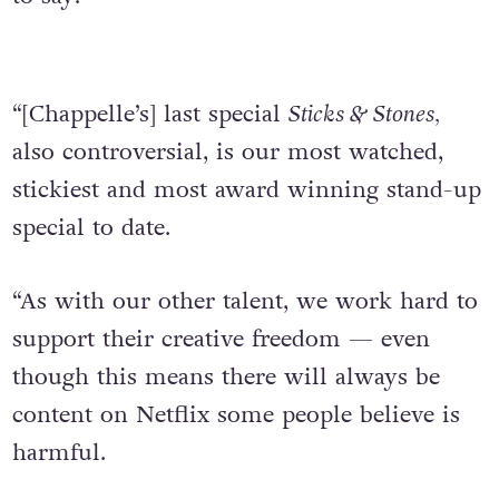
“[Chappelle’s] last special
Sticks & Stones,
also controversial, is our most watched,
stickiest and most award winning stand-up
special to date.
“As with our other talent, we work hard to
support their creative freedom — even
though this means there will always be
content on Netflix some people believe is
harmful.