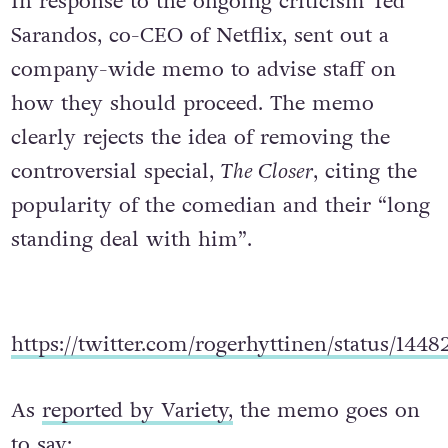
In response to the ongoing criticism Ted
Sarandos, co-CEO of Netflix, sent out a
company-wide memo to advise staff on
how they should proceed. The memo
clearly rejects the idea of removing the
controversial special,
The Closer
, citing the
popularity of the comedian and their “long
standing deal with him”.
https://twitter.com/rogerhyttinen/status/144
As
reported by Variety,
the memo goes on
to say: