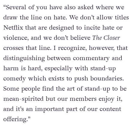
“Several of you have also asked where we
draw the line on hate. We don’t allow titles
Netflix that are designed to incite hate or
violence, and we don’t believe
The Closer
crosses that line. I recognize, however, that
distinguishing between commentary and
harm is hard, especially with stand-up
comedy which exists to push boundaries.
Some people find the art of stand-up to be
mean-spirited but our members enjoy it,
and it’s an important part of our content
offering.”