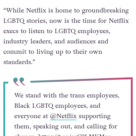
statement read.
“While Netflix is home to groundbreaking
LGBTQ stories, now is the time for Netflix
execs to listen to LGBTQ employees,
industry leaders, and audiences and
commit to living up to their own
standards.”
We stand with the trans employees,
Black LGBTQ employees, and
everyone at
@Netflix
supporting