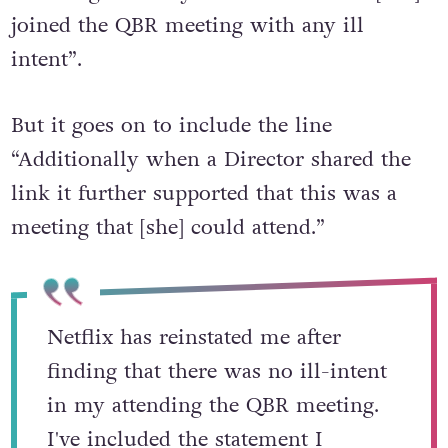
results of the investigation into Terra,
declaring that they “did not find that [she]
joined the QBR meeting with any ill
intent”.
But it goes on to include the line
“Additionally when a Director shared the
link it further supported that this was a
meeting that [she] could attend.”
Netflix has reinstated me after
finding that there was no ill-intent