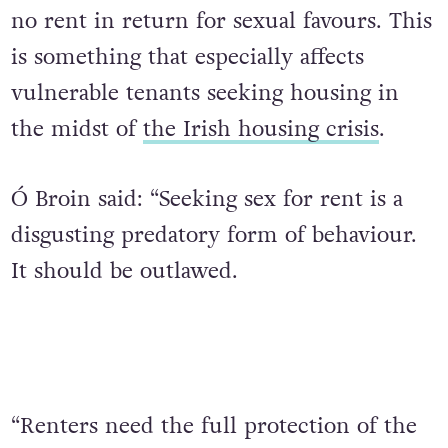
no rent in return for sexual favours. This
is something that especially affects
vulnerable tenants seeking housing in
the midst of
the Irish housing crisis
.
Ó Broin said: “Seeking sex for rent is a
disgusting predatory form of behaviour.
It should be outlawed.
“Renters need the full protection of the