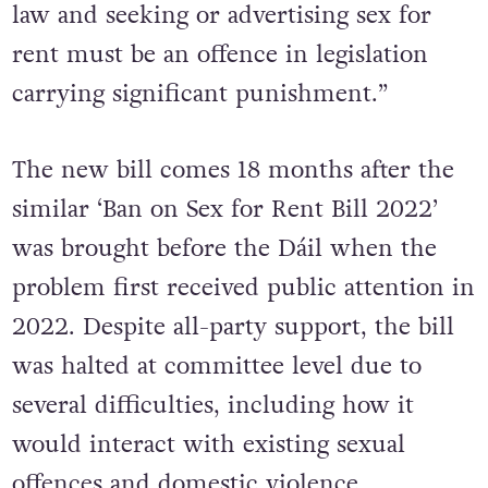
law and seeking or advertising sex for
rent must be an offence in legislation
carrying significant punishment.”
The new bill comes 18 months after the
similar ‘Ban on Sex for Rent Bill 2022’
was brought before the Dáil when the
problem first received public attention in
2022. Despite all-party support, the bill
was halted at committee level due to
several difficulties, including how it
would interact with existing sexual
offences and domestic violence