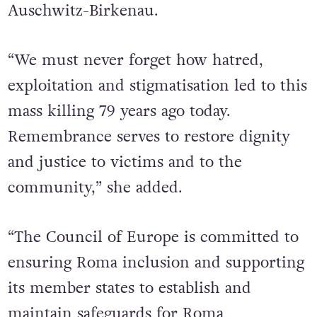
Auschwitz-Birkenau.
“We must never forget how hatred,
exploitation and stigmatisation led to this
mass killing 79 years ago today.
Remembrance serves to restore dignity
and justice to victims and to the
community,” she added.
“The Council of Europe is committed to
ensuring Roma inclusion and supporting
its member states to establish and
maintain safeguards for Roma