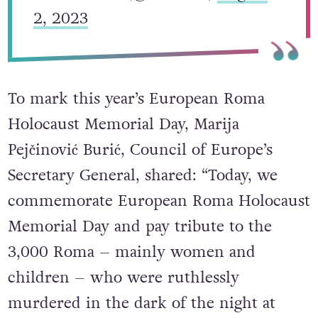
2, 2023
To mark this year’s European Roma
Holocaust Memorial Day, Marija
Pejčinović Burić, Council of Europe’s
Secretary General, shared: “Today, we
commemorate European Roma Holocaust
Memorial Day and pay tribute to the
3,000 Roma – mainly women and
children – who were ruthlessly
murdered in the dark of the night at