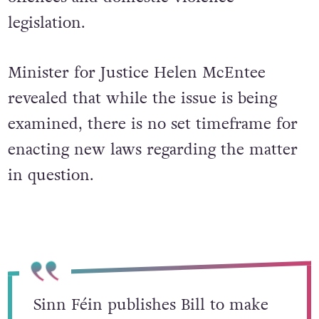
legislation.
Minister for Justice Helen McEntee
revealed that while the issue is being
examined, there is no set timeframe for
enacting new laws regarding the matter
in question.
Sinn Féin publishes Bill to make