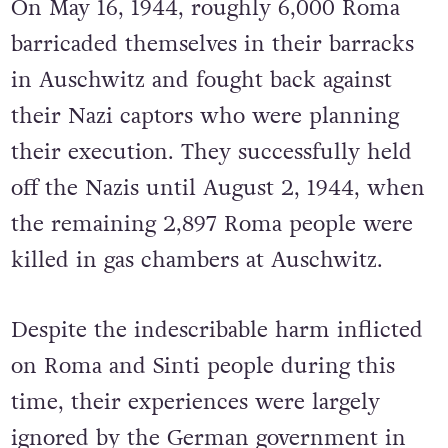
On May 16, 1944, roughly 6,000 Roma
barricaded themselves in their barracks
in Auschwitz and fought back against
their Nazi captors who were planning
their execution. They successfully held
off t
he Nazis until August
2, 1944, when
the remaining 2,897 Roma people were
killed in gas chambers at Auschwitz.
Despite the indescribable harm inflicted
on Roma and Sinti people during this
time, their experiences were largely
ignored by the German government in