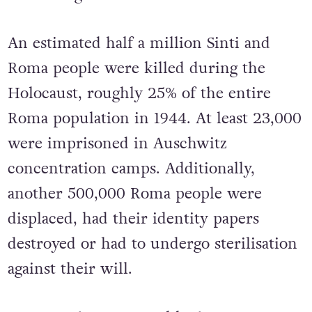
An estimated half a million Sinti and
Roma people were killed during the
Holocaust, roughly 25% of the entire
Roma population in 1944. At least 23,000
were imprisoned in Auschwitz
concentration camps. Additionally,
another 500,000 Roma people were
displaced, had their identity papers
destroyed or had to undergo sterilisation
against their will.