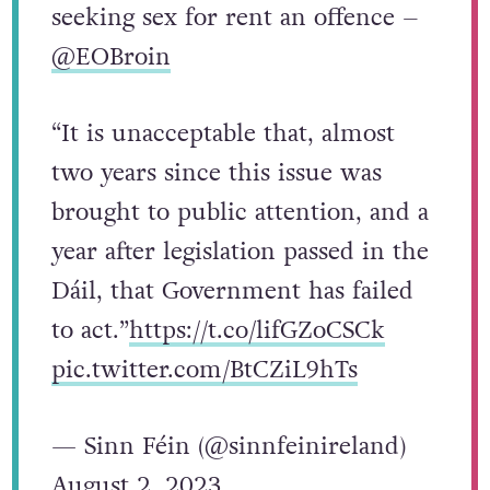
seeking sex for rent an offence –
@EOBroin
“It is unacceptable that, almost
two years since this issue was
brought to public attention, and a
year after legislation passed in the
Dáil, that Government has failed
to act.”
https://t.co/lifGZoCSCk
pic.twitter.com/BtCZiL9hTs
— Sinn Féin (@sinnfeinireland)
August 2, 2023