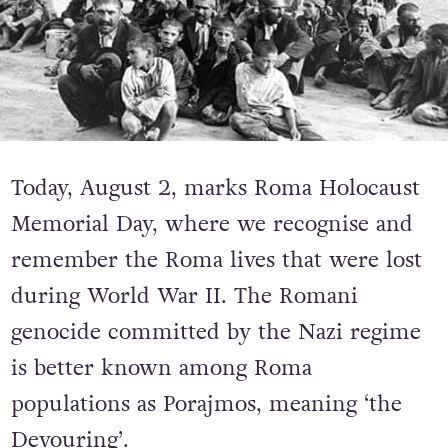
Today, August 2, marks Roma Holocaust
Memorial Day, where we recognise and
remember the Roma lives that were lost
during World War II. The Romani
genocide committed by the Nazi regime
is better known among Roma
populations as Porajmos, meaning ‘the
Devouring’.