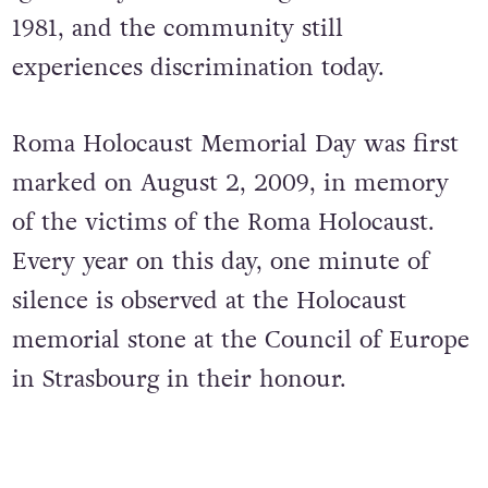
1981, and the community still
experiences discrimination today.
Roma Holocaust Memorial Day was first
marked on August 2, 2009, in memory
of the victims of the Roma Holocaust.
Every year on this day, one minute of
silence is observed at the Holocaust
memorial stone at the Council of Europe
in Strasbourg in their honour.