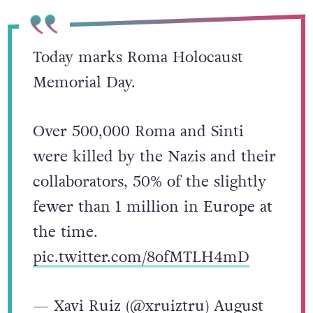
Today marks Roma Holocaust
Memorial Day.
Over 500,000 Roma and Sinti
were killed by the Nazis and their
collaborators, 50% of the slightly
fewer than 1 million in Europe at
the time.
pic.twitter.com/8ofMTLH4mD
— Xavi Ruiz (@xruiztru)
August