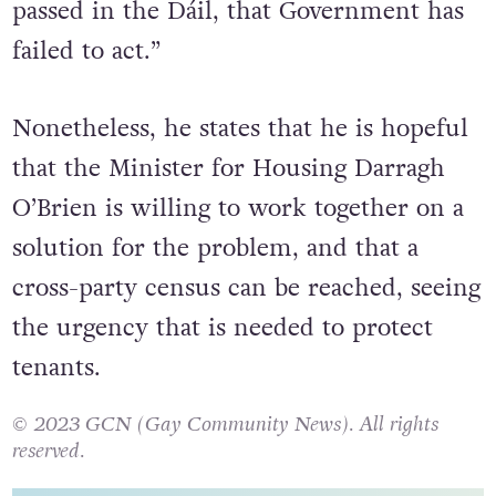
passed in the Dáil, that Government has
failed to act.”
Nonetheless, he states that he is hopeful
that the Minister for Housing Darragh
O’Brien is willing to work together on a
solution for the problem, and that a
cross-party census can be reached, seeing
the urgency that is needed to protect
tenants.
© 2023 GCN (Gay Community News). All rights
reserved.