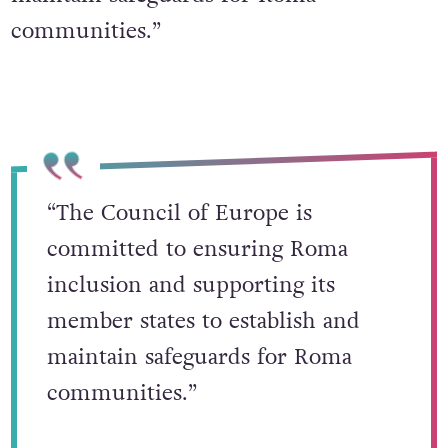
communities.”
“The Council of Europe is
committed to ensuring Roma
inclusion and supporting its
member states to establish and
maintain safeguards for Roma
communities.”