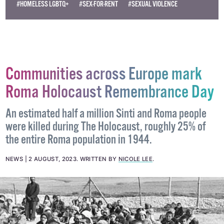
#HOMELESS LGBTQ+
#SEX-FOR-RENT
#SEXUAL VIOLENCE
Communities across Europe mark
Roma Holocaust Remembrance Day
An estimated half a million Sinti and Roma people
were killed during The Holocaust, roughly 25% of
the entire Roma population in 1944.
NEWS
2 AUGUST, 2023
.
WRITTEN BY
NICOLE LEE
.