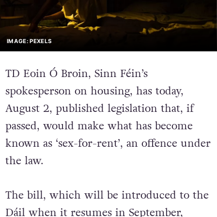
IMAGE: PEXELS
TD Eoin Ó Broin, Sinn Féin’s
spokesperson on housing, has today,
August 2, published legislation that, if
passed, would make what has become
known as ‘sex-for-rent’, an offence under
the law.
The bill, which will be introduced to the
Dáil when it resumes in September,