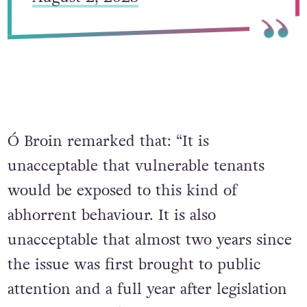
Ó Broin remarked that: “It is
unacceptable that vulnerable tenants
would be exposed to this kind of
abhorrent behaviour. It is also
unacceptable that almost two years since
the issue was first brought to public
attention and a full year after legislation