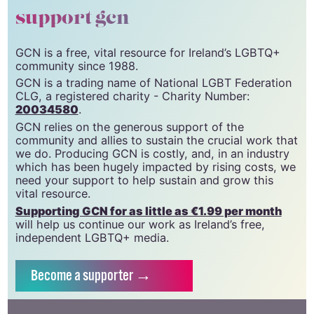
support gcn
GCN is a free, vital resource for Ireland’s LGBTQ+
community since 1988.
GCN is a trading name of National LGBT Federation
CLG, a registered charity - Charity Number:
20034580
.
GCN relies on the generous support of the
community and allies to sustain the crucial work that
we do. Producing GCN is costly, and, in an industry
which has been hugely impacted by rising costs, we
need your support to help sustain and grow this
vital resource.
Supporting GCN for as little as €1.99 per month
will help us continue our work as Ireland’s free,
independent LGBTQ+ media.
Become
a supporter →