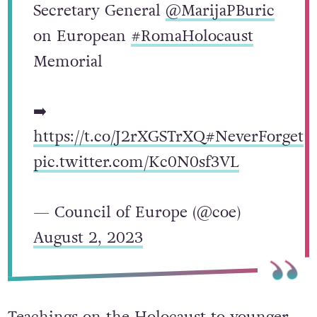
Secretary General
@MarijaPBuric
on European
#RomaHolocaust
Memorial
➡️
https://t.co/J2rXGSTrXQ
#NeverForget
pic.twitter.com/Kc0N0sf3VL
— Council of Europe (@coe)
August 2, 2023
Teachings on the Holocaust to younger