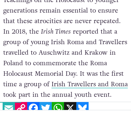
generations remain essential to ensure
that these atrocities are never repeated.
In 2018, the
Irish Times
reported that a
group of young Irish Roma and Travellers
travelled to Auschwitz and Krakow in
Poland to commemorate the Roma
Holocaust Memorial Day. It was the first
time a group of
Irish Travellers and Roma
took part in the annual youth event.
EMAIL
COPY LINK
FACEBOOK
TWITTER
WHATSAPP
X
BLUESKY
Bianca Paun, 20, from Kildare said:
“Roma call the Holocaust the ‘Porrajmos’,