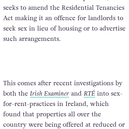
seeks to amend the Residential Tenancies
Act making it an offence for landlords to
seek sex in lieu of housing or to advertise
such arrangements.
This comes after recent investigations by
both the
Irish Examiner
and
RTÉ
into sex-
for-rent-practices in Ireland, which
found that properties all over the
country were being offered at reduced or