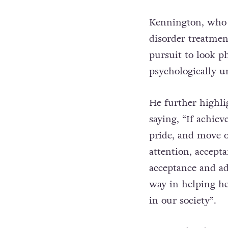
Kennington, who i
disorder treatmen
pursuit to look ph
psychologically un
He further highli
saying, “If achie
pride, and move 
attention, accept
acceptance and ad
way in helping he
in our society”.