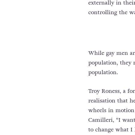
externally in the
controlling the w
While gay men ar
population, they 
population.
Troy Roness, a fo
realisation that 
wheels in motion 
Camilleri, “I wan
to change what I 