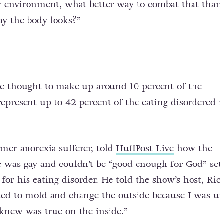
ir environment, what better way to combat that tha
ay the body looks?”
e thought to make up around 10 percent of the
represent up to 42 percent of the eating disordered
rmer anorexia sufferer, told
HuffPost Live
how the
he was gay and couldn’t be “good enough for God” se
for his eating disorder. He told the show’s host, Ri
ted to mold and change the outside because I was u
knew was true on the inside.”