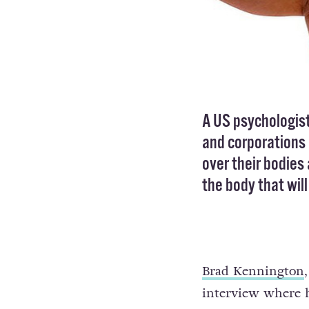
A US psychologis
and corporations
over their bodies 
the body that wil
Brad Kennington
interview where h