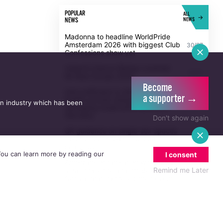
POPULAR
ALL
NEWS
NEWS
Madonna to headline WorldPride
Amsterdam 2026 with biggest Club
30/07
Confessions show yet
Ireland's Eamon Bishop crowned
20/07
Mr Bear Europe 2026
Become
Irish politicians to attend trial of
a supporter →
Dublin activist charged with
an industry which has been
21/07
damaging Israeli arms factory in
Germany
Don't show again
UK guidance on single-sex spaces
takes effect prompting legal
5/08
challenge
 You can learn more by reading our
I consent
Anti-trans organisation withdraws
Remind me Later
legal challenge against Belfast
30/07
festival that cancelled their event
Thousands take to the streets for
Trans and Intersex Pride Dublin
13/07
2026