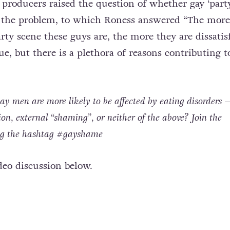
producers raised the question of whether gay ‘part
of the problem, to which Roness answered “The more
rty scene these guys are, the more they are dissatis
e, but there is a plethora of reasons contributing t
 men are more likely to be affected by eating disorders – 
tion, external “shaming”, or neither of the above? Join the
ing the hashtag #gayshame
deo discussion below.