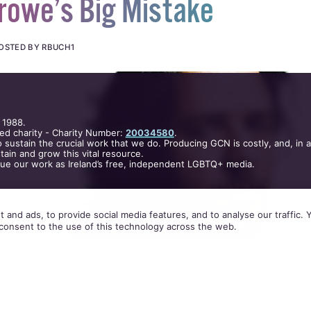
rowe’s Big Mistake
OSTED BY RBUCH1
 1988.
ed charity - Charity Number:
20034580
.
 sustain the crucial work that we do. Producing GCN is costly, and, in 
ain and grow this vital resource.
nue our work as Ireland’s free, independent LGBTQ+ media.
 and ads, to provide social media features, and to analyse our traffic.
consent to the use of this technology across the web.
ti-boycott stance with Beverly Hills Hotel is short-
ly misguided, says Rob Buchanan.