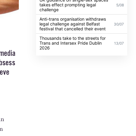
takes effect prompting legal
5/08
challenge
Anti-trans organisation withdraws
legal challenge against Belfast
30/07
festival that cancelled their event
Thousands take to the streets for
Trans and Intersex Pride Dublin
13/07
2026
 media
obsess
ieve
an
on