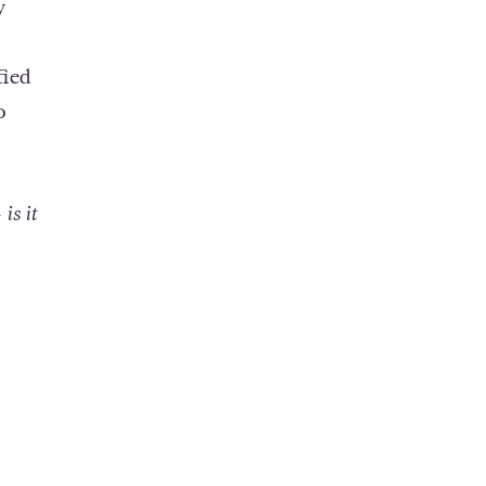
y
fied
o
is it