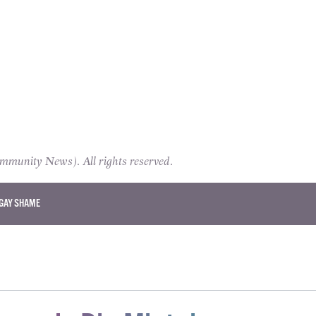
unity News). All rights reserved.
GAY SHAME