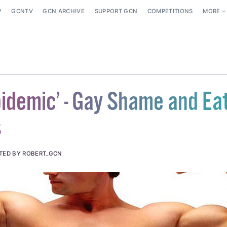
P
GCNTV
GCN ARCHIVE
SUPPORT GCN
COMPETITIONS
MORE
idemic’ - Gay Shame and Ea
s
TED BY ROBERT_GCN