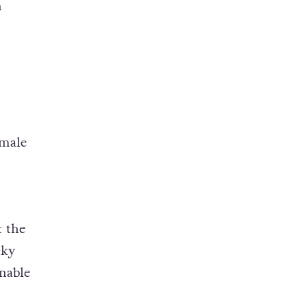
n
 male
t the
cky
nable