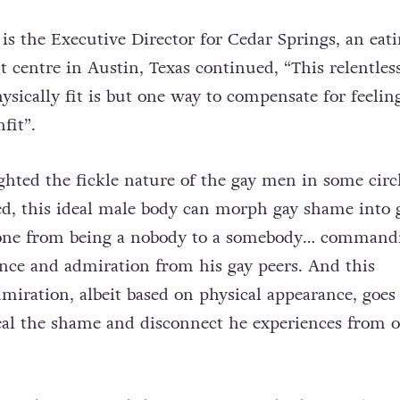
s the Executive Director for Cedar Springs, an eat
t centre in Austin, Texas continued, “This relentles
ysically fit is but one way to compensate for feelin
fit”.
ghted the fickle nature of the gay men in some circl
ved, this ideal male body can morph gay shame into 
one from being a nobody to a somebody… command
ance and admiration from his gay peers. And this
miration, albeit based on physical appearance, goes
al the shame and disconnect he experiences from o