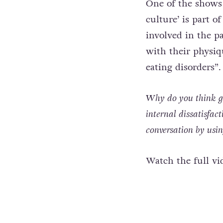
One of the shows 
culture’ is part 
involved in the pa
with their physiqu
eating disorders”.
Why do you think gay
internal dissatisfac
conversation by us
Watch the full vi