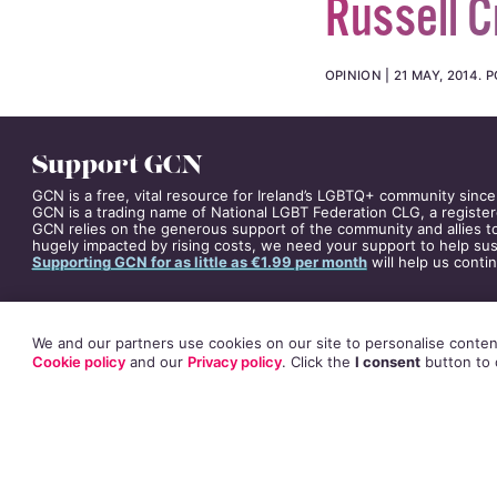
Russell C
OPINION
21 MAY, 2014
.
P
Support GCN
GCN is a free, vital resource for Ireland’s LGBTQ+ community since
GCN is a trading name of National LGBT Federation CLG, a register
GCN relies on the generous support of the community and allies to
hugely impacted by rising costs, we need your support to help sust
Supporting GCN for as little as €1.99 per month
will help us conti
We and our partners use cookies on our site to personalise content
Cookie policy
and our
Privacy policy
. Click
the
I consent
button
to 
Russell Crowe’s an
sighted and total