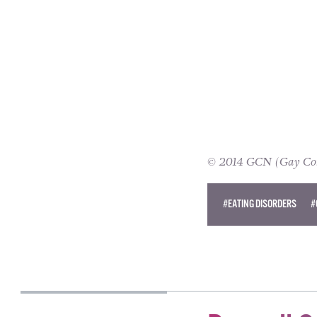
© 2014 GCN (Gay Comm
#EATING DISORDERS
#