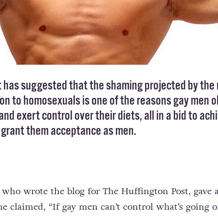
t has suggested that the shaming projected by the
 on to homosexuals is one of the reasons gay men 
and exert control over their diets, all in a bid to ach
l grant them acceptance as men.
, who wrote the blog for The Huffington Post, gave 
e claimed, “If gay men can’t control what’s going 