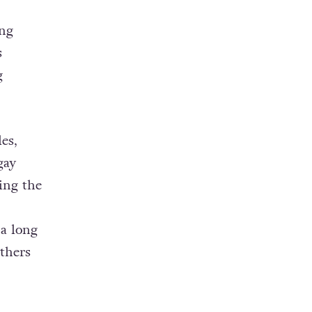
ing
s
g
es,
gay
ing the
 a long
thers