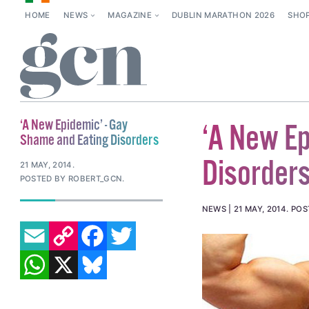
HOME
NEWS
MAGAZINE
DUBLIN MARATHON 2026
SHO
‘A New Epidemic’ - Gay
‘A New Ep
Shame and Eating Disorders
Disorder
21 MAY, 2014
.
POSTED BY ROBERT_GCN.
NEWS
21 MAY, 2014
.
POS
EMAIL
COPY LINK
FACEBOOK
TWITTER
WHATSAPP
X
BLUESKY