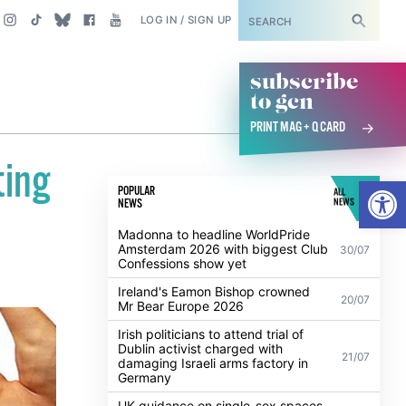
SUBSCRIBE
LOG IN / SIGN UP
subscribe
to gcn
PRINT MAG + Q CARD
ting
Open
POPULAR
ALL
NEWS
NEWS
Madonna to headline WorldPride
Amsterdam 2026 with biggest Club
30/07
Confessions show yet
Ireland's Eamon Bishop crowned
20/07
Mr Bear Europe 2026
Irish politicians to attend trial of
Dublin activist charged with
21/07
damaging Israeli arms factory in
Germany
UK guidance on single-sex spaces