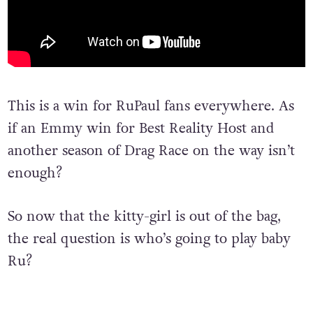
This is a win for RuPaul fans everywhere. As
if an Emmy win for Best Reality Host and
another season of Drag Race on the way isn’t
enough?
So now that the kitty-girl is out of the bag,
the real question is who’s going to play baby
Ru?