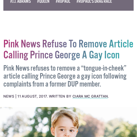
#J.J. ABRAMS
#QUEEN
#RUPAUL
#RUPAUL'S DRAG RACE
Pink News Refuse To Remove Article
Calling Prince George A Gay Icon
Pink News refuses to remove a “tongue-in-cheek”
article calling Prince George a gay icon following
complaints from a former DUP member.
NEWS
11 AUGUST, 2017
.
WRITTEN BY
CIARA MC GRATTAN
.