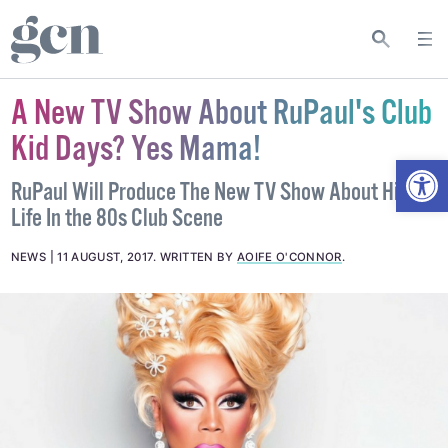
A New TV Show About RuPaul's Club
Kid Days? Yes Mama!
Open
RuPaul Will Produce The New TV Show About His
Life In the 80s Club Scene
NEWS
11 AUGUST, 2017
.
WRITTEN BY
AOIFE O'CONNOR
.