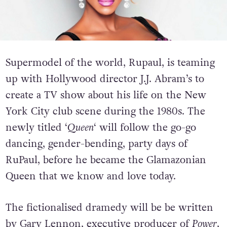
Supermodel of the world, Rupaul, is teaming
up with Hollywood director J.J. Abram’s to
create a TV show about his life on the New
York City club scene during the 1980s. The
newly titled ‘
Queen
‘ will follow the go-go
dancing, gender-bending, party days of
RuPaul, before he became the Glamazonian
Queen that we know and love today.
The fictionalised dramedy will be be written
by Gary Lennon, executive producer of
Power
,