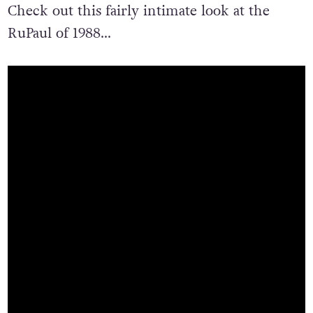
Check out this fairly intimate look at the
RuPaul of 1988…