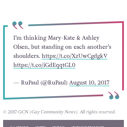
I’m thinking Mary-Kate & Ashley
Olsen, but standing on each another’s
shoulders.
https://t.co/XzUwCgdgkV
https://t.co/iGdEqqtGL0
— RuPaul (@RuPaul)
August 10, 2017
© 2017 GCN (Gay Community News). All rights reserved.