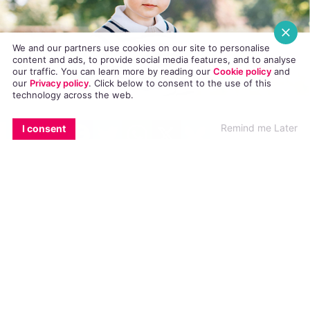
We and our partners use cookies on our site to personalise
content and ads, to provide social media features, and to analyse
our traffic. You can learn more by reading our
Cookie policy
and
our
Privacy policy
. Click
below
to consent to the use of this
technology across the web.
EMAIL
COPY LINK
FACEBOOK
TWITTER
WHATSAPP
X
BLUESKY
An article on LGBT news site Pink News
Remind me Later
I consent
calling Prince George a “gay icon”
has been
criticised by the leader of the ultra-
conservative Traditional Ulster Voice (TUV)
party as “outrageous and sick.”
The article – entitled ‘People think Prince
George looks fabulous in this photo’ appeared
on the UK-based LGBT+ site last week,