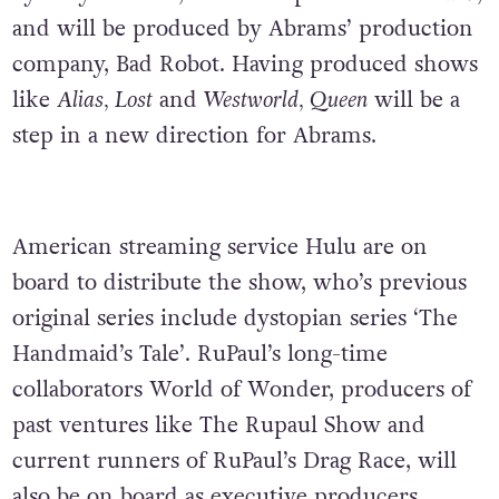
and will be produced by Abrams’ production
company, Bad Robot. Having produced shows
like
Alias, Lost
and
Westworld, Queen
will be a
step in a new direction for Abrams.
American streaming service Hulu are on
board to distribute the show, who’s previous
original series include dystopian series ‘The
Handmaid’s Tale’. RuPaul’s long-time
collaborators World of Wonder, producers of
past ventures like The Rupaul Show and
current runners of RuPaul’s Drag Race, will
also be on board as executive producers.