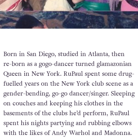
Born in San Diego, studied in Atlanta, then
re-born as a gogo-dancer turned glamazonian
Queen in New York. RuPaul spent some drug-
fuelled years on the New York club scene as a
gender-bending, go-go dancer/singer. Sleeping
on couches and keeping his clothes in the
basements of the clubs he’d perform, RuPaul
spent his nights partying and rubbing elbows
with the likes of Andy Warhol and Madonna.