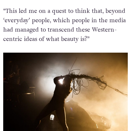
“
This led me on a quest to think that, beyond
‘everyday’ people, which people in the media
had managed to transcend these Western-
centric ideas of what beauty is?”