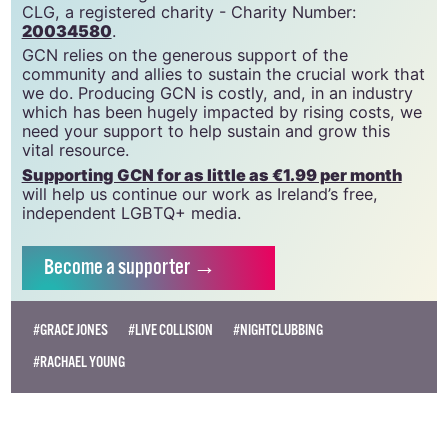
community since 1988.
GCN is a trading name of National LGBT Federation
CLG, a registered charity - Charity Number:
20034580
.
GCN relies on the generous support of the
community and allies to sustain the crucial work that
we do. Producing GCN is costly, and, in an industry
which has been hugely impacted by rising costs, we
need your support to help sustain and grow this
vital resource.
Supporting GCN for as little as €1.99 per month
will help us continue our work as Ireland’s free,
independent LGBTQ+ media.
Become
a supporter →
#GRACE JONES
#LIVE COLLISION
#NIGHTCLUBBING
#RACHAEL YOUNG