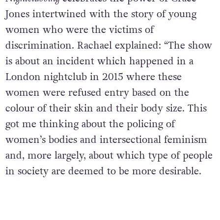
Jones intertwined with the story of young
women who were the victims of
discrimination. Rachael explained: “
The show
is about an incident which happened in a
London nightclub in 2015 where these
women were refused entry based on the
colour of their skin and their body size. This
got me thinking about the policing of
women’s bodies and intersectional feminism
and, more largely, about which type of people
in society are deemed to be more desirable.