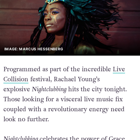
IMAGE: MARCUS HESSENBERG
Programmed as part of the incredible
Live
Collision
festival, Rachael Young’s
explosive
Nightclubbing
hits the city tonight.
Those looking for a visceral live music fix
coupled with a revolutionary energy need
look no further.
Nightclubbing
celebrates the power of Grace