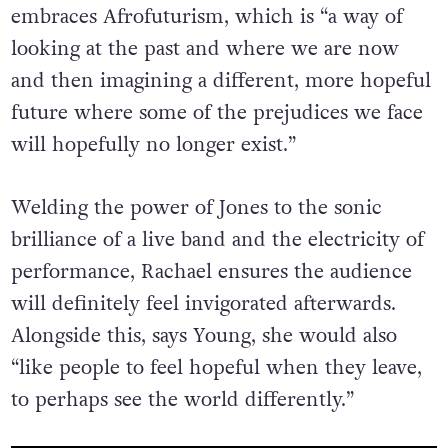
embraces Afrofuturism, which is “a way of
looking at the past and where we are now
and then imagining a different, more hopeful
future where some of the prejudices we face
will hopefully no longer exist.”
Welding the power of Jones to the sonic
brilliance of a live band and the electricity of
performance, Rachael ensures the audience
will definitely feel invigorated afterwards.
Alongside this, says Young, she would also
“like people to feel hopeful when they leave,
to perhaps see the world differently.”