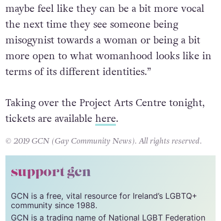
interesting thing to ponder on as well. And
maybe feel like they can be a bit more vocal
the next time they see someone being
misogynist towards a woman or being a bit
more open to what womanhood looks like in
terms of its different identities.”
Taking over the Project Arts Centre tonight,
tickets are available
here
.
© 2019 GCN (Gay Community News). All rights reserved.
support gcn
GCN is a free, vital resource for Ireland’s LGBTQ+