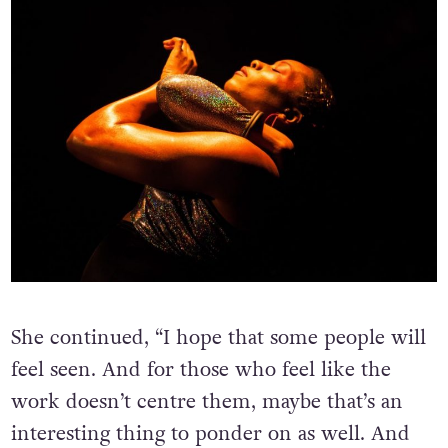
She continued, “I hope that some people will
feel seen. And for those who feel like the
work doesn’t centre them, maybe that’s an