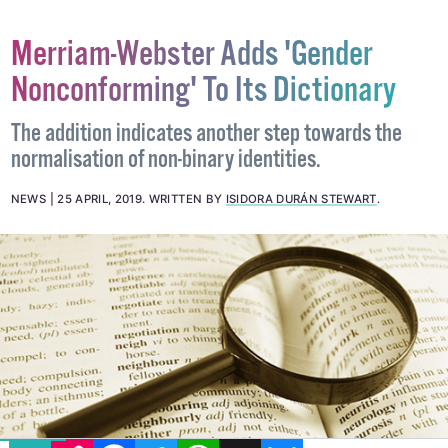
Merriam-Webster Adds 'Gender
Nonconforming' To Its Dictionary
The addition indicates another step towards the
normalisation of non-binary identities.
NEWS
25 APRIL, 2019
.
WRITTEN BY
ISIDORA DURÁN STEWART
.
EMAIL
COPY LINK
FACEBOOK
TWITTER
WHATSAPP
X
BLUESKY