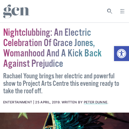
Nightclubbing: An Electric
Celebration Of Grace Jones,
Open
Womanhood And A Kick Back
Against Prejudice
Rachael Young brings her electric and powerful
show to Project Arts Centre this evening ready to
take the roof off.
ENTERTAINMENT
25 APRIL, 2019
.
WRITTEN BY
PETER DUNNE
.