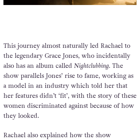
This journey almost naturally led Rachael to
the legendary Grace Jones, who incidentally
also has an album called
Nightclubbing
. The
show parallels Jones’ rise to fame, working as
a model in an industry which told her that
her features didn’t ‘fit’, with the story of these
women discriminated against because of how
they looked.
Rachael also explained how the show