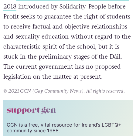
under the cover of that Act.
The
Provision of Objective Sex Education Bill
2018
introduced by Solidarity-People before
Profit seeks to guarantee the right of students
to receive factual and objective relationships
and sexuality education without regard to the
characteristic spirit of the school, but it is
stuck in the preliminary stages of the Dáil.
The current government has no proposed
legislation on the matter at present.
© 2021 GCN (Gay Community News). All rights reserved.
support gcn