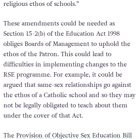
Employment Equality Act to protect teachers
from being disciplined for not upholding the
religious ethos of schools.”
These amendments could be needed as
Section 15-2(b) of the Education Act 1998
obliges Boards of Management to uphold the
ethos of the Patron. This could lead to
difficulties in implementing changes to the
RSE programme. For example, it could be
argued that same-sex relationships go against
the ethos of a Catholic school and so they may
not be legally obligated to teach about them