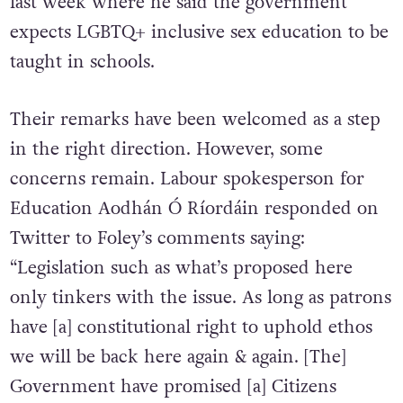
similar ones
made by Tánaiste Leo Varadkar
last week where he said the government
expects LGBTQ+ inclusive sex education to be
taught in schools.
Their remarks have been welcomed as a step
in the right direction. However, some
concerns remain. Labour spokesperson for
Education Aodhán Ó Ríordáin responded on
Twitter to Foley’s comments saying:
“Legislation such as what’s proposed here
only tinkers with the issue. As long as patrons
have [a] constitutional right to uphold ethos
we will be back here again & again. [The]