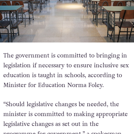
The government is committed to bringing in
legislation if necessary to ensure inclusive sex
education is taught in schools, according to
Minister for Education Norma Foley.
“Should legislative changes be needed, the
minister is committed to making appropriate
legislative changes as set out in the