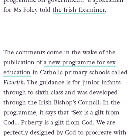
programme for government,” a spokesman
for Ms Foley told
the Irish Examiner
.
The comments come in the wake of the
publication of
a new programme for sex
education
in Catholic primary schools
called
Flourish
. The guidance is for junior infants
through to sixth class and was developed
through the Irish Bishop’s Council. In the
programme, it says that “Sex is a gift from
God… Puberty is a gift from God. We are
perfectly designed by God to procreate with