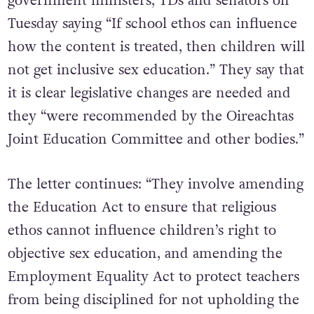
Atheist Ireland wrote
a letter
to all
government ministers, TDs and senators on
Tuesday saying “If school ethos can influence
how the content is treated, then children will
not get inclusive sex education.” They say that
it is clear legislative changes are needed and
they “were recommended by the Oireachtas
Joint Education Committee and other bodies.”
The letter continues: “They involve amending
the Education Act to ensure that religious
ethos cannot influence children’s right to
objective sex education, and amending the