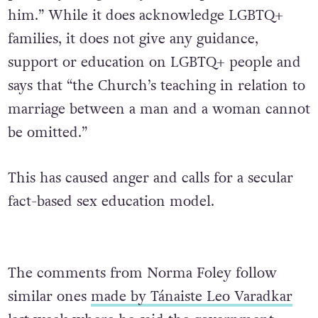
him.” While it does acknowledge LGBTQ+
families, it does not give any guidance,
support or education on LGBTQ+ people and
says that “the Church’s teaching in relation to
marriage between a man and a woman cannot
be omitted.”
This has caused anger and calls for a secular
fact-based sex education model.
The comments from Norma Foley follow