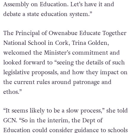
Government have promised [a] Citizens
Assembly on Education. Let’s have it and
debate a state education system.”
The
Principal of Owenabue Educate Together
National School in Cork, Trina Golden,
welcomed the Minister’s commitment and
looked forward to “seeing
the details of such
legislative proposals, and how they impact on
the current rules around patronage and
ethos.”
“It seems likely to be a slow process,” she told
GCN. “So in the interim, the Dept of