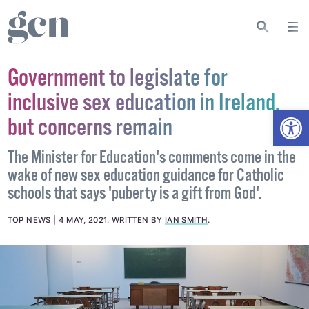
Government to legislate for
inclusive sex education in Ireland,
Open
but concerns remain
The Minister for Education's comments come in the
wake of new sex education guidance for Catholic
schools that says 'puberty is a gift from God'.
TOP NEWS
4 MAY, 2021
.
WRITTEN BY
IAN SMITH
.