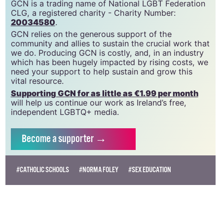
GCN is a free, vital resource for Ireland’s LGBTQ+
community since 1988.
GCN is a trading name of National LGBT Federation
CLG, a registered charity - Charity Number:
20034580
.
GCN relies on the generous support of the
community and allies to sustain the crucial work that
we do. Producing GCN is costly, and, in an industry
which has been hugely impacted by rising costs, we
need your support to help sustain and grow this
vital resource.
Supporting GCN for as little as €1.99 per month
will help us continue our work as Ireland’s free,
independent LGBTQ+ media.
Become
a supporter →
#CATHOLIC SCHOOLS
#NORMA FOLEY
#SEX EDUCATION