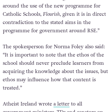
Education could consider guidance to schools
around the use of the new programme for
Catholic Schools,
Flourish
, given it is in direct
contradiction to the stated aims in the
programme for government around RSE.”
The spokesperson for Norma Foley also said:
“It is important to note that the ethos of the
school should never preclude learners from
acquiring the knowledge about the issues, but
ethos may influence how that content is
treated.”