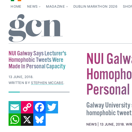
HOME
NEWS
MAGAZINE
DUBLIN MARATHON 2026
SHO
NUI Galway Says Lecturer's
NUI Galw
Homophobic Tweets Were
Made In Personal Capacity
Homophob
13 JUNE, 2018
.
WRITTEN BY
STEPHEN MCCABE
.
Personal
EMAIL
COPY LINK
FACEBOOK
TWITTER
Galway University 
homophobic tweet 
WHATSAPP
X
BLUESKY
NEWS
13 JUNE, 2018
.
WR