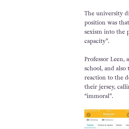
The university di
position was tha
sexism into the 
capacity”.
Professor Leen, 
school, and also 
reaction to the d
their jersey, cal
“immoral”.