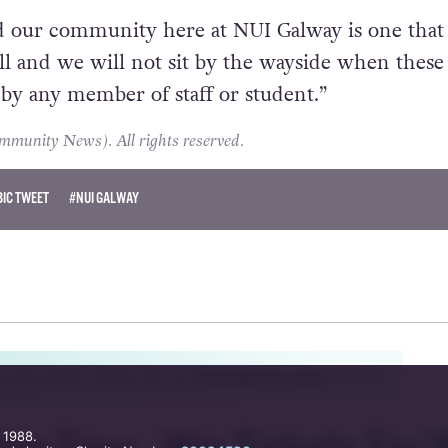
 our community here at NUI Galway is one that 
all and we will not sit by the wayside when these
y any member of staff or student.”
unity News). All rights reserved.
IC TWEET
#NUI GALWAY
s now closed, please visit our
Competitions page
for more.
 1988.