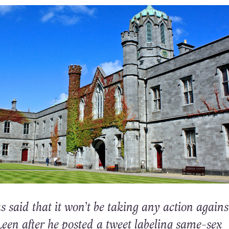
said that it won’t be taking any action agains
een after he posted a tweet labeling same-sex