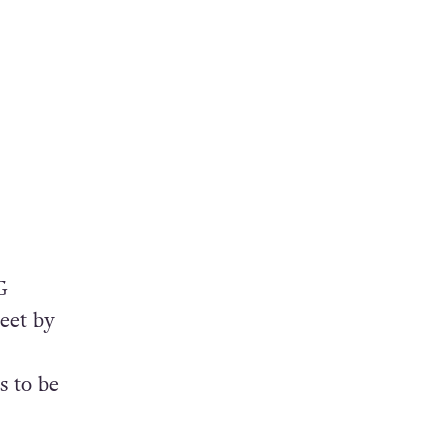
G
eet by
s to be