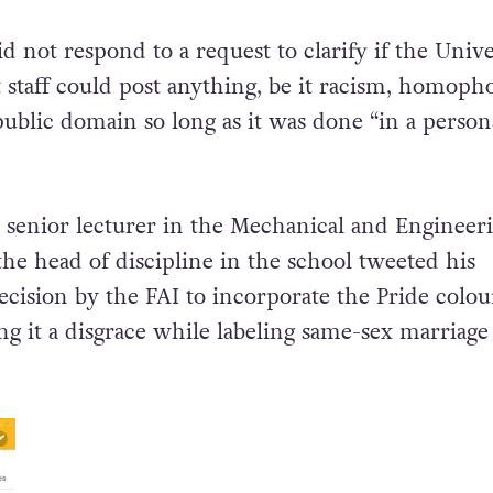
d not respond to a request to clarify if the Unive
t staff could post anything, be it racism, homoph
public domain so long as it was done “in a person
a senior
lecturer in the Mechanical and Engineer
the head of discipline in the school tweeted his
ecision by the FAI to incorporate the Pride colou
ling it a disgrace while labeling same-sex marriage