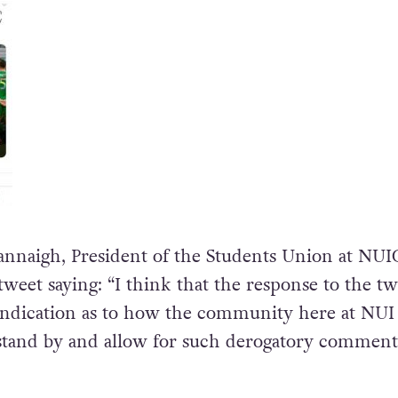
nnaigh, President of the Students Union at NUI
eet saying: “I think that the response to the tw
 indication as to how the community here at NUI
stand by and allow for such derogatory comment