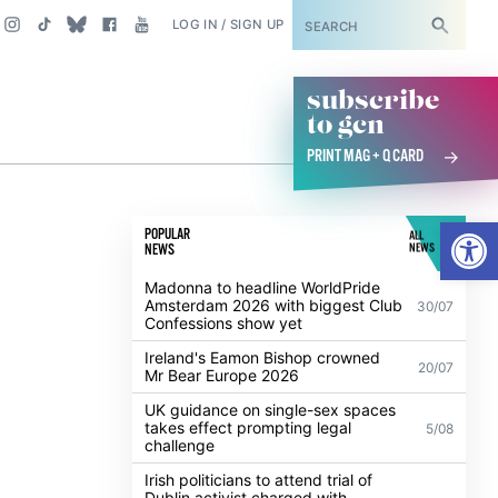
SUBSCRIBE
LOG IN / SIGN UP
subscribe
to gcn
PRINT MAG + Q CARD
Open
POPULAR
ALL
NEWS
NEWS
Madonna to headline WorldPride
Amsterdam 2026 with biggest Club
30/07
Confessions show yet
Ireland's Eamon Bishop crowned
20/07
Mr Bear Europe 2026
UK guidance on single-sex spaces
takes effect prompting legal
5/08
challenge
Irish politicians to attend trial of
Dublin activist charged with