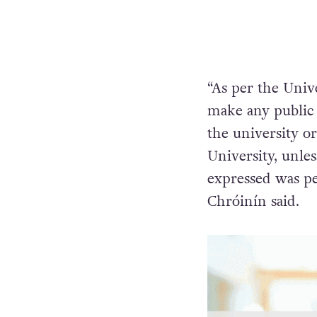
“As per the Univ
make any public
the university o
University, unles
expressed was pe
Chróinín said.