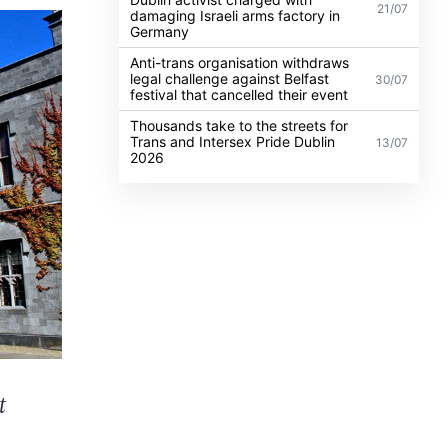
21/07
damaging Israeli arms factory in
Germany
Anti-trans organisation withdraws
legal challenge against Belfast
30/07
festival that cancelled their event
Thousands take to the streets for
Trans and Intersex Pride Dublin
13/07
2026
t