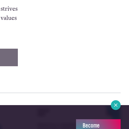
strives
 values
POPULAR
ALL
Become
NEWS
NEWS