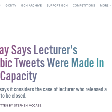
P
GCNTV
GCN ARCHIVE
SUPPORT GCN
COMPETITIONS
MORE
ay Says Lecturer's
ic Tweets Were Made In
 Capacity
says it considers the case of lecturer who released a
to be closed.
ITTEN BY
STEPHEN MCCABE
.