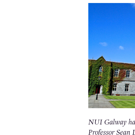
NUI Galway has 
Professor Sean L