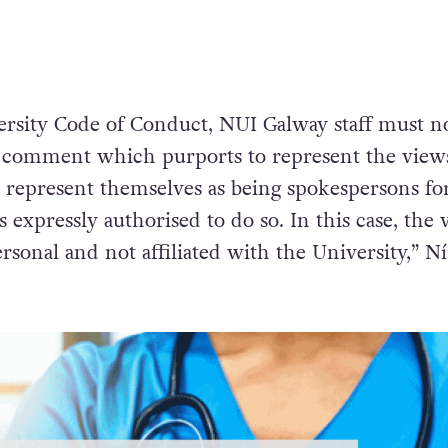
ersity Code of Conduct, NUI Galway staff must n
 comment which purports to represent the views
r represent themselves as being spokespersons fo
s expressly authorised to do so. In this case, the
rsonal and not affiliated with the University,”
Ní