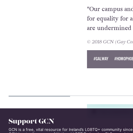
made.
“Our campus and
for equality for 
are undermined b
© 2018 GCN (Gay Comm
#GALWAY
#HOMOPHOB
PETER DUNNE
Support GCN
This competition i
GCN is a free, vital resource for Ireland’s LGBTQ+ community since