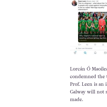
Lorcán Ó Maoilea
condemned the tw
Prof. Leen is an
Galway will not 