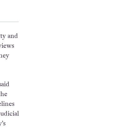
lty and
views
they
said
the
elines
judicial
’s