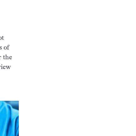
ot
 of
r the
 view