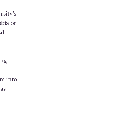
rsity’s
obia or
al
ing
rs into
 as