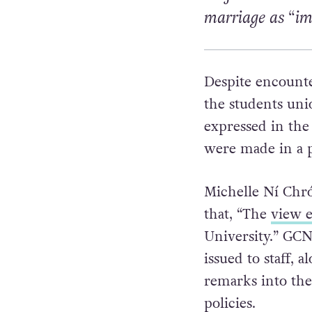
marriage as “i
Despite encounte
the students uni
expressed in the 
were made in a p
Michelle
Ní Chró
that,
“The
view e
University.”
GCN 
issued to staff, 
remarks into the
policies.