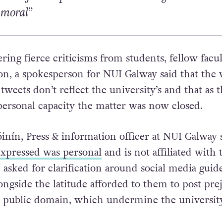
mmoral”
ring fierce criticisms from students, fellow facu
on, a spokesperson for NUI Galway said that the 
tweets don’t reflect the university’s and that as 
ersonal capacity the matter was now closed.
inín, Press & information officer at NUI Galway 
xpressed was personal
and is not affiliated with 
asked for clarification around social media guid
alongside the latitude afforded to them to post pre
 public domain, which undermine the university