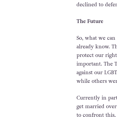
declined to defe
The Future
So, what we can
already know.
Th
protect our right
important. The 
against our LGBT
while others wen
Currently in par
get married over
to confront this