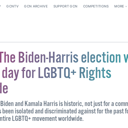
P
GCNTV
GCN ARCHIVE
SUPPORT GCN
COMPETITIONS
MORE
The Biden-Harris election 
d day for LGBTQ+ Rights
de
 Biden and Kamala Harris is historic, not just for a com
 been isolated and discriminated against for the past f
 entire LGBTQ+ movement worldwide.