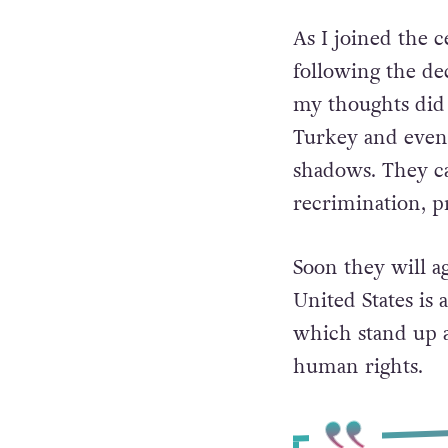
As I joined the
following the de
my thoughts did 
Turkey and even
shadows.
They ca
recrimination, p
Soon they will a
United States is
which stand up a
human rights.