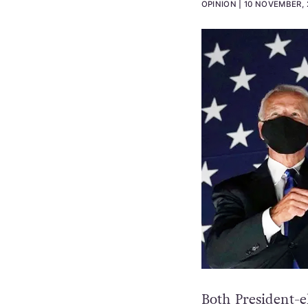
OPINION
10 NOVEMBER, 
Both President-e