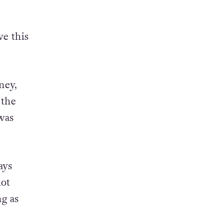
ve this
ney,
 the
was
ays
lot
g as