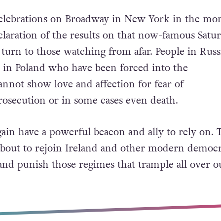
 celebrations on Broadway in New York in the m
claration of the results on that now-famous Satu
turn to those watching from afar. P
eople in Russ
 in Poland who have been forced into the
nnot show love and affection for fear of
rosecution or in some cases even death.
gain have a powerful beacon and ally to rely on. 
 about to rejoin Ireland and other modern democr
nd punish those regimes that trample all over o