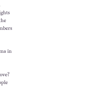
.
ights
the
embers
ama in
ove?
ople