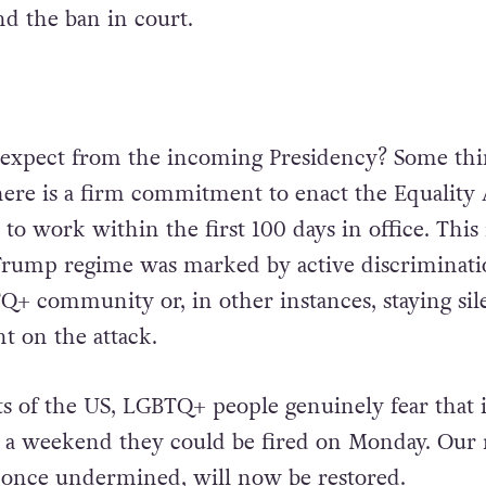
nd the ban in court.
 expect from the incoming Presidency? Some th
ere is a firm commitment to enact the Equality 
 to work within the first 100 days in office. This 
Trump regime was marked by active discriminati
Q+ community or, in other instances, staying sil
t on the attack.
ts of the US, LGBTQ+ people genuinely fear that i
 a weekend they could be fired on Monday. Our 
, once undermined, will now be restored.