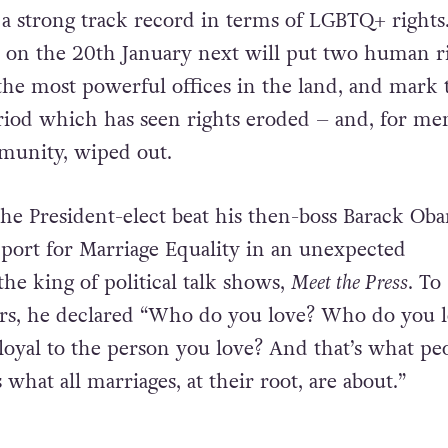
a strong track record in terms of LGBTQ+ rights
 on the 20th January next will put two human r
he most powerful offices in the land, and mark 
riod which has seen rights eroded – and, for m
mmunity, wiped out.
 the President-elect beat his then-boss Barack Ob
pport for Marriage Equality in an unexpected
he king of political talk shows,
Meet the Press
.
To
rs, he declared “Who do you love? Who do you l
loyal to the person you love? And that’s what pe
 what all marriages, at their root, are about.”