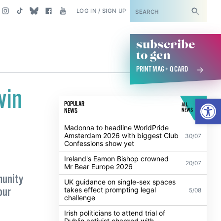
SUBSCRIBE
LOG IN / SIGN UP
subscribe
to gcn
PRINT MAG + Q CARD
win
Open
POPULAR
ALL
NEWS
NEWS
Madonna to headline WorldPride
Amsterdam 2026 with biggest Club
30/07
Confessions show yet
Ireland's Eamon Bishop crowned
20/07
Mr Bear Europe 2026
munity
UK guidance on single-sex spaces
our
takes effect prompting legal
5/08
challenge
Irish politicians to attend trial of
Dublin activist charged with