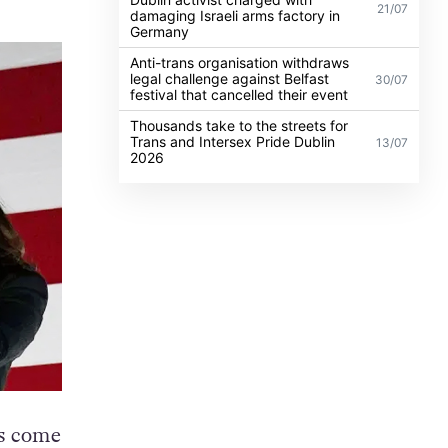
21/07
damaging Israeli arms factory in
Germany
Anti-trans organisation withdraws
legal challenge against Belfast
30/07
festival that cancelled their event
Thousands take to the streets for
Trans and Intersex Pride Dublin
13/07
2026
is come