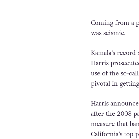
Coming from a po
was seismic.
Kamala’s record s
Harris prosecute
use of the so-cal
pivotal in gettin
Harris announced
after the 2008 pa
measure that ban
California’s top 