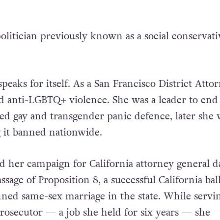
litician previously known as a social conservati
peaks for itself. As a San Francisco District Attor
d anti-LGBTQ+ violence. She was a leader to end
led gay and transgender panic defence, later she 
g it banned nationwide.
 her campaign for California attorney general d
ssage of Proposition 8, a successful California bal
ned same-sex marriage in the state. While servin
prosecutor — a job she held for six years — she