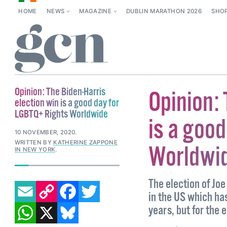
HOME
NEWS
MAGAZINE
DUBLIN MARATHON 2026
SHO
Opinion: The Biden-Harris
Opinion: 
election win is a good day for
LGBTQ+ Rights Worldwide
is a goo
10 NOVEMBER, 2020
.
WRITTEN BY
KATHERINE ZAPPONE
Worldwi
IN NEW YORK
.
EMAIL
COPY LINK
FACEBOOK
TWITTER
The election of Joe
in the US which has
WHATSAPP
X
BLUESKY
years, but for the