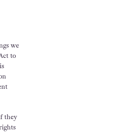
ings we
Act to
is
on
ent
f they
rights