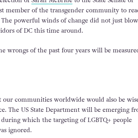
election of
Sarah McBride
to the State Senate of
irst member of the transgender community to re
. The powerful winds of change did not just blo
idors of DC this time around.
the wrongs of the past four years will be measure
 our communities worldwide would also be wise 
ce.
The US State Department will be emerging fr
e during which the targeting of LGBTQ+ people
was ignored.