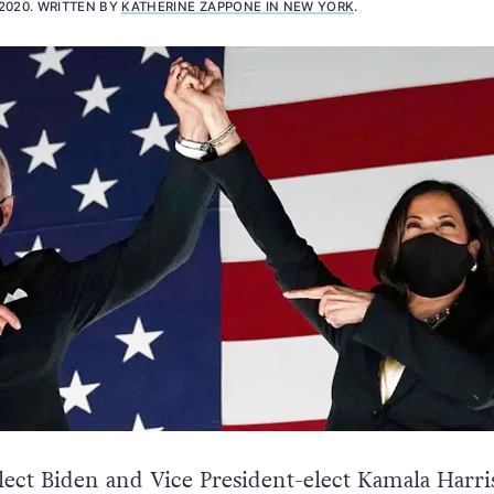
2020
.
WRITTEN BY
KATHERINE ZAPPONE IN NEW YORK
.
lect Biden and Vice President-elect Kamala Harr