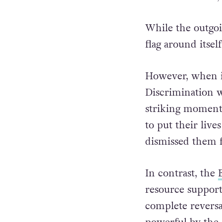
While the outgoi
flag around itsel
However, when it
Discrimination w
striking moment 
to put their live
dismissed them 
In contrast, the
resource support
complete reversa