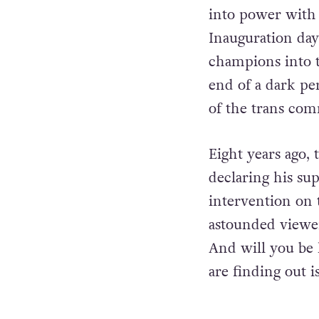
into power with 
Inauguration day
champions into t
end of a dark pe
of the trans co
Eight years ago,
declaring his su
intervention on t
astounded viewe
And will you be 
are finding out is