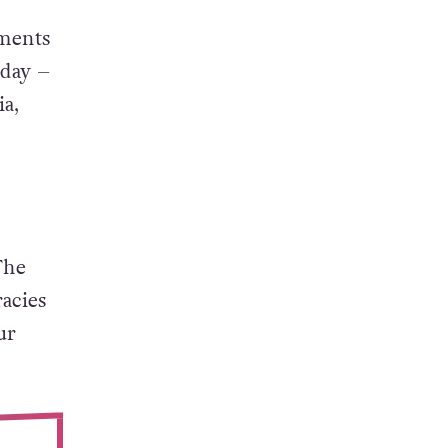
oments
rday –
ia,
The
acies
ur