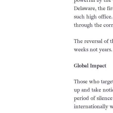
powerful by the 
Delaware, the f
such high office
through the corr
The reversal of 
weeks not years.
Global Impact
Those who target
up and take noti
period of silenc
internationally 