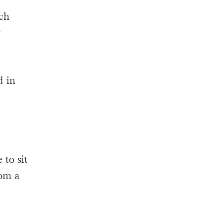
ach
w
d in
to sit
om a