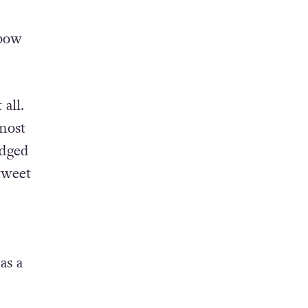
nbow
all.
most
edged
tweet
as a