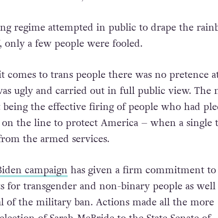
ng regime attempted in public to drape the rai
f, only a few people were fooled.
 comes to trans people there was no pretence at 
as ugly and carried out in full public view. The 
being the effective firing of people who had pl
s on the line to protect America – when a single 
from the armed services.
Biden campaign
has given a firm commitment to
s for transgender and non-binary people as well 
l of the military ban.
Actions made all the more