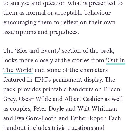
Deconstructure’ section, they are prompted
to analyse and question what is presented to
them as normal or acceptable behaviour
encouraging them to reflect on their own
assumptions and prejudices.
The ‘Bios and Events’ section of the pack,
looks more closely at the stories from
‘Out In
The World’
and some of the characters
featured in EPIC’s permanent display. The
pack provides printable handouts on Eileen
Grey, Oscar Wilde and Albert Cashier as well
as couples, Peter Doyle and Walt Whitman,
and Eva Gore-Booth and Esther Roper. Each