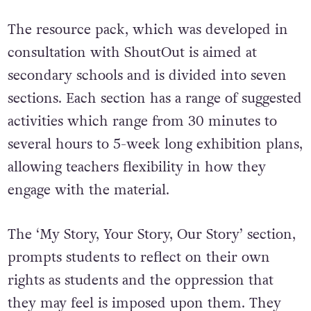
The resource pack, which was developed in
consultation with ShoutOut is aimed at
secondary schools and is divided into seven
sections. Each section has a range of suggested
activities which range from 30 minutes to
several hours to 5-week long exhibition plans,
allowing teachers flexibility in how they
engage with the material.
The ‘My Story, Your Story, Our Story’ section,
prompts students to reflect on their own
rights as students and the oppression that
they may feel is imposed upon them. They