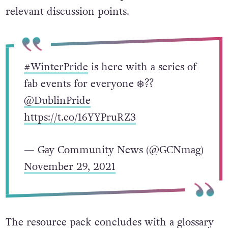
handout includes trivia questions and
relevant discussion points.
#WinterPride
is here with a series of
fab events for everyone ❄️??
@DublinPride
https://t.co/16YYPruRZ3
— Gay Community News (@GCNmag)
November 29, 2021