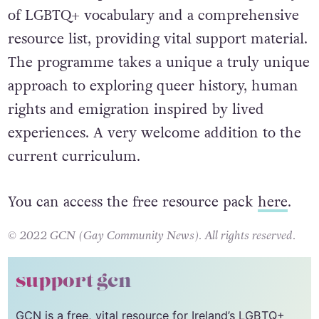
The resource pack concludes with a glossary
of LGBTQ+ vocabulary and a comprehensive
resource list, providing vital support material.
The programme takes a unique a truly unique
approach to exploring queer history, human
rights and emigration inspired by lived
experiences. A very welcome addition to the
current curriculum.
You can access the free resource pack
here
.
© 2022 GCN (Gay Community News). All rights reserved.
support gcn