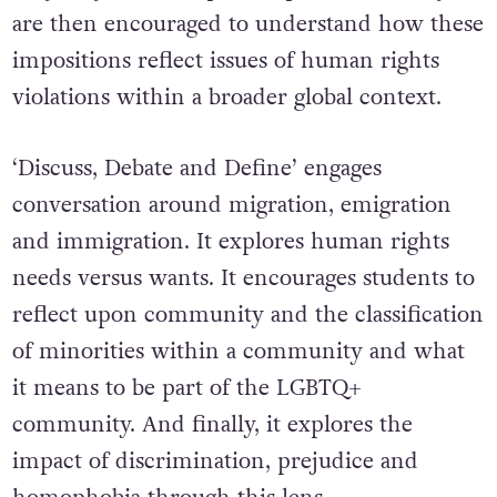
are then encouraged to understand how these
impositions reflect issues of human rights
violations within a broader global context.
‘Discuss, Debate and Define’ engages
conversation around migration, emigration
and immigration. It explores human rights
needs versus wants. It encourages students to
reflect upon community and the classification
of minorities within a community and what
it means to be part of the LGBTQ+
community. And finally, it explores the
impact of discrimination, prejudice and