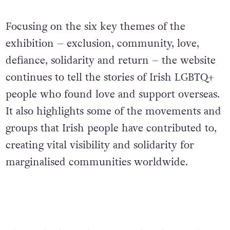
Focusing on the six key themes of the
exhibition – exclusion, community, love,
defiance, solidarity and return – the website
continues to tell the stories of Irish LGBTQ+
people who found love and support overseas.
It also highlights some of the movements and
groups that Irish people have contributed to,
creating vital visibility and solidarity for
marginalised communities worldwide.