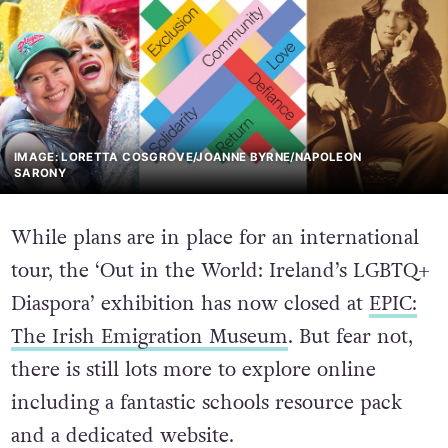
IMAGE: LORETTA COSGROVE/JOANNE BYRNE/NAPOLEON
SARONY
While plans are in place for an international
tour, the ‘Out in the World: Ireland’s LGBTQ+
Diaspora’ exhibition has now closed at
EPIC:
The Irish Emigration Museum
. But fear not,
there is still lots more to explore online
including a fantastic schools resource pack
and a dedicated website.