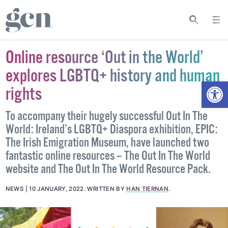
Online resource ‘Out in the World’
explores LGBTQ+ history and human
Open
rights
To accompany their hugely successful Out In The
World: Ireland’s LGBTQ+ Diaspora exhibition, EPIC:
The Irish Emigration Museum, have launched two
fantastic online resources – The Out In The World
website and The Out In The World Resource Pack.
NEWS
10 JANUARY, 2022
.
WRITTEN BY
HAN TIERNAN
.