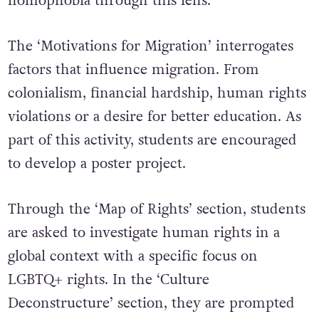
homophobia through this lens.
The ‘Motivations for Migration’ interrogates
factors that influence migration. From
colonialism, financial hardship, human rights
violations or a desire for better education. As
part of this activity, students are encouraged
to develop a poster project.
Through the ‘Map of Rights’ section, students
are asked to investigate human rights in a
global context with a specific focus on
LGBTQ+ rights. In the ‘Culture