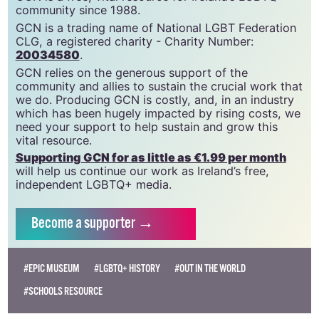
GCN is a free, vital resource for Ireland’s LGBTQ+
community since 1988.
GCN is a trading name of National LGBT Federation
CLG, a registered charity - Charity Number:
20034580
.
GCN relies on the generous support of the
community and allies to sustain the crucial work that
we do. Producing GCN is costly, and, in an industry
which has been hugely impacted by rising costs, we
need your support to help sustain and grow this
vital resource.
Supporting GCN for as little as €1.99 per month
will help us continue our work as Ireland’s free,
independent LGBTQ+ media.
Become
a supporter →
#EPIC MUSEUM
#LGBTQ+ HISTORY
#OUT IN THE WORLD
#SCHOOLS RESOURCE