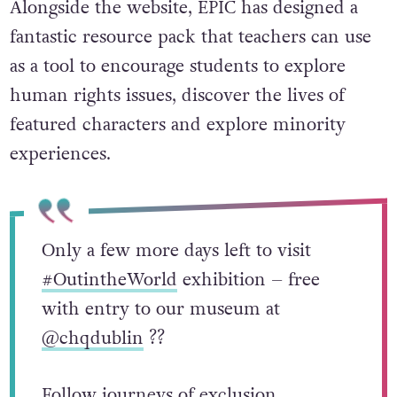
Alongside the website, EPIC has designed a
fantastic resource pack that teachers can use
as a tool to encourage students to explore
human rights issues, discover the lives of
featured characters and explore minority
experiences.
Only a few more days left to visit
#OutintheWorld
exhibition – free
with entry to our museum at
@chqdublin
?️‍?
Follow journeys of exclusion,