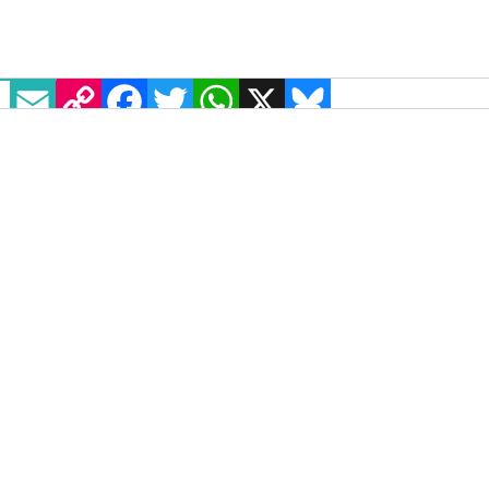
EMAIL
COPY LINK
FACEBOOK
TWITTER
WHATSAPP
X
BLUESKY
"Love will always win" says gay
footballer Josh Cavallo following
homophobic abuse during match
Adelaide United player Josh Cavallo was the victim
of homophobic chanting and abuse during a match
against Melbourne Victory on Saturday, 8 January.
NEWS
10 JANUARY, 2022
.
WRITTEN BY
SAOIRSE SCHAD
.