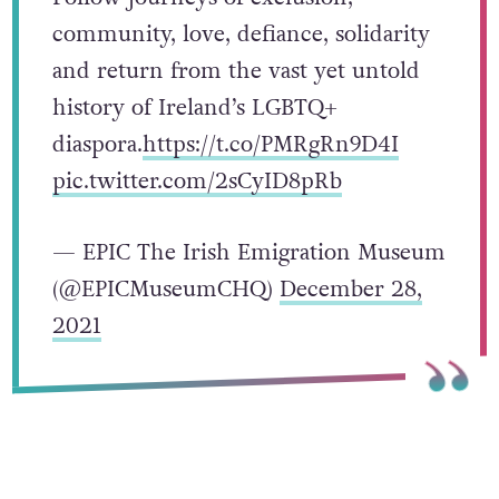
community, love, defiance, solidarity
and return from the vast yet untold
history of Ireland’s LGBTQ+
diaspora.
https://t.co/PMRgRn9D4I
pic.twitter.com/2sCyID8pRb
— EPIC The Irish Emigration Museum
(@EPICMuseumCHQ)
December 28,
2021