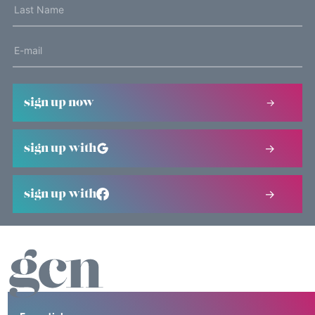
sign up now
sign up with
sign up with