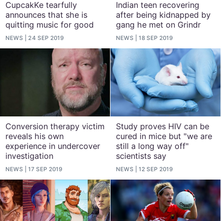
CupcakKe tearfully
Indian teen recovering
announces that she is
after being kidnapped by
quitting music for good
gang he met on Grindr
NEWS
24 SEP 2019
NEWS
18 SEP 2019
Conversion therapy victim
Study proves HIV can be
reveals his own
cured in mice but "we are
experience in undercover
still a long way off"
investigation
scientists say
NEWS
17 SEP 2019
NEWS
12 SEP 2019