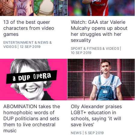
13 of the best queer
Watch: GAA star Valerie
characters from video
Mulcahy opens up about
games
her struggles with her
sexuality
ENTERTAINMENT
&
NEWS
&
VIDEOS
12 SEP 2019
SPORT & FITNESS
&
VIDEOS
10 SEP 2019
ABOMINATION takes the
Olly Alexander praises
homophobic words of
LGBT+ education in
DUP politicians and sets
schools, saying 'it will
them to live orchestral
save lives'
music
NEWS
5 SEP 2019