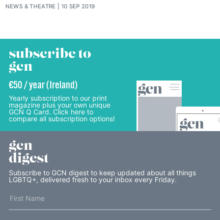
NEWS
&
THEATRE
10 SEP 2019
subscribe to
gcn
€50 / year (Ireland)
Yearly subscription to our print
magazine plus your own unique
GCN Q Card. Click here to
compare all subscription options!
gcn
digest
Subscribe to GCN digest to keep updated about all things
LGBTQ+, delivered fresh to your inbox every Friday.