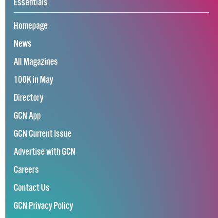
Essentials
Homepage
News
All Magazines
100K in May
Directory
GCN App
GCN Current Issue
Advertise with GCN
Careers
Contact Us
GCN Privacy Policy