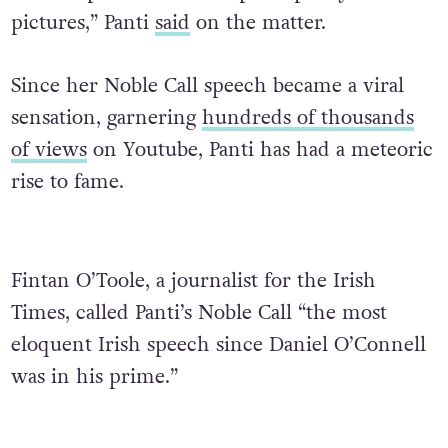
pictures,” Panti
said
on the matter.
Since her Noble Call speech became a viral
sensation, garnering
hundreds of thousands
of views
on Youtube, Panti has had a meteoric
rise to fame.
Fintan O’Toole, a journalist for the Irish
Times, called Panti’s Noble Call “the most
eloquent Irish speech since Daniel O’Connell
was in his prime.”