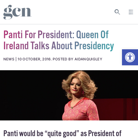
Panti For President: Queen Of
Ireland Talks About Presidency
Open
NEWS
10 OCTOBER, 2016
.
POSTED BY AIDANQUIGLEY
Panti would be “quite good” as President of