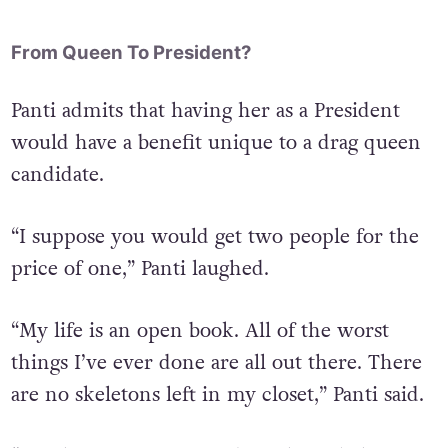
From Queen To President?
Panti admits that having her as a President
would have a benefit unique to a drag queen
candidate.
“I suppose you would get two people for the
price of one,” Panti laughed.
“My life is an open book. All of the worst
things I’ve ever done are all out there. There