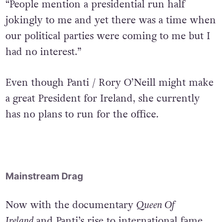
are no skeletons left in my closet,” Panti said.
“People mention a presidential run half
jokingly to me and yet there was a time when
our political parties were coming to me but I
had no interest.”
Even though Panti / Rory O’Neill might make
a great President for Ireland, she currently
has no plans to run for the office.
Mainstream Drag