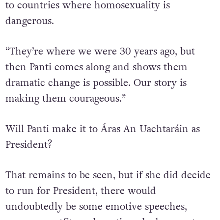
Panti said that the story of Ireland and our
legalisation of same-sex marriage is inspiring
to countries where homosexuality is
dangerous.
“They’re where we were 30 years ago, but
then Panti comes along and shows them
dramatic change is possible. Our story is
making them courageous.”
Will Panti make it to Áras An Uachtaráin as
President?
That remains to be seen, but if she did decide