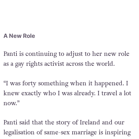
“Can I still be transgressive and be on the
cover of silly magazines,” the drag queen
asked.
A New Role
Panti is continuing to adjust to her new role
as a gay rights activist across the world.
“I was forty something when it happened. I
knew exactly who I was already. I travel a lot
now.”