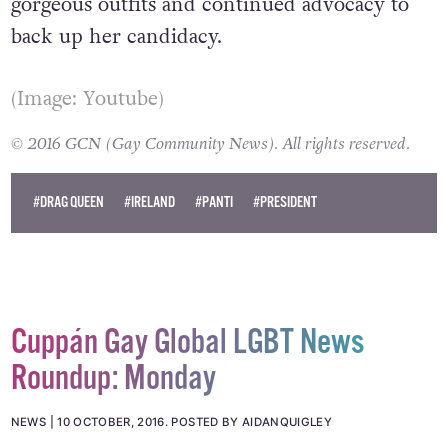
to run for President, there would
undoubtedly be some emotive speeches,
gorgeous outfits and continued advocacy to
back up her candidacy.
(Image: Youtube)
© 2016 GCN (Gay Community News). All rights reserved.
#DRAG QUEEN
#IRELAND
#PANTI
#PRESIDENT
Cuppán Gay Global LGBT News