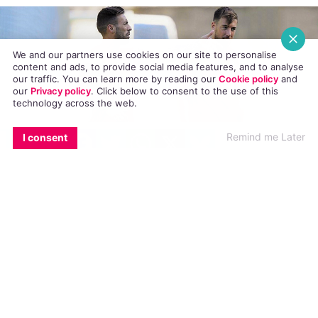
Roundup: Monday
NEWS
10 OCTOBER, 2016
.
POSTED BY AIDANQUIGLEY
We and our partners use cookies on our site to personalise
content and ads, to provide social media features, and to analyse
our traffic. You can learn more by reading our
Cookie policy
and
our
Privacy policy
. Click
below
to consent to the use of this
technology across the web.
EMAIL
COPY LINK
FACEBOOK
TWITTER
WHATSAPP
X
BLUESKY
Remind me Later
I consent
Here’s our round up of the biggest international
LGBT news stories in today’s Cuppán Gay
RuPaul’s Drag Race stars lip-sync to Donal