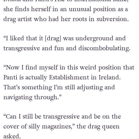
Now with the documentary
Queen Of
Ireland
and Panti’s rise to international fame,
she finds herself in an unusual position as a
drag artist who had her roots in subversion.
“I liked that it [drag] was underground and
transgressive and fun and discombobulating.
“Now I find myself in this weird position that
Panti is actually Establishment in Ireland.
That’s something I’m still adjusting and
navigating through.”