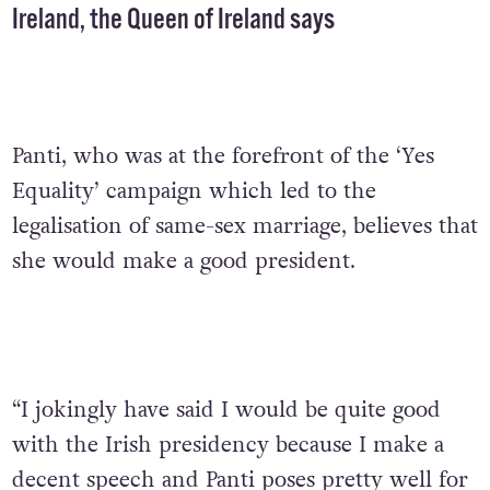
Ireland, the Queen of Ireland says
Panti, who was at the forefront of the ‘Yes
Equality’ campaign which led to the
legalisation of same-sex marriage, believes that
she would make a good president.
“I jokingly have said I would be quite good
with the Irish presidency because I make a
decent speech and Panti poses pretty well for