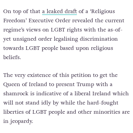
On top of that
a leaked draft
of a ‘Religious
Freedom’ Executive Order revealed the current
regime’s views on LGBT rights with the as-of-
yet unsigned order legalising discrimination
towards LGBT people based upon religious
beliefs.
The very existence of this petition to get the
Queen of Ireland to present Trump with a
shamrock is indicative of a liberal Ireland which
will not stand idly by while the hard-fought
liberties of LGBT people and other minorities are
in jeopardy.