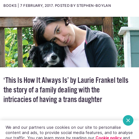
By Laurie Frankel
BOOKS
7 FEBRUARY, 2017
.
POSTED BY STEPHEN-BOYLAN
‘This Is How It Always Is’ by Laurie Frankel tells
the story of a family dealing with the
intricacies of having a trans daughter
We and our partners use cookies on our site to personalise
content and ads, to provide social media features, and to analyse
our traffic. You can learn more by reading our
Cookie policy
and