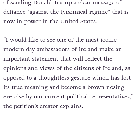
of sending Donald Trump a clear message of
defiance “against the tyrannical regime” that is
now in power in the United States.
“I would like to see one of the most iconic
modern day ambassadors of Ireland make an
important statement that will reflect the
opinions and views of the citizens of Ireland, as
opposed to a thoughtless gesture which has lost
its true meaning and become a brown nosing
exercise by our current political representatives,”
the petition’s creator explains.