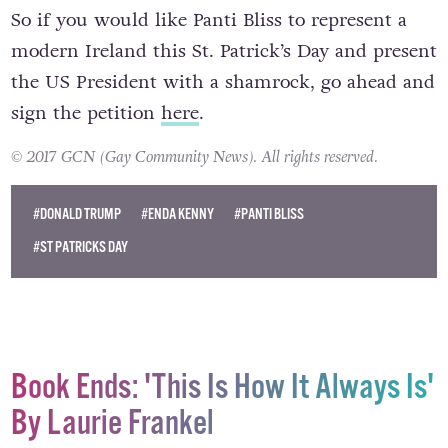
So if you would like Panti Bliss to represent a
modern Ireland this St. Patrick’s Day and present
the US President with a shamrock, go ahead and
sign the petition
here
.
© 2017 GCN (Gay Community News). All rights reserved.
#DONALD TRUMP
#ENDA KENNY
#PANTI BLISS
#ST PATRICKS DAY
Book Ends: 'This Is How It Always Is'