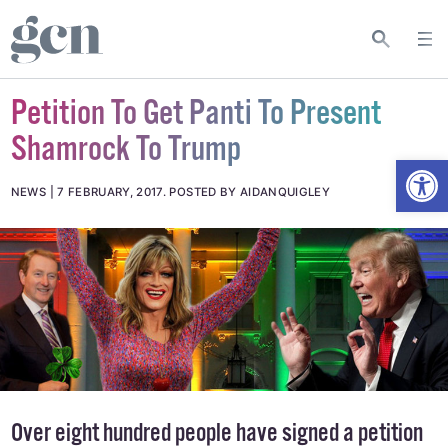
Petition To Get Panti To Present
Shamrock To Trump
Open
NEWS
7 FEBRUARY, 2017
.
POSTED BY AIDANQUIGLEY
Over eight hundred people have signed a petition