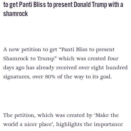
to get Panti Bliss to present Donald Trump with a
shamrock
A new petition to get “Panti Bliss to present
Shamrock to Trump” which was created four
days ago has already received over eight hundred
signatures, over 80% of the way to its goal.
The petition, which was created by ‘Make the
world a nicer place’, highlights the importance