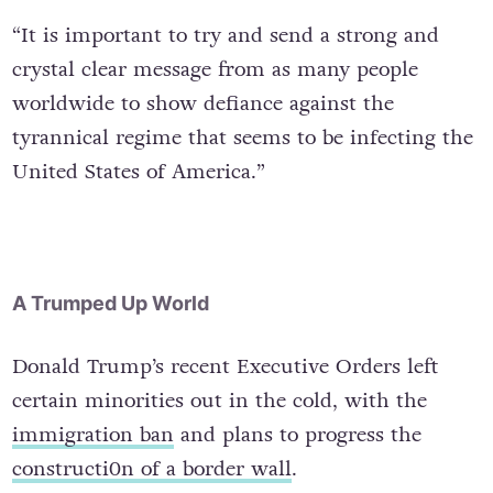
“It is important to try and send a strong and
crystal clear message from as many people
worldwide to show defiance against the
tyrannical regime that seems to be infecting the
United States of America.”
A Trumped Up World
Donald Trump’s recent Executive Orders left
certain minorities out in the cold, with the
immigration ban
and plans to progress the
constructi0n of a border wall
.