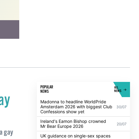
POPULAR
ALL
NEWS
NEWS
ay
Madonna to headline WorldPride
Amsterdam 2026 with biggest Club
30/07
Confessions show yet
Ireland's Eamon Bishop crowned
20/07
Mr Bear Europe 2026
a gay
UK guidance on single-sex spaces