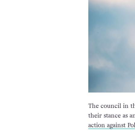
The council in t
their stance as a
action against Po