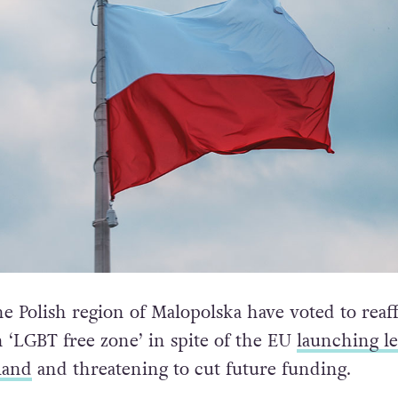
he Polish region of Malopolska have voted to reaf
n ‘LGBT free zone’ in spite of the EU
launching le
land
and threatening to cut future funding.