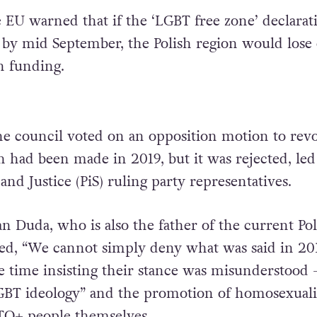
e EU warned that if the ‘LGBT free zone’ declarat
by mid September, the Polish region would lose 
n funding.
the council voted on an opposition motion to rev
h had been made in 2019, but it was rejected, led
and Justice (PiS) ruling party representatives.
an Duda, who is also the father of the current Pol
red, “We cannot simply deny what was said in 201
e time insisting their stance was misunderstood 
LGBT ideology” and the promotion of homosexuali
TQ+ people themselves.