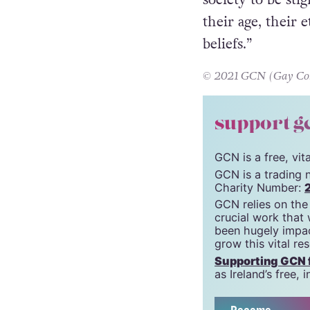
their age, their e
beliefs.”
© 2021 GCN (Gay Comm
support g
GCN is a free, vi
GCN is a trading 
Charity Number:
GCN relies on the
crucial work that
been hugely impac
grow this vital re
Supporting GCN fo
as Ireland’s free