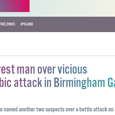
FREE ZONES
#POLAND
rest man over vicious
ic attack in Birmingham G
so named another two suspects over a bottle attack on 