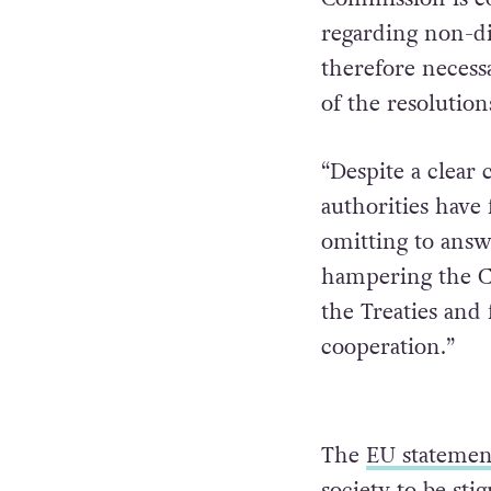
regarding non-di
therefore necessa
of the resolutio
“Despite a clear 
authorities have
omitting to answ
hampering the Co
the Treaties and 
cooperation.”
The
EU statemen
society to be sti