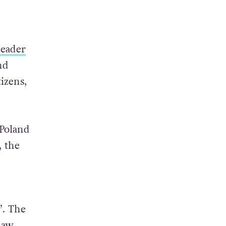
leader
nd
izens,
 Poland
, the
’. The
law