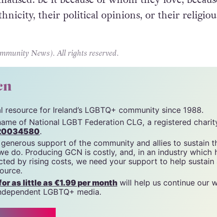
thnicity, their political opinions, or their religiou
unity News). All rights reserved.
cn
tal resource for Ireland’s LGBTQ+ community since 1988.
name of National LGBT Federation CLG, a registered charit
20034580
.
 generous support of the community and allies to sustain t
 we do. Producing GCN is costly, and, in an industry which 
ted by rising costs, we need your support to help sustain
source.
r as little as €1.99 per month
will help us continue our 
, independent LGBTQ+ media.