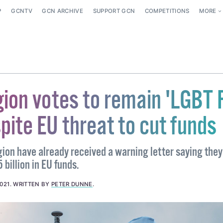
P
GCNTV
GCN ARCHIVE
SUPPORT GCN
COMPETITIONS
MORE
gion votes to remain 'LGBT 
pite EU threat to cut funds
ion have already received a warning letter saying they
 billion in EU funds.
021
.
WRITTEN BY
PETER DUNNE
.