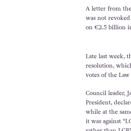
A letter from th
was not revoked 
on €2.5 billion i
Late last week, 
resolution, whic
votes of the Law 
Council leader, J
President, decla
while at the sam
it was against “
rather than LGB