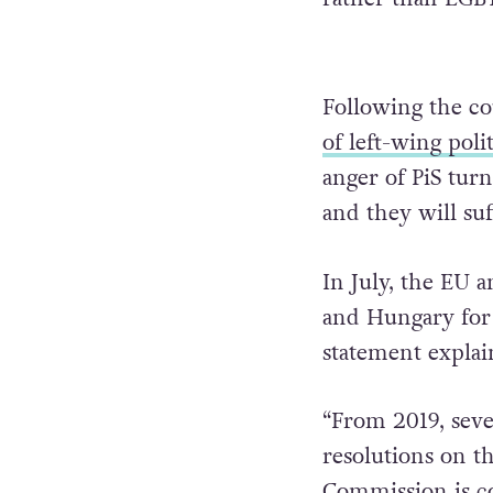
Following the co
of left-wing poli
anger of PiS tur
and they will suf
In July, the EU 
and Hungary for 
statement explai
“From 2019, seve
resolutions on th
Commission is co