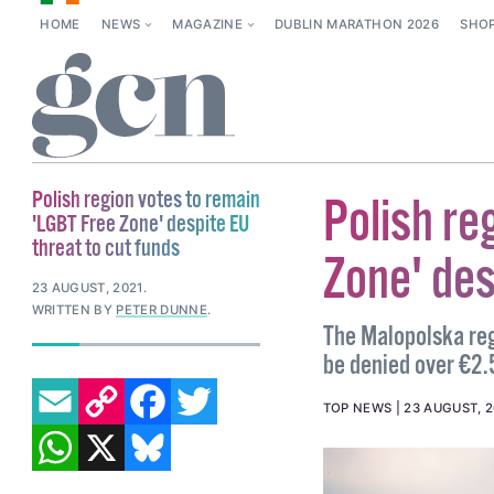
HOME
NEWS
MAGAZINE
DUBLIN MARATHON 2026
SHO
Polish region votes to remain
Polish re
'LGBT Free Zone' despite EU
threat to cut funds
Zone' des
23 AUGUST, 2021
.
WRITTEN BY
PETER DUNNE
.
The Malopolska reg
be denied over €2.5
EMAIL
COPY LINK
FACEBOOK
TWITTER
TOP NEWS
23 AUGUST, 2
WHATSAPP
X
BLUESKY