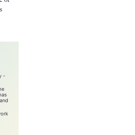
s
y -
he
has
 and
work