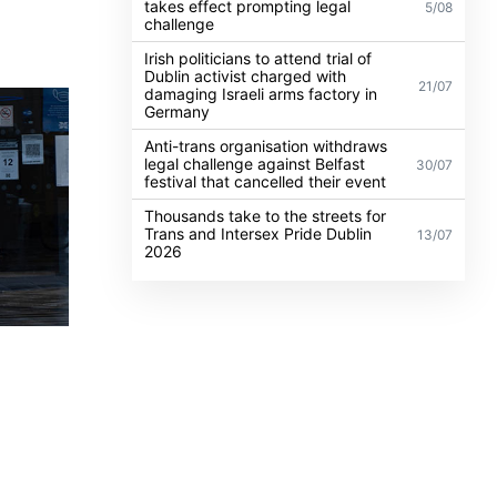
takes effect prompting legal
5/08
challenge
Irish politicians to attend trial of
Dublin activist charged with
21/07
damaging Israeli arms factory in
Germany
Anti-trans organisation withdraws
legal challenge against Belfast
30/07
festival that cancelled their event
Thousands take to the streets for
Trans and Intersex Pride Dublin
13/07
2026