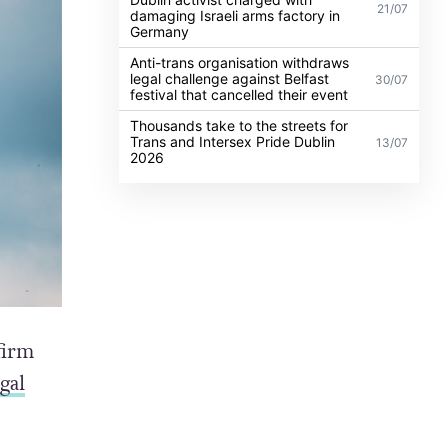
21/07
damaging Israeli arms factory in
Germany
Anti-trans organisation withdraws
legal challenge against Belfast
30/07
festival that cancelled their event
Thousands take to the streets for
Trans and Intersex Pride Dublin
13/07
2026
firm
gal