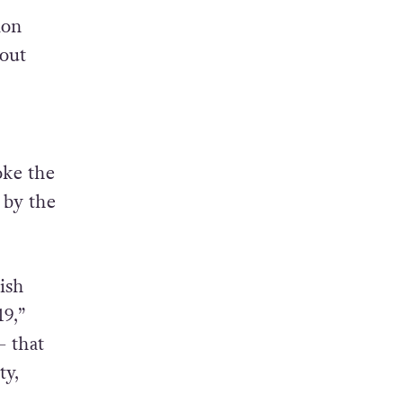
ion
out
oke the
 by the
ish
9,”
– that
ty,