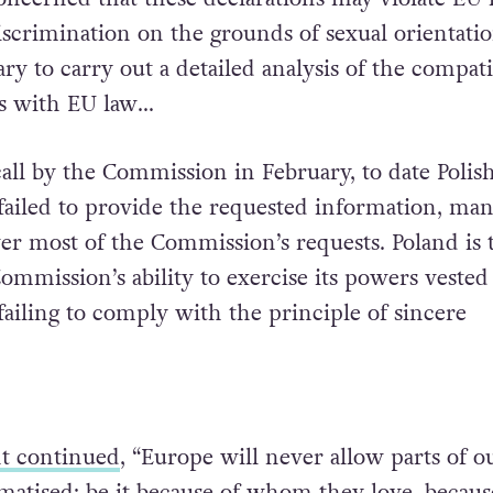
scrimination on the grounds of sexual orientation
ry to carry out a detailed analysis of the compati
ns with EU law…
call by the Commission in February, to date Polis
 failed to provide the requested information, man
er most of the Commission’s requests. Poland is 
mmission’s ability to exercise its powers veste
failing to comply with the principle of sincere
t continued
, “Europe will never allow parts of o
gmatised: be it because of whom they love, becaus