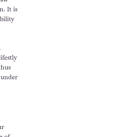
. It is
bility
h
ifestly
thus
d under
ur
e of