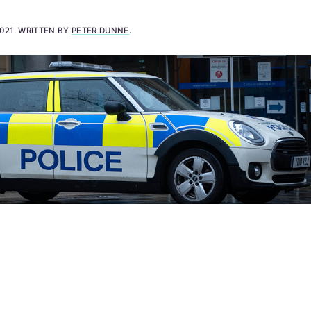
021
.
WRITTEN BY
PETER DUNNE
.