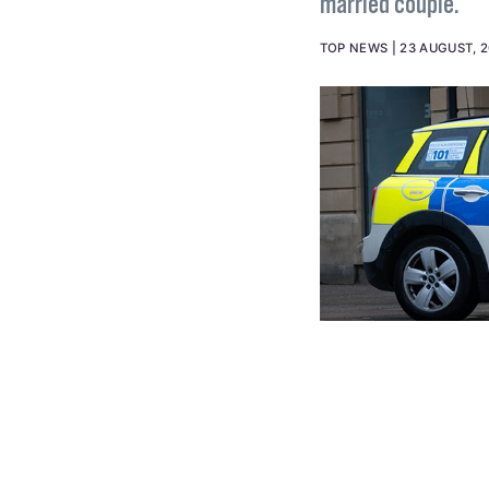
married couple.
TOP NEWS
23 AUGUST, 2