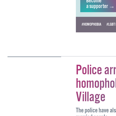
Become
a supporter →
#HOMOPHOBIA
#LGBT 
PETER DUNNE
Police ar
homophob
Village
The police have al