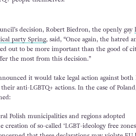
uncil’s decision, Robert Biedron, the openly gay
tical party Spring
, said, “Once again, the hatred a
ned out to be more important than the good of cit
fer the most from this decision.”
announced it would take legal action against both
their anti-LGBTQ+ actions. In the case of Poland
ned:
ral Polish municipalities and regions adopted
e creation of so-called ‘LGBT-ideology free zones
ncerned that these declarations may violate EU 