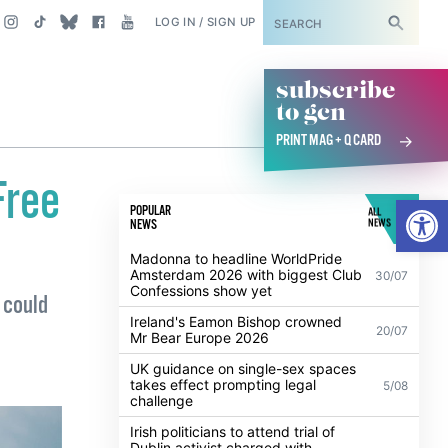
SUBSCRIBE
LOG IN / SIGN UP
subscribe
to gcn
PRINT MAG + Q CARD
Free
Open
POPULAR
ALL
NEWS
NEWS
Madonna to headline WorldPride
Amsterdam 2026 with biggest Club
30/07
Confessions show yet
 could
Ireland's Eamon Bishop crowned
20/07
Mr Bear Europe 2026
UK guidance on single-sex spaces
takes effect prompting legal
5/08
challenge
Irish politicians to attend trial of
Dublin activist charged with