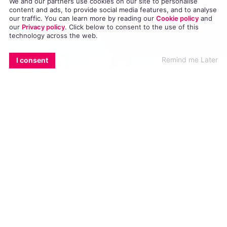
We and our partners use cookies on our site to personalise
content and ads, to provide social media features, and to analyse
Directory
our traffic. You can learn more by reading our
Cookie policy
and
our
Privacy policy
. Click
below
to consent to the use of this
GCN App
technology across the web.
GCN Current Issue
EMAIL
COPY LINK
FACEBOOK
TWITTER
WHATSAPP
X
BLUESKY
Remind me Later
I consent
Advertise with GCN
Careers
Contact Us
GCN Privacy Policy
Winner of Spider Awards 2022
Emerging Stronger – Digital for Good Award / Not for Profit
Winner of Irish Magazines Awards 2017
Digital Product of the Year – Consumer Media