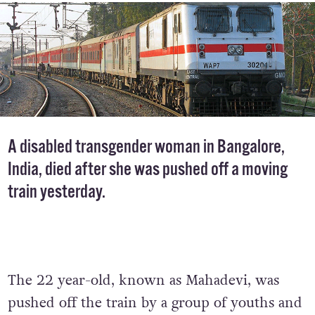
A disabled transgender woman in Bangalore,
India, died after she was pushed off a moving
train yesterday.
The 22 year-old, known as Mahadevi, was
pushed off the train by a group of youths and