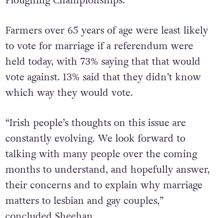
Ploughing Championships.”
Farmers over 65 years of age were least likely
to vote for marriage if a referendum were
held today, with 73% saying that that would
vote against. 13% said that they didn’t know
which way they would vote.
“Irish people’s thoughts on this issue are
constantly evolving. We look forward to
talking with many people over the coming
months to understand, and hopefully answer,
their concerns and to explain why marriage
matters to lesbian and gay couples,”
concluded Sheehan.