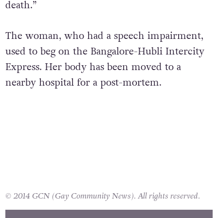
death.”
The woman, who had a speech impairment,
used to beg on the Bangalore-Hubli Intercity
Express. Her body has been moved to a
nearby hospital for a post-mortem.
© 2014 GCN (Gay Community News). All rights reserved.