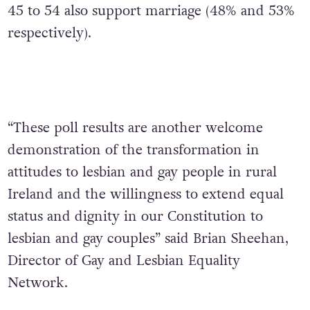
45 to 54 also support marriage (48% and 53%
respectively).
“These poll results are another welcome
demonstration of the transformation in
attitudes to lesbian and gay people in rural
Ireland and the willingness to extend equal
status and dignity in our Constitution to
lesbian and gay couples” said Brian Sheehan,
Director of Gay and Lesbian Equality
Network.