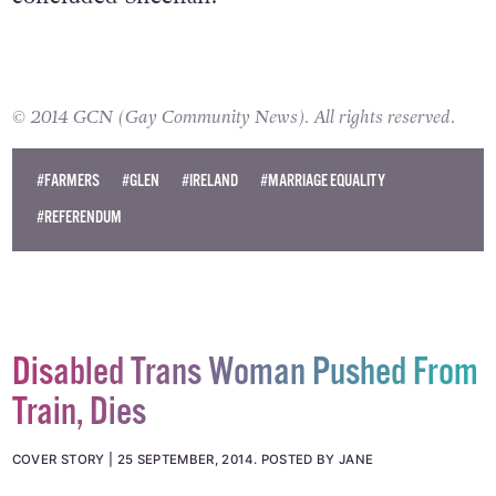
© 2014 GCN (Gay Community News). All rights reserved.
#FARMERS
#GLEN
#IRELAND
#MARRIAGE EQUALITY
#REFERENDUM
Disabled Trans Woman Pushed From
Train, Dies
COVER STORY
25 SEPTEMBER, 2014
.
POSTED BY JANE