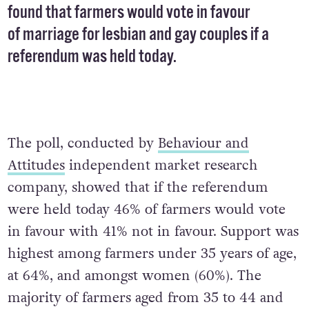
found that farmers would vote in favour
of marriage for lesbian and gay couples if a
referendum was held today.
The poll, conducted by
Behaviour and
Attitudes
independent market research
company, showed that if the referendum
were held today 46% of farmers would vote
in favour with 41% not in favour. Support was
highest among farmers under 35 years of age,
at 64%, and amongst women (60%). The
majority of farmers aged from 35 to 44 and