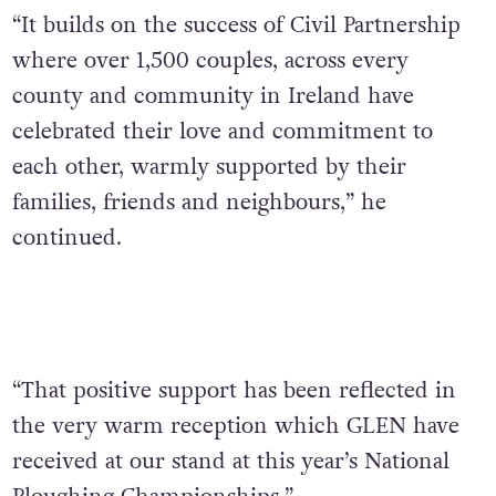
“It builds on the success of Civil Partnership
where over 1,500 couples, across every
county and community in Ireland have
celebrated their love and commitment to
each other, warmly supported by their
families, friends and neighbours,” he
continued.
“That positive support has been reflected in
the very warm reception which GLEN have
received at our stand at this year’s National