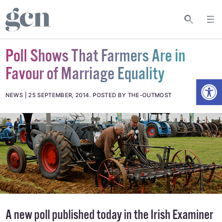
Poll Shows That Farmers Are in
Favour of Marriage Equality
Open
NEWS
25 SEPTEMBER, 2014
.
POSTED BY THE-OUTMOST
A new poll published today in
the Irish Examiner