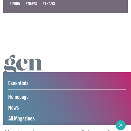
#INDIA
#NEWS
#TRANS
Essentials
Homepage
News
All Magazines
100K in May