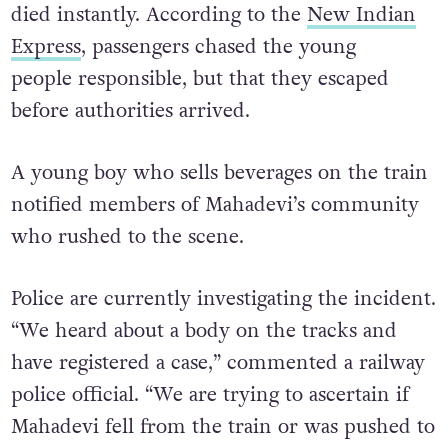
died instantly. According to the
New Indian
Express
, passengers chased the young
people responsible, but that they escaped
before authorities arrived.
A young boy who sells beverages on the train
notified members of Mahadevi’s community
who rushed to the scene.
Police are currently investigating the incident.
“We heard about a body on the tracks and
have registered a case,” commented a railway
police official. “We are trying to ascertain if
Mahadevi fell from the train or was pushed to