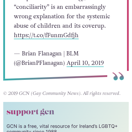
“conciliarity” is an embarrassingly
wrong explanation for the systemic
abuse of children and its coverup.
https://t.co/fFunmGdfjh
— Brian Flanagan | BLM
(@BrianPFlanagan)
April 10, 2019
© 2019 GCN (Gay Community News). All rights reserved.
support gcn
GCN is a free, vital resource for Ireland’s LGBTQ+
community since 1988.