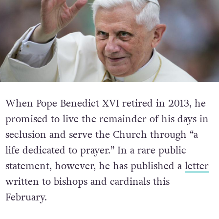
When Pope Benedict XVI retired in 2013, he
promised to live the remainder of his days in
seclusion and serve the Church through “a
life dedicated to prayer.” In a rare public
statement, however, he has published a
letter
written to bishops and cardinals this
February.