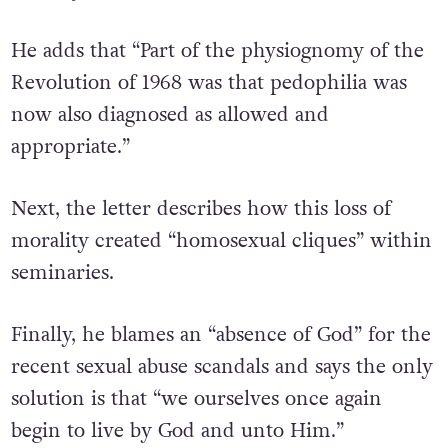
He adds that “Part of the physiognomy of the
Revolution of 1968 was that pedophilia was
now also diagnosed as allowed and
appropriate.”
Next, the letter describes how this loss of
morality created “homosexual cliques” within
seminaries.
Finally, he blames an “absence of God” for the
recent sexual abuse scandals and says the only
solution is that “we ourselves once again
begin to live by God and unto Him.”