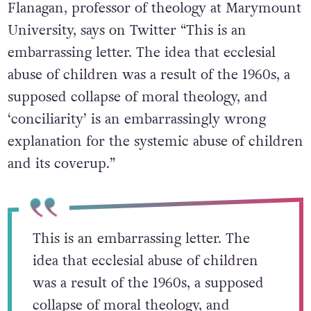
Flanagan, professor of theology at Marymount
University, says on Twitter “This is an
embarrassing letter. The idea that ecclesial
abuse of children was a result of the 1960s, a
supposed collapse of moral theology, and
‘conciliarity’ is an embarrassingly wrong
explanation for the systemic abuse of children
and its coverup.”
This is an embarrassing letter. The
idea that ecclesial abuse of children
was a result of the 1960s, a supposed
collapse of moral theology, and