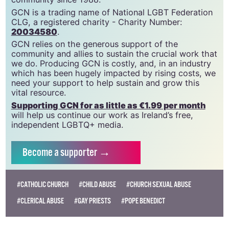
GCN is a trading name of National LGBT Federation
CLG, a registered charity - Charity Number:
20034580
.
GCN relies on the generous support of the
community and allies to sustain the crucial work that
we do. Producing GCN is costly, and, in an industry
which has been hugely impacted by rising costs, we
need your support to help sustain and grow this
vital resource.
Supporting GCN for as little as €1.99 per month
will help us continue our work as Ireland’s free,
independent LGBTQ+ media.
Become
a supporter →
#CATHOLIC CHURCH
#CHILD ABUSE
#CHURCH SEXUAL ABUSE
#CLERICAL ABUSE
#GAY PRIESTS
#POPE BENEDICT