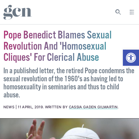
Pope Benedict Blames Sexual
Revolution And 'Homosexual
Open
Cliques' For Clerical Abuse
In a published letter, the retired Pope condemns the
sexual revolution of the 1960's as having led to
homosexuality in seminaries and thus to child
abuse.
NEWS
11 APRIL, 2019
.
WRITTEN BY
CASSIA GADEN GILMARTIN
.