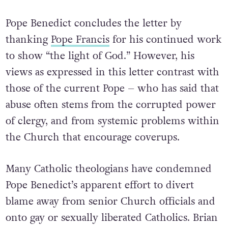
Pope Benedict concludes the letter by
thanking
Pope Francis
for his continued work
to show “the light of God.” However, his
views as expressed in this letter contrast with
those of the current Pope – who has said that
abuse often stems from the corrupted power
of clergy, and from systemic problems within
the Church that encourage coverups.
Many Catholic theologians have condemned
Pope Benedict’s apparent effort to divert
blame away from senior Church officials and
onto gay or sexually liberated Catholics. Brian