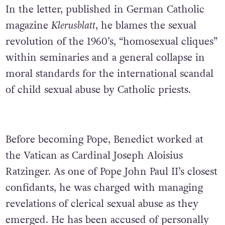
In the letter, published in German Catholic
magazine
Klerusblatt
, he blames the sexual
revolution of the 1960’s, “homosexual cliques”
within seminaries and a general collapse in
moral standards for the international scandal
of child sexual abuse by Catholic priests.
Before becoming Pope, Benedict worked at
the Vatican as Cardinal Joseph Aloisius
Ratzinger. As one of Pope John Paul II’s closest
confidants, he was charged with managing
revelations of clerical sexual abuse as they
emerged. He has been accused of personally