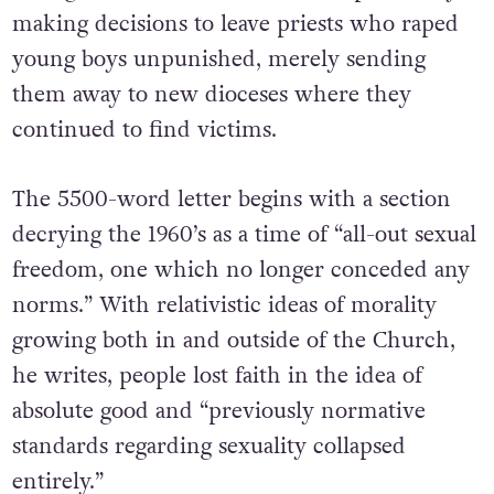
making decisions to leave priests who raped
young boys unpunished, merely sending
them away to new dioceses where they
continued to find victims.
The 5500-word letter begins with a section
decrying the 1960’s as a time of “all-out sexual
freedom, one which no longer conceded any
norms.” With relativistic ideas of morality
growing both in and outside of the Church,
he writes, people lost faith in the idea of
absolute good and “previously normative
standards regarding sexuality collapsed
entirely.”