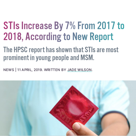
STIs Increase By 7% From 2017 to
2018, According to New Report
The HPSC report has shown that STIs are most
prominent in young people and MSM.
NEWS
11 APRIL, 2019
.
WRITTEN BY
JADE WILSON
.