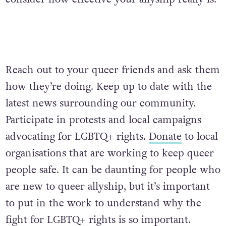
Reach out to your queer friends and ask them
how they’re doing. Keep up to date with the
latest news surrounding our community.
Participate in protests and local campaigns
advocating for LGBTQ+ rights.
Donate
to local
organisations that are working to keep queer
people safe. It can be daunting for people who
are new to queer allyship, but it’s important
to put in the work to understand why the
fight for LGBTQ+ rights is so important.