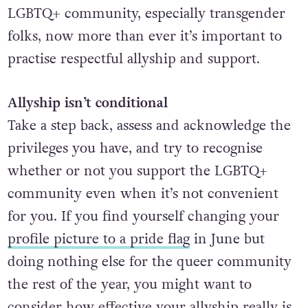
LGBTQ+ community, especially transgender
folks, now more than ever it’s important to
practise respectful allyship and support.
Allyship isn’t conditional
Take a step back, assess and acknowledge the
privileges you have, and try to recognise
whether or not you support the LGBTQ+
community even when it’s not convenient
for you. If you find yourself changing your
profile picture to a pride flag
in June but
doing nothing else for the queer community
the rest of the year, you might want to
consider how effective your allyship really is.