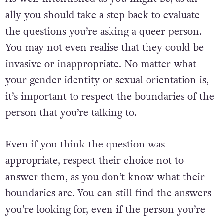
ally you should take a step back to evaluate
the questions you’re asking a queer person.
You may not even realise that they could be
invasive or inappropriate. No matter what
your gender identity or sexual orientation is,
it’s important to respect the boundaries of the
person that you’re talking to.
Even if you think the question was
appropriate, respect their choice not to
answer them, as you don’t know what their
boundaries are. You can still find the answers
you’re looking for, even if the person you’re