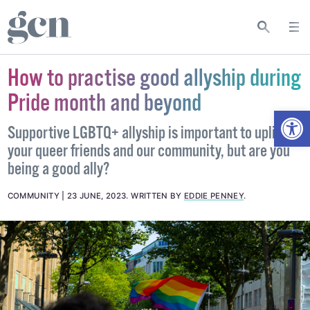
How to practise good allyship during
Pride month and beyond
Open
Supportive LGBTQ+ allyship is important to uplift
your queer friends and our community, but are you
being a good ally?
COMMUNITY
23 JUNE, 2023
.
WRITTEN BY
EDDIE PENNEY
.