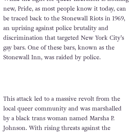
new, Pride, as most people know it today, can
be traced back to the Stonewall Riots in 1969,
an uprising against police brutality and
discrimination that targeted New York City’s
gay bars. One of these bars, known as the
Stonewall Inn, was raided by police.
This attack led to a massive revolt from the
local queer community and was marshalled
by a black trans woman named Marsha P.
Johnson. With rising threats against the