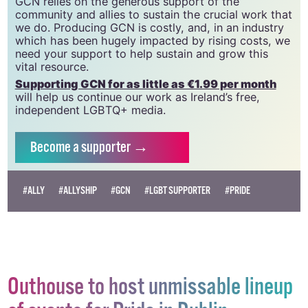
GCN relies on the generous support of the
community and allies to sustain the crucial work that
we do. Producing GCN is costly, and, in an industry
which has been hugely impacted by rising costs, we
need your support to help sustain and grow this
vital resource.
Supporting GCN for as little as €1.99 per month
will help us continue our work as Ireland’s free,
independent LGBTQ+ media.
Become
a supporter →
#ALLY
#ALLYSHIP
#GCN
#LGBT SUPPORTER
#PRIDE
Outhouse to host unmissable lineup