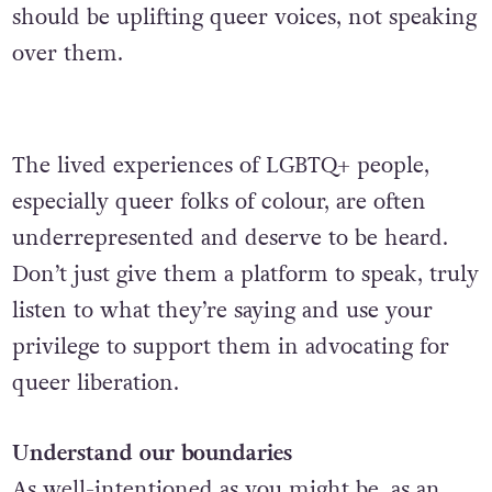
should be uplifting queer voices, not speaking
over them.
The lived experiences of LGBTQ+ people,
especially queer folks of colour, are often
underrepresented and deserve to be heard.
Don’t just give them a platform to speak, truly
listen to what they’re saying and use your
privilege to support them in advocating for
queer liberation.
Understand our boundaries
As well-intentioned as you might be, as an