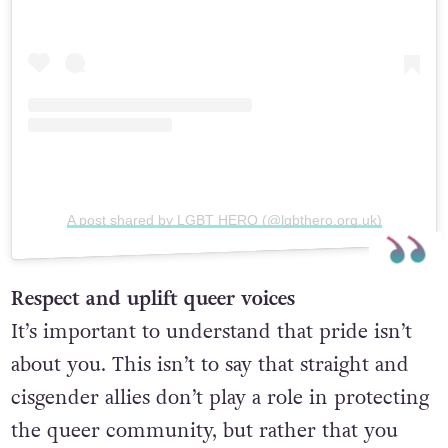
A post shared by LGBT HERO (@lgbthero.org.uk)
Respect and uplift queer voices
It’s important to understand that pride isn’t
about you. This isn’t to say that straight and
cisgender allies don’t play a role in protecting
the queer community, but rather that you