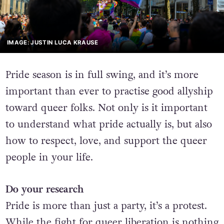
IMAGE: JUSTIN LUCA KRAUSE
Pride season is in full swing, and it’s more
important than ever to practise good allyship
toward queer folks. Not only is it important
to understand what pride actually is, but also
how to respect, love, and support the queer
people in your life.
Do your research
Pride is more than just a party, it’s a protest.
While the fight for queer liberation is nothing