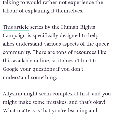
talking to would rather not experience the
labour of explaining it themselves.
This article
series by the Human Rights
Campaign is specifically designed to help
allies understand various aspects of the queer
community. There are tons of resources like
this available online, so it doesn’t hurt to
Google your questions if you don’t
understand something.
Allyship might seem complex at first, and you
might make some mistakes, and that’s okay!
What matters is that you’re learning and