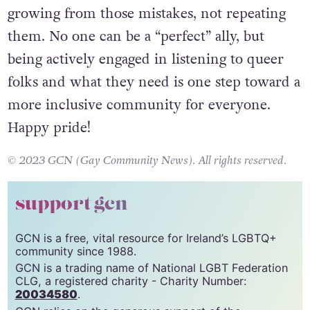
growing from those mistakes, not repeating
them. No one can be a “perfect” ally, but
being actively engaged in listening to queer
folks and what they need is one step toward a
more inclusive community for everyone.
Happy pride!
© 2023 GCN (Gay Community News). All rights reserved.
support gcn
GCN is a free, vital resource for Ireland’s LGBTQ+
community since 1988.
GCN is a trading name of National LGBT Federation
CLG, a registered charity - Charity Number:
20034580
.