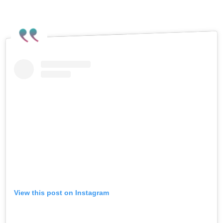
View this post on Instagram