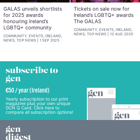
GALAS unveils shortlists
Tickets on sale now for
for 2025 awards
Ireland’s LGBTQ+ awards
honouring Ireland’s
The GALAS
LGBTQ+ community
COMMUNITY, EVENTS, IRELAND,
NEWS, TOP NEWS
13 AUG 2025
COMMUNITY, EVENTS, IRELAND,
NEWS, TOP NEWS
1 SEP 2025
subscribe to
gcn
€50 / year (Ireland)
Yearly subscription to our print
magazine plus your own unique
GCN Q Card. Click here to
compare all subscription options!
gcn
digest