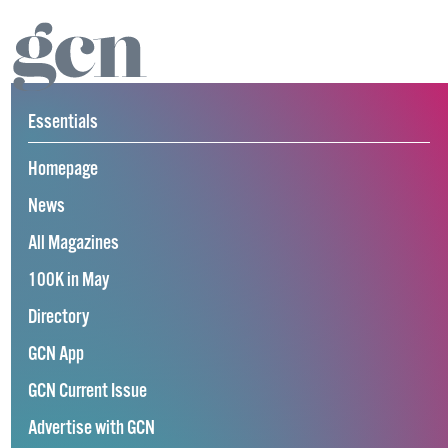
Essentials
Homepage
News
All Magazines
100K in May
Directory
GCN App
GCN Current Issue
Advertise with GCN