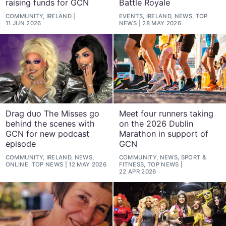
raising funds for GCN
Battle Royale
COMMUNITY, IRELAND
EVENTS, IRELAND, NEWS, TOP
11 JUN 2026
NEWS
28 MAY 2026
Drag duo The Misses go
Meet four runners taking
behind the scenes with
on the 2026 Dublin
GCN for new podcast
Marathon in support of
episode
GCN
COMMUNITY, IRELAND, NEWS,
COMMUNITY, NEWS, SPORT &
ONLINE, TOP NEWS
12 MAY 2026
FITNESS, TOP NEWS
22 APR 2026