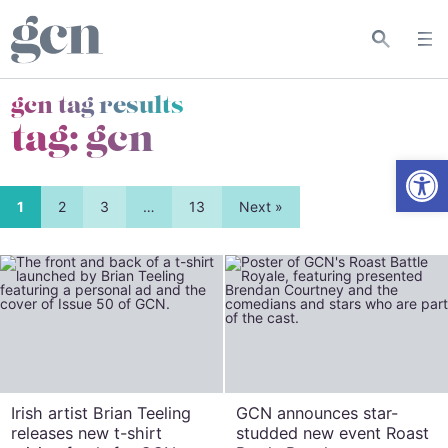
gcn tag results
tag:
gcn
Open
1
2
3
…
13
Next »
Irish artist Brian Teeling
GCN announces star-
releases new t-shirt
studded new event Roast