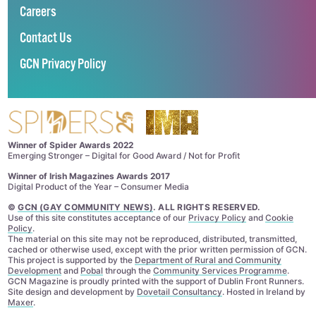
Careers
Contact Us
GCN Privacy Policy
Winner of Spider Awards 2022
Emerging Stronger – Digital for Good Award / Not for Profit
Winner of Irish Magazines Awards 2017
Digital Product of the Year – Consumer Media
©
GCN (GAY COMMUNITY NEWS)
. ALL RIGHTS RESERVED.
Use of this site constitutes acceptance of our
Privacy Policy
and
Cookie
Policy
.
The material on this site may not be reproduced, distributed, transmitted,
cached or otherwise used, except with the prior written permission of GCN.
This project is supported by the
Department of Rural and Community
Development
and
Pobal
through the
Community Services Programme
.
GCN Magazine is proudly printed with the support of Dublin Front Runners.
Site design and development by
Dovetail Consultancy
. Hosted in Ireland by
Maxer
.