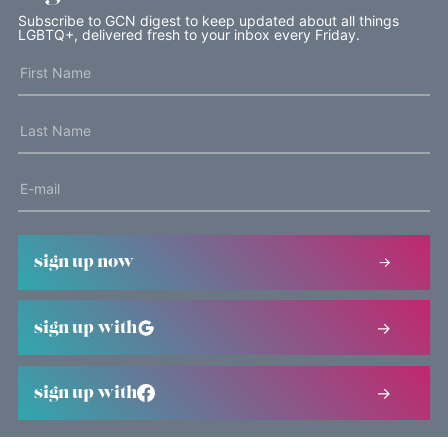
Subscribe to GCN digest to keep updated about all things
LGBTQ+, delivered fresh to your inbox every Friday.
sign up now
sign up with
sign up with