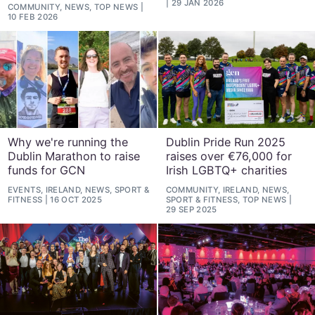
29 JAN 2026
COMMUNITY, NEWS, TOP NEWS
10 FEB 2026
Why we're running the
Dublin Pride Run 2025
Dublin Marathon to raise
raises over €76,000 for
funds for GCN
Irish LGBTQ+ charities
EVENTS, IRELAND, NEWS, SPORT &
COMMUNITY, IRELAND, NEWS,
FITNESS
16 OCT 2025
SPORT & FITNESS, TOP NEWS
29 SEP 2025