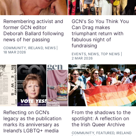
Remembering activist and
GCN's So You Think You
former GCN editor
Can Drag makes
Deborah Ballard following
triumphant return with
news of her passing
fabulous night of
fundraising
COMMUNITY, IRELAND, NEWS
18 MAR 2026
EVENTS, NEWS, TOP NEWS
2 MAR 2026
Reflecting on GCN’s
From the shadows to the
legacy as the publication
spotlight: A reflection on
marks its anniversary as
the Irish Queer Archive
Ireland’s LGBTQ+ media
COMMUNITY, FEATURED, IRELAND