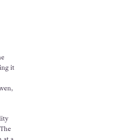
he
ing it
aven,
ity