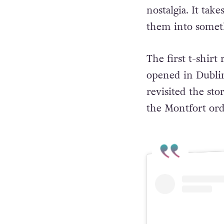
nostalgia. It tak
them into someth
The first t-shir
opened in Dublin
revisited the st
the Montfort or