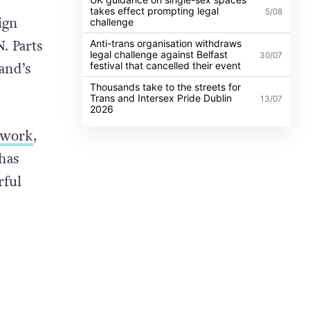
takes effect prompting legal
5/08
ign
challenge
. Parts
Anti-trans organisation withdraws
legal challenge against Belfast
30/07
festival that cancelled their event
and’s
Thousands take to the streets for
Trans and Intersex Pride Dublin
13/07
2026
s work
,
has
rful