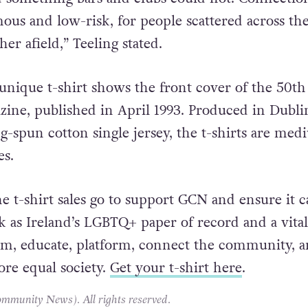
 in the country, GCN began running personal ads. 
d something bars and clubs could not. Connection
ous and low-risk, for people scattered across th
er afield,” Teeling stated.
 unique t-shirt shows the front cover of the 50th
ine, published in April 1993. Produced in Dubli
g-spun cotton single jersey, the t-shirts are med
es.
e t-shirt sales go to support GCN and ensure it c
k as Ireland’s LGBTQ+ paper of record and a vital
rm, educate, platform, connect the community, 
ore equal society.
Get your t-shirt here
.