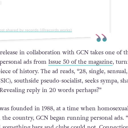
ost shared by records (@records.works)
 release in collaboration with GCN takes one of t
 personal ads from
Issue 50 of the magazine
, turn
iece of history. The ad reads, “28, single, sensual,
 (SIC), southside pseudo-socialist, seeks sympa, sh
 Revealing reply in 20 words perhaps?”
t was founded in 1988, at a time when homosexual