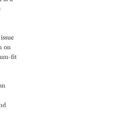
“The
 at a
e
 issue
n on
ium-fit
an
and