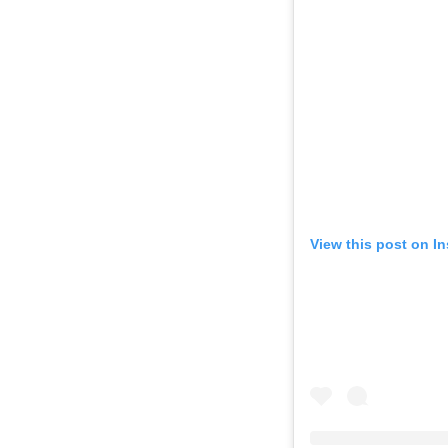
View this post on I