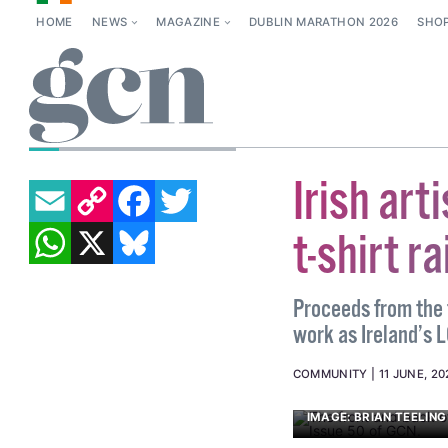
HOME
NEWS
MAGAZINE
DUBLIN MARATHON 2026
SHO
BEATRICE FANUCCI
EMAIL
COPY LINK
FACEBOOK
TWITTER
Irish art
WHATSAPP
X
BLUESKY
t-shirt r
Proceeds from the t
work as Ireland’s 
COMMUNITY
11 JUNE, 20
IMAGE: BRIAN TEELING