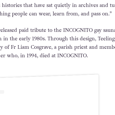
es histories that have sat quietly in archives and t
ing people can wear, learn from, and pass on.”
t released paid tribute to the INCOGNITO gay saun
 in the early 1980s. Through this design, Teeling
ory of Fr Liam Cosgrave, a parish priest and memb
der who, in 1994, died at INCOGNITO.