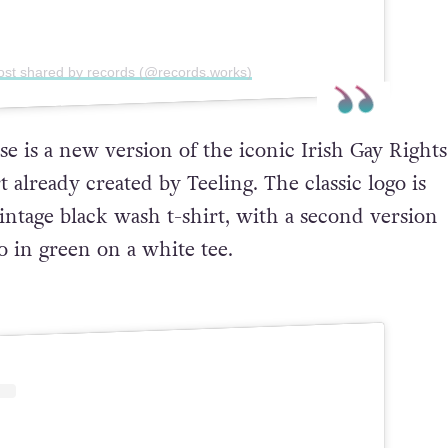
ost shared by records (@records.works)
e is a new version of the iconic Irish Gay Rights
already created by Teeling. The classic logo is
intage black wash t-shirt, with a second version
o in green on a white tee.