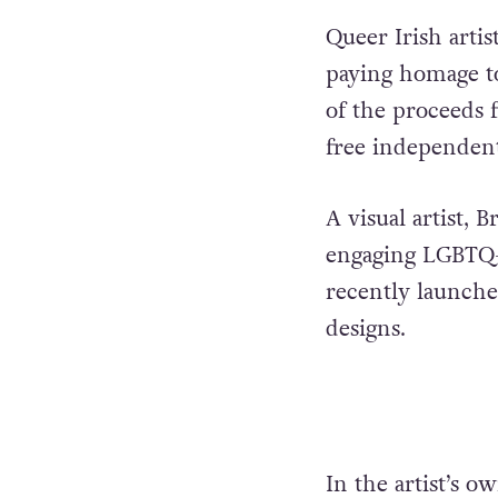
Queer Irish artis
paying homage to
of the proceeds f
free independen
A visual artist, 
engaging LGBTQ+
recently launched
designs.
In the artist’s 