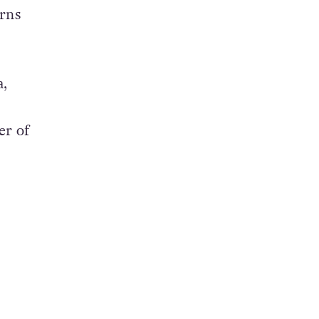
urns
a,
er of