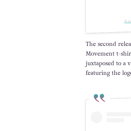
A p
The second releas
Movement t-shirt 
juxtaposed to a v
featuring the log