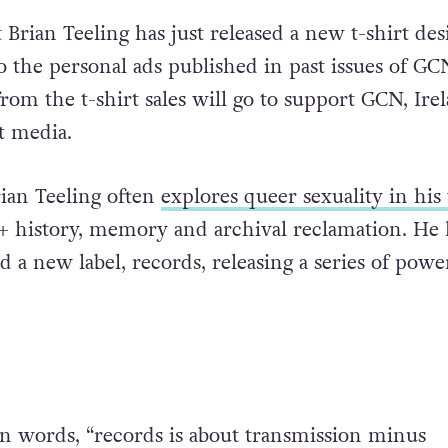
t Brian Teeling has just released a new t-shirt des
 the personal ads published in past issues of GCN
rom the t-shirt sales will go to support GCN, Irel
t media.
Brian Teeling often
explores queer sexuality in hi
 history, memory and archival reclamation. He 
 a new label, records, releasing a series of powe
own words, “records is about transmission minus