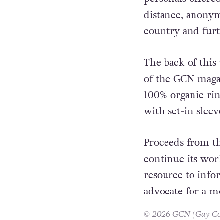
was still illegal
personals offere
distance, anonym
country and furth
The back of this
of the GCN magaz
100% organic rin
with set-in sleev
Proceeds from th
continue its wor
resource to info
advocate for a m