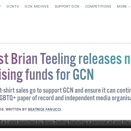
P
GCNTV
GCN ARCHIVE
SUPPORT GCN
COMPETITIONS
MORE
ist Brian Teeling releases 
aising funds for GCN
-shirt sales go to support GCN and ensure it can contin
LGBTQ+ paper of record and independent media organis
26
.
WRITTEN BY
BEATRICE FANUCCI
.