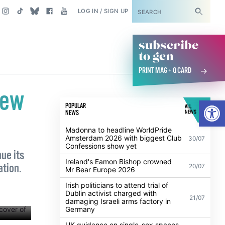
SUBSCRIBE
LOG IN / SIGN UP
subscribe
to gcn
PRINT MAG + Q CARD
new
Open
POPULAR
ALL
NEWS
NEWS
Madonna to headline WorldPride
Amsterdam 2026 with biggest Club
30/07
Confessions show yet
ue its
Ireland's Eamon Bishop crowned
ation.
20/07
Mr Bear Europe 2026
Irish politicians to attend trial of
Dublin activist charged with
21/07
damaging Israeli arms factory in
Germany
UK guidance on single-sex spaces