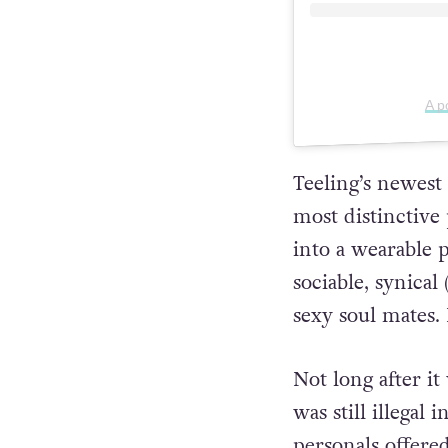
A p
Teeling’s newest
most distinctive
into a wearable p
sociable, synical
sexy soul mates.
Not long after i