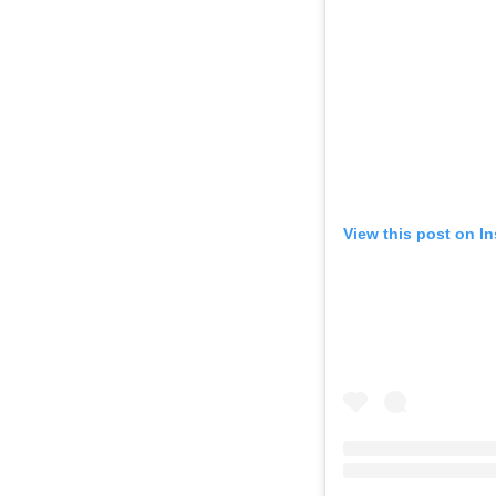
View this post on I