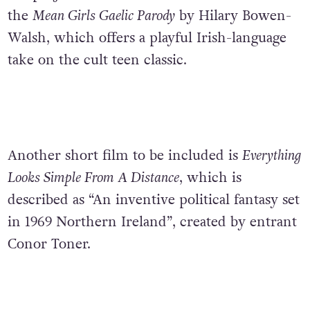
the
Mean Girls Gaelic Parody
by Hilary Bowen-
Walsh, which offers a playful Irish-language
take on the cult teen classic.
Another short film to be included is
Everything
Looks Simple From A Distance
, which is
described as “An inventive political fantasy set
in 1969 Northern Ireland”, created by entrant
Conor Toner.