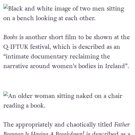
Boobs
is another short film to be shown at the
Q-IFTUK festival, which is described as an
“intimate documentary reclaiming the
narrative around women’s bodies in Ireland”.
The appropriately and chaotically titled
Father
Brennan Is Having A Breakdown!
is described as a