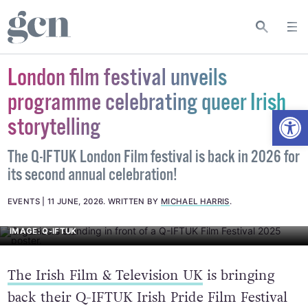
London film festival unveils
programme celebrating queer Irish
Open
storytelling
The Q-IFTUK London Film festival is back in 2026 for
its second annual celebration!
EVENTS
11 JUNE, 2026
.
WRITTEN BY
MICHAEL HARRIS
.
IMAGE: Q-IFTUK
The Irish Film & Television UK
is bringing
back their Q-IFTUK Irish Pride Film Festival