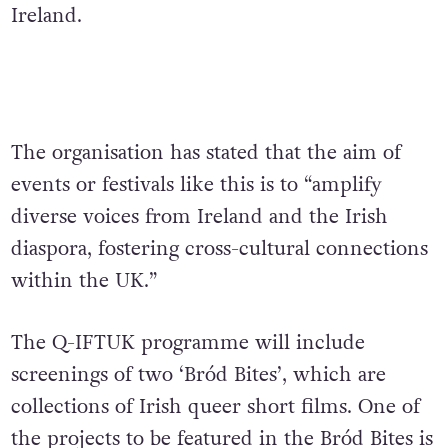
Ireland.
The organisation has stated that the aim of
events or festivals like this is to “amplify
diverse voices from Ireland and the Irish
diaspora, fostering cross-cultural connections
within the UK.”
The Q-IFTUK programme will include
screenings of two ‘Bród Bites’, which are
collections of Irish queer short films. One of
the projects to be featured in the Bród Bites is