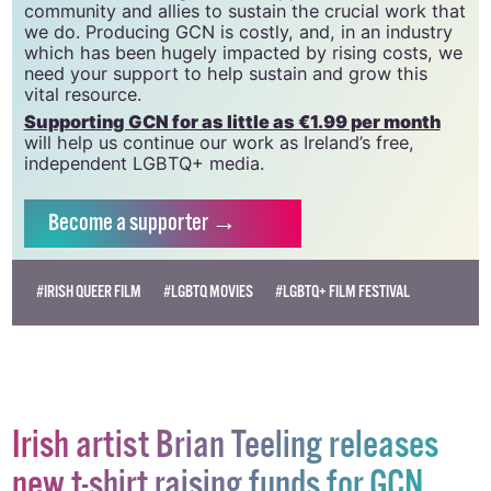
community and allies to sustain the crucial work that
we do. Producing GCN is costly, and, in an industry
which has been hugely impacted by rising costs, we
need your support to help sustain and grow this
vital resource.
Supporting GCN for as little as €1.99 per month
will help us continue our work as Ireland’s free,
independent LGBTQ+ media.
Become
a supporter →
#IRISH QUEER FILM
#LGBTQ MOVIES
#LGBTQ+ FILM FESTIVAL
Irish artist Brian Teeling releases
new t-shirt raising funds for GCN