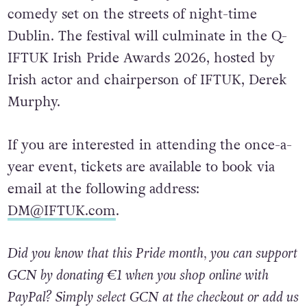
comedy set on the streets of night-time
Dublin. The festival will culminate in the Q-
IFTUK Irish Pride Awards 2026, hosted by
Irish actor and chairperson of IFTUK, Derek
Murphy.
If you are interested in attending the once-a-
year event, tickets are available to book via
email at the following address:
DM@IFTUK.com
.
Did you know that this Pride month, you can support
GCN by donating €1 when you shop online with
PayPal? Simply select GCN at the checkout or add us