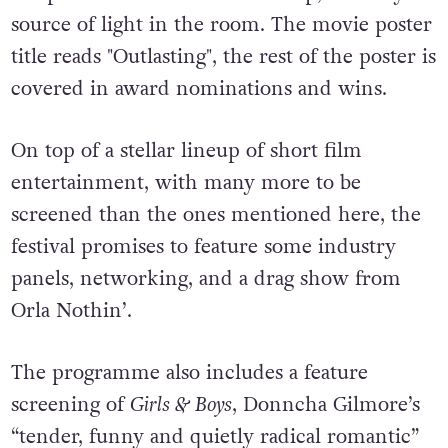
On top of a stellar lineup of short film
entertainment, with many more to be
screened than the ones mentioned here, the
festival promises to feature some industry
panels, networking, and a drag show from
Orla Nothin’.
The programme also includes a feature
screening of
Girls & Boys
, Donncha Gilmore’s
“tender, funny and quietly radical romantic”