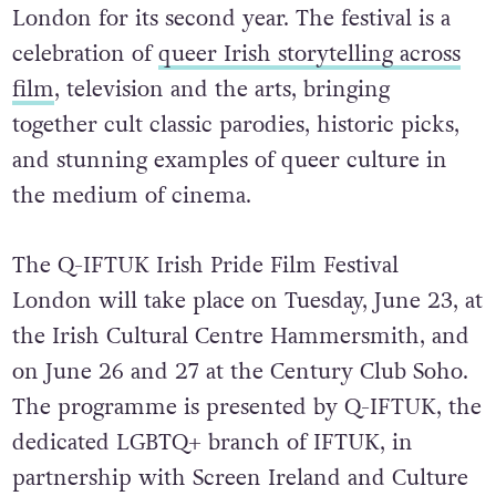
London for its second year. The festival is a
celebration of
queer Irish storytelling across
film
, television and the arts, bringing
together
cult classic parodies, historic picks,
and stunning examples of queer culture in
the medium of cinema.
The Q-IFTUK Irish Pride Film Festival
London will take place on Tuesday, June 23, at
the Irish Cultural Centre Hammersmith, and
on June 26 and 27 at the Century Club Soho.
The programme is presented by Q-IFTUK, the
dedicated LGBTQ+ branch of IFTUK, in
partnership with Screen Ireland and Culture