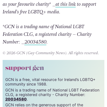
as your favourite charity* _
at this link
to support
Ireland’s free LGBTQ+ media.
*GCN is a trading name of National LGBT
Federation CLG, a registered charity – Charity
Number: _
20034580
.
© 2026 GCN (Gay Community News). All rights reserved.
support gcn
GCN is a free, vital resource for Ireland’s LGBTQ+
community since 1988.
GCN is a trading name of National LGBT Federation
CLG, a registered charity - Charity Number:
20034580
.
GCN relies on the generous support of the