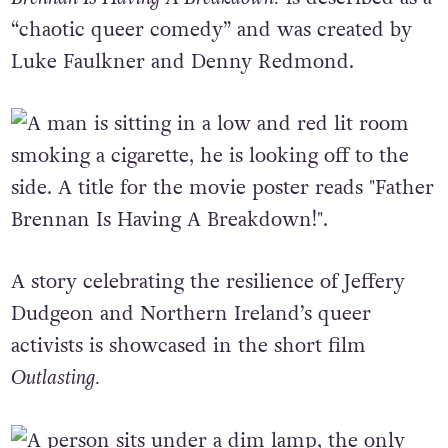
“chaotic queer comedy” and was created by
Luke Faulkner and Denny Redmond.
A story celebrating the resilience of Jeffery
Dudgeon and Northern Ireland’s queer
activists is showcased in the short film
Outlasting.