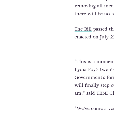
removing all medi
there will be no 
The Bill
passed th
enacted on July 22
“This is a moment
Lydia Foy’s twent
Government’s for
will finally step 
am,” said TENI Ch
“We’ve come a ver