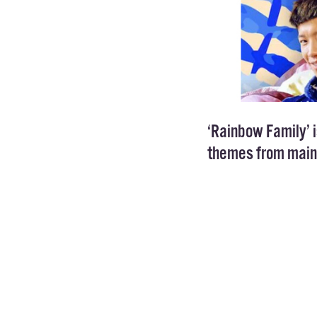
‘Rainbow Family’ i
themes from main
The 20 minute sit
community in Chin
though, as online
times across all p