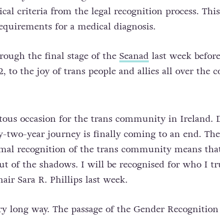
cal criteria from the legal recognition process. Th
requirements for a medical diagnosis.
rough the final stage of the
Seanad
last week before
, to the joy of trans people and allies all over the c
ous occasion for the trans community in Ireland. 
y-two-year journey is finally coming to an end. The
mal recognition of the trans community means tha
out of the shadows. I will be recognised for who I tr
air Sara R. Phillips last week.
y long way. The passage of the Gender Recognition