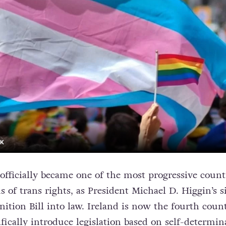
CK
 officially became one of the most progressive count
 of trans rights, as President Michael D. Higgin’s 
ition Bill into law. Ireland is now the fourth coun
fically introduce legislation based on self-determin