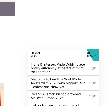
POPULAR
ALL
NEWS
NEWS
Trans & Intersex Pride Dublin place
bodily autonomy at centre of fight
6/07
for liberation
Madonna to headline WorldPride
Amsterdam 2026 with biggest Club
30/07
Confessions show yet
Ireland's Eamon Bishop crowned
20/07
Mr Bear Europe 2026
Irish politicians to attend trial of