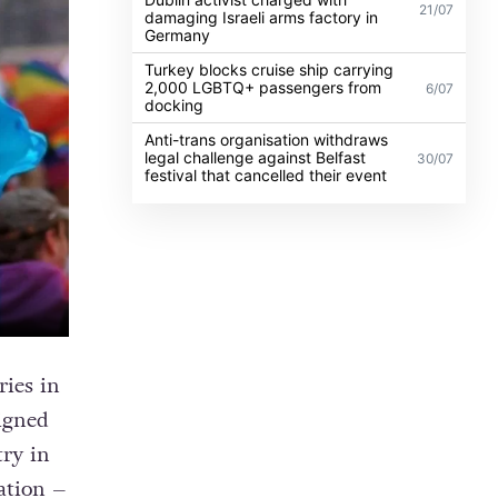
21/07
damaging Israeli arms factory in
Germany
Turkey blocks cruise ship carrying
2,000 LGBTQ+ passengers from
6/07
docking
Anti-trans organisation withdraws
legal challenge against Belfast
30/07
festival that cancelled their event
ries in
signed
try in
ation –