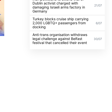
Dublin activist charged with
21/07
damaging Israeli arms factory in
Germany
Turkey blocks cruise ship carrying
2,000 LGBTQ+ passengers from
6/07
docking
Anti-trans organisation withdraws
legal challenge against Belfast
30/07
festival that cancelled their event
BT
atter
illion