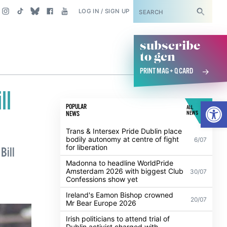
SUBSCRIBE
LOG IN / SIGN UP
subscribe
to gcn
PRINT MAG + Q CARD
ll
Open
POPULAR
ALL
NEWS
NEWS
Trans & Intersex Pride Dublin place
bodily autonomy at centre of fight
6/07
for liberation
Bill
Madonna to headline WorldPride
Amsterdam 2026 with biggest Club
30/07
Confessions show yet
Ireland's Eamon Bishop crowned
20/07
Mr Bear Europe 2026
Irish politicians to attend trial of
Dublin activist charged with