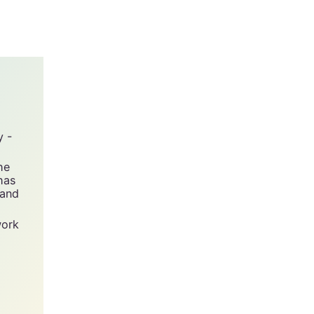
y -
he
has
 and
work