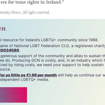
 era for trans rights in Ireland.”
ity News). All rights reserved.
cn
tal resource for Ireland’s LGBTQ+ community since 1988.
name of National LGBT Federation CLG, a registered charit
20034580
.
 generous support of the community and allies to sustain t
 we do. Producing GCN is costly, and, in an industry which 
ted by rising costs, we need your support to help sustain
source.
r as little as €1.99 per month
will help us continue our 
, independent LGBTQ+ media.