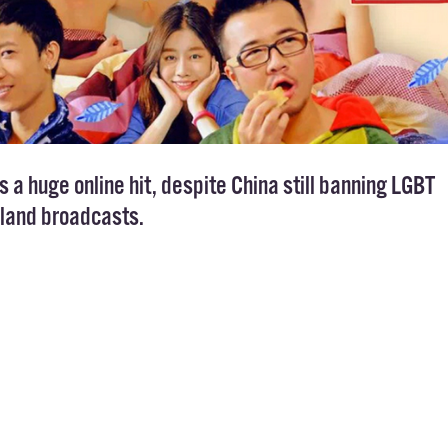
s a huge online hit, despite China still banning LGBT
land broadcasts.
com has been celebrated as a huge step for the LG
a – despite not being aired on TV. That doesn’t m
 the first season of the show has been watched 24m
latforms.