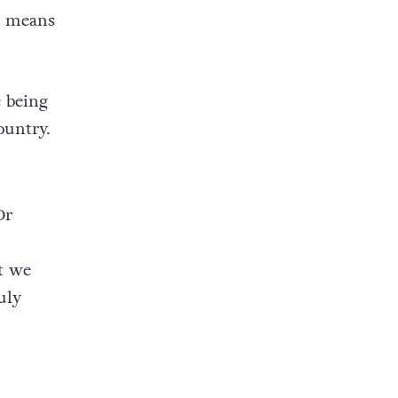
is means
 being
ountry.
Dr
t we
uly