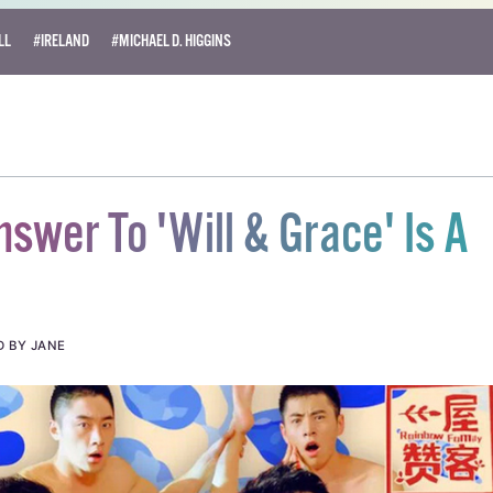
LL
#IRELAND
#MICHAEL D. HIGGINS
nswer To 'Will & Grace' Is A
D BY JANE