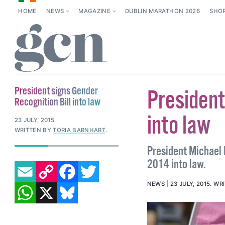
HOME
NEWS
MAGAZINE
DUBLIN MARATHON 2026
SHO
President signs Gender
President
Recognition Bill into law
into law
23 JULY, 2015
.
WRITTEN BY
TORIA BARNHART
.
President Michael D
EMAIL
COPY LINK
FACEBOOK
TWITTER
2014 into law.
WHATSAPP
X
BLUESKY
NEWS
23 JULY, 2015
.
WR