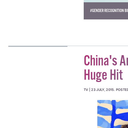
#GENDER RECOGNITION BI
China's A
Huge Hit
TV
23 JULY, 2015
.
POSTE