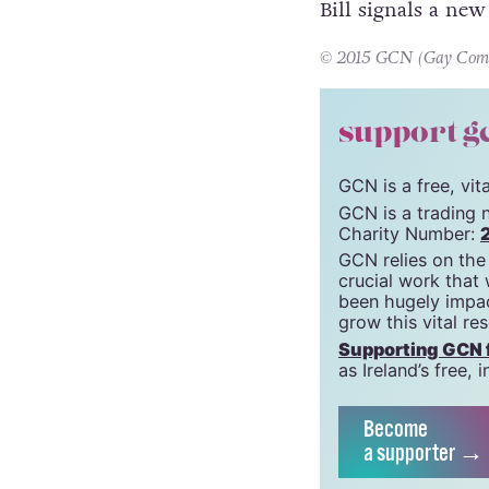
Bill signals a new
© 2015 GCN (Gay Commun
support g
GCN is a free, vi
GCN is a trading 
Charity Number:
GCN relies on the
crucial work that
been hugely impac
grow this vital re
Supporting GCN fo
as Ireland’s free
Become
a supporter →