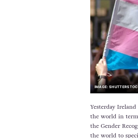
IMAGE: SHUTTERSTO
Yesterday Ireland
the world in terms
the Gender Recogn
the world to speci