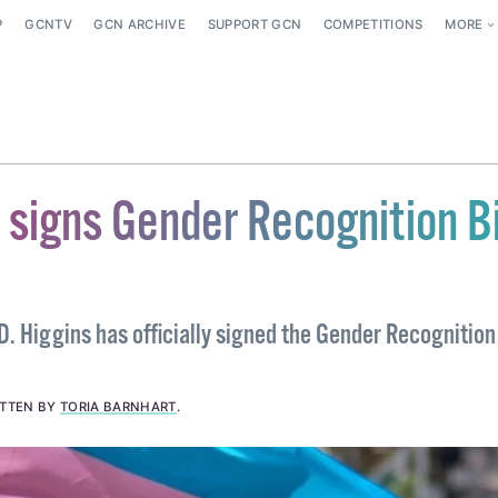
P
GCNTV
GCN ARCHIVE
SUPPORT GCN
COMPETITIONS
MORE
 signs Gender Recognition Bi
. Higgins has officially signed the Gender Recognition 
ITTEN BY
TORIA BARNHART
.