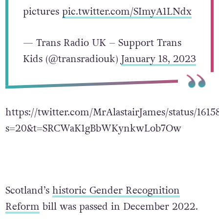
pictures
pic.twitter.com/SImyA1LNdx
— Trans Radio UK – Support Trans
Kids (@transradiouk)
January 18, 2023
https://twitter.com/MrAlastairJames/status/16
s=20&t=SRCWaK1gBbWKynkwLob7Ow
Scotland’s
historic Gender Recognition
Reform
bill was passed in December 2022.