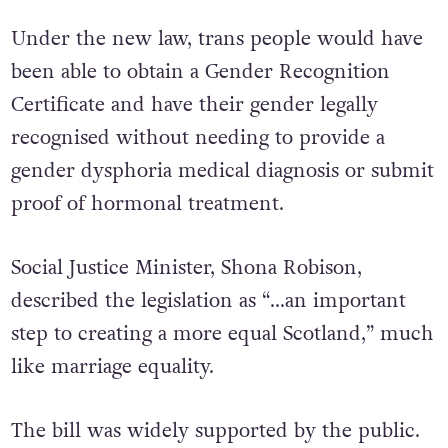
Under the new law, trans people would have
been able to obtain a Gender Recognition
Certificate and have their gender legally
recognised without needing to provide a
gender dysphoria medical diagnosis or submit
proof of hormonal treatment.
Social Justice Minister, Shona Robison,
described the legislation as “…an important
step to creating a more equal Scotland,” much
like marriage equality.
The bill was widely supported by the public.