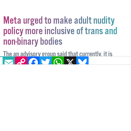
Meta urged to make adult nudity
policy more inclusive of trans and
non-binary bodies
The an advisory group said that currently, it is
EMAIL
COPY LINK
FACEBOOK
TWITTER
WHATSAPP
X
BLUESKY
“unclear how the rules apply to intersex, non-binary
and transgender people”.
TECHNOLOGY
20 JANUARY, 2023
.
WRITTEN BY
ALICE LINEHAN
.