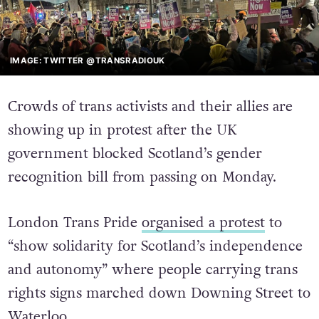
IMAGE: TWITTER @TRANSRADIOUK
Crowds of trans activists and their allies are
showing up in protest after the UK
government blocked Scotland’s gender
recognition bill from passing on Monday.
London Trans Pride
organised a protest
to
“show solidarity for Scotland’s independence
and autonomy” where people carrying trans
rights signs marched down Downing Street to
Waterloo.