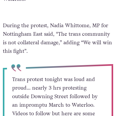
During the protest, Nadia Whittome, MP for
Nottingham East said, “The trans community
is not collateral damage,” adding “We will win
this fight”.
Trans protest tonight was loud and
proud… nearly 3 hrs protesting
outside Downing Street followed by
an impromptu March to Waterloo.
Videos to follow but here are some