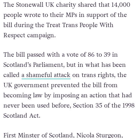
The Stonewall UK charity shared that 14,000
people wrote to their MPs in support of the
bill during the Treat Trans People With
Respect campaign.
The bill passed with a vote of 86 to 39 in
Scotland’s Parliament, but in what has been
called
a shameful attack
on trans rights, the
UK government prevented the bill from
becoming law by imposing an action that had
never been used before, Section 35 of the 1998
Scotland Act.
First Minster of Scotland, Nicola Sturgeon,