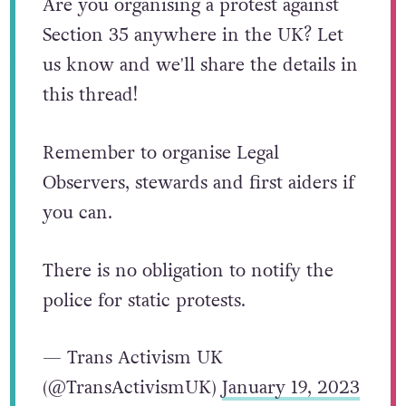
Are you organising a protest against
Section 35 anywhere in the UK? Let
us know and we'll share the details in
this thread!
Remember to organise Legal
Observers, stewards and first aiders if
you can.
There is no obligation to notify the
police for static protests.
— Trans Activism UK
(@TransActivismUK)
January 19, 2023