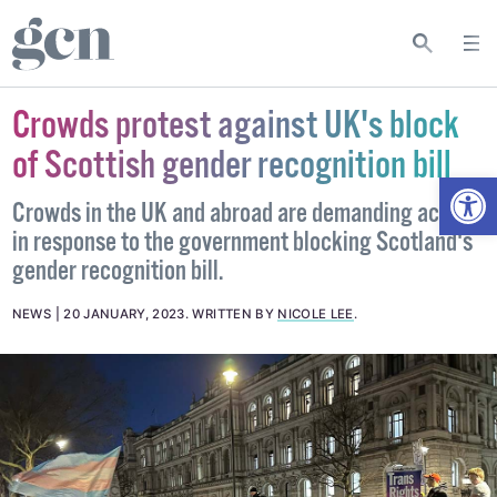
Crowds protest against UK's block
of Scottish gender recognition bill
Open
Crowds in the UK and abroad are demanding action
in response to the government blocking Scotland's
gender recognition bill.
NEWS
20 JANUARY, 2023
.
WRITTEN BY
NICOLE LEE
.