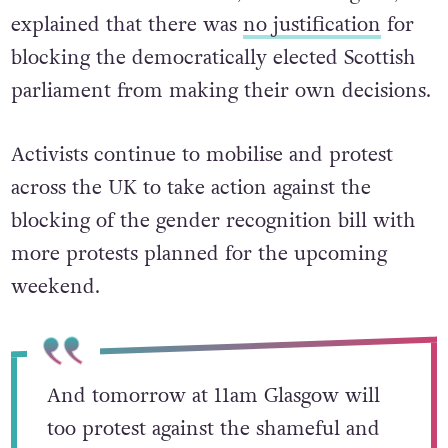
explained that there was
no justification
for
blocking
the democratically elected Scottish
parliament from making their own decisions.
Activists continue to mobilise and protest
across the UK to take action against the
blocking of the gender recognition bill with
more protests planned for the upcoming
weekend.
And tomorrow at 11am Glasgow will
too protest against the shameful and