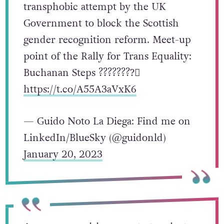
transphobic attempt by the UK
Government to block the Scottish
gender recognition reform. Meet-up
point of the Rally for Trans Equality:
Buchanan Steps ????????️‍⚧️
https://t.co/A55A3aVxK6
— Guido Noto La Diega: Find me on
LinkedIn/BlueSky (@guidonld)
January 20, 2023