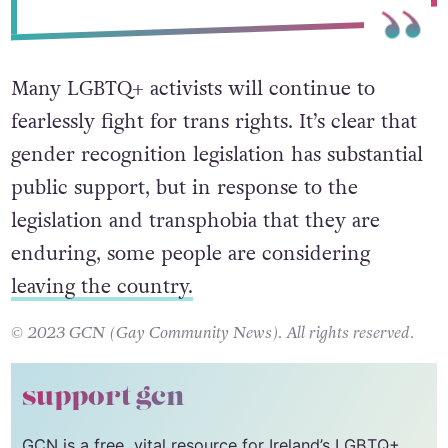
Many LGBTQ+ activists will continue to
fearlessly fight for trans rights. It’s clear that
gender recognition legislation has substantial
public support, but in response to the
legislation and transphobia that they are
enduring, some people are considering
leaving the country.
© 2023 GCN (Gay Community News). All rights reserved.
support gcn
GCN is a free, vital resource for Ireland’s LGBTQ+