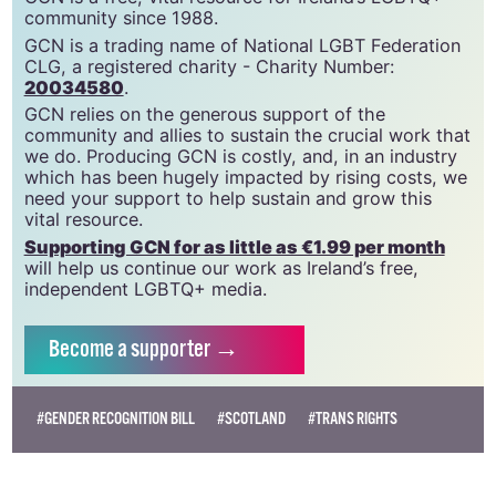
community since 1988.
GCN is a trading name of National LGBT Federation
CLG, a registered charity - Charity Number:
20034580
.
GCN relies on the generous support of the
community and allies to sustain the crucial work that
we do. Producing GCN is costly, and, in an industry
which has been hugely impacted by rising costs, we
need your support to help sustain and grow this
vital resource.
Supporting GCN for as little as €1.99 per month
will help us continue our work as Ireland’s free,
independent LGBTQ+ media.
Become
a supporter →
#GENDER RECOGNITION BILL
#SCOTLAND
#TRANS RIGHTS