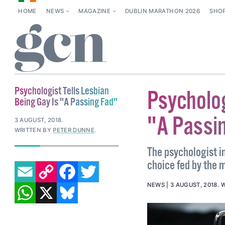
HOME
NEWS
MAGAZINE
DUBLIN MARATHON 2026
SHO
Psychologist Tells Lesbian
Psycholog
Being Gay Is "A Passing Fad"
"A Passi
3 AUGUST, 2018
.
WRITTEN BY
PETER DUNNE
.
The psychologist i
EMAIL
COPY LINK
FACEBOOK
TWITTER
choice fed by the m
WHATSAPP
X
BLUESKY
NEWS
3 AUGUST, 2018
.
W