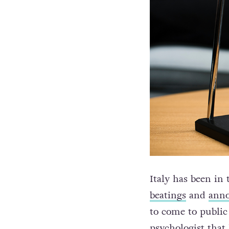
Italy has been in 
beatings
and
ann
to come to publi
psychologist that