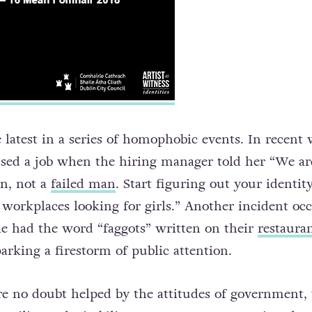
 latest in a series of homophobic events. In recent 
used a job when the hiring manager told her “We ar
n, not a
failed man
. Start figuring out your identit
 workplaces looking for girls.” Another incident oc
e had the word “faggots” written on their
restauran
parking a firestorm of public attention.