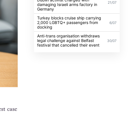
21/07
damaging Israeli arms factory in
Germany
Turkey blocks cruise ship carrying
2,000 LGBTQ+ passengers from
6/07
docking
Anti-trans organisation withdraws
legal challenge against Belfast
30/07
festival that cancelled their event
st case