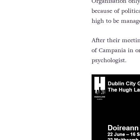
Organisation only
because of politi
high to be mana
After their meeti
of Campania in or
psychologist.