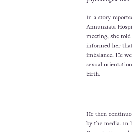
In a story report
Annunziata Hospit
meeting, she told
informed her that
imbalance. He wen
sexual orientatio
birth.
He then continued
by the media. In 