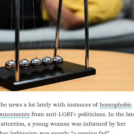
the news a lot lately with instances of
homophobic
ouncements
from anti-LGBT+ politicians. In the late
c attention, a young woman was informed by her
 her lesbianism was merely “a passing fad”.