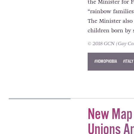
These incidents a
the Minister for F
“rainbow families
The Minister also
children born by 
© 2018 GCN (Gay Comm
#HOMOPHOBIA
#ITALY
KATIE DONOHOE