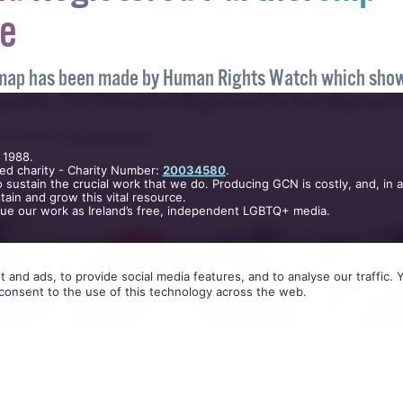
hows Marriage Equality, Ci
nd Registered Partnership
e
 map has been made by Human Rights Watch which sho
 1988.
equality, Civil Unions And Registered Partnerships worl
ed charity - Charity Number:
20034580
.
 sustain the crucial work that we do. Producing GCN is costly, and, in 
ain and grow this vital resource.
RITTEN BY
KATIE DONOHOE
.
nue our work as Ireland’s free, independent LGBTQ+ media.
 and ads, to provide social media features, and to analyse our traffic.
consent to the use of this technology across the web.