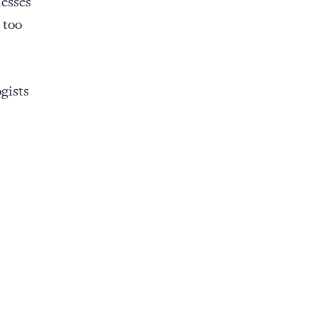
esses
 too
gists