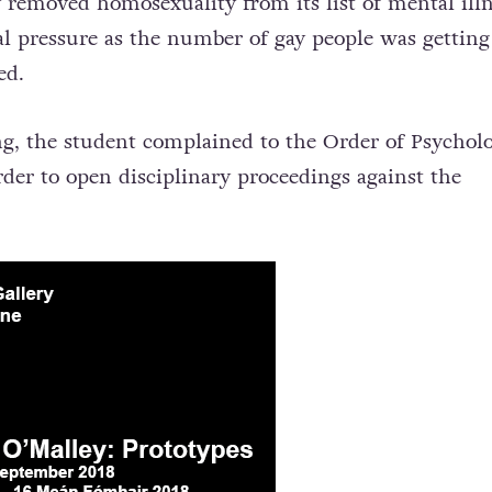
 removed homosexuality from its list of mental illn
cal pressure as the number of gay people was getting
ged.
ng, the student complained to
the Order of Psycholo
der to open disciplinary proceedings against the