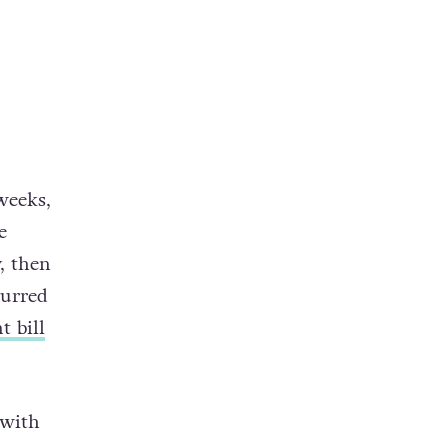
weeks,
e
y, then
curred
t bill