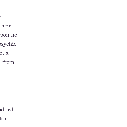
e
their
upon he
psychic
ot a
l from
ad fed
lth