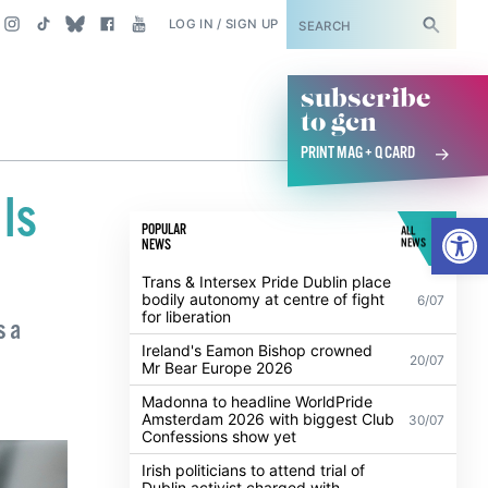
SUBSCRIBE
LOG IN / SIGN UP
subscribe
to gcn
PRINT MAG + Q CARD
 Is
Open
POPULAR
ALL
NEWS
NEWS
Trans & Intersex Pride Dublin place
bodily autonomy at centre of fight
6/07
for liberation
s a
Ireland's Eamon Bishop crowned
20/07
Mr Bear Europe 2026
Madonna to headline WorldPride
Amsterdam 2026 with biggest Club
30/07
Confessions show yet
Irish politicians to attend trial of
Dublin activist charged with