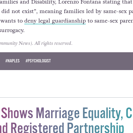
re no doubt helped by the attitudes of government,
amilies and Disability, Lorenzo Fontana stating that
 did not exist”, meaning families led by same-sex p
 wants to
deny legal guardianship
to same-sex paren
surrogacy.
unity News). All rights reserved.
#NAPLES
#PSYCHOLOGIST