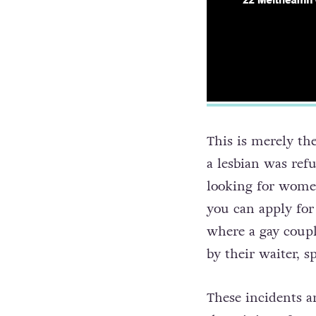
This is merely the
a lesbian was ref
looking for wome
you can apply for
where a gay coupl
by their waiter, s