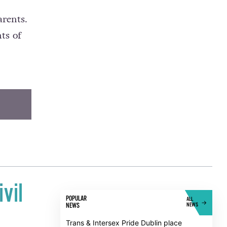
 with
arents.
ts of