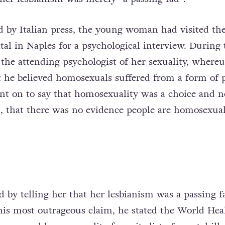
ed by Italian press, the young woman had visited th
al in Naples for a psychological interview. During 
 the attending psychologist of her sexuality, where
 he believed homosexuals suffered from a form of 
t on to say that homosexuality was a choice and n
n, that there was no evidence people are homosexua
 by telling her that her lesbianism was a passing f
his most outrageous claim, he stated the World Hea