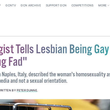
P
GCNTV
GCN ARCHIVE
SUPPORT GCN
COMPETITIONS
MORE
ist Tells Lesbian Being Gay
ng Fad"
n Naples, Italy, described the woman's homosexuality a
edia and not a sexual orientation.
RITTEN BY
PETER DUNNE
.