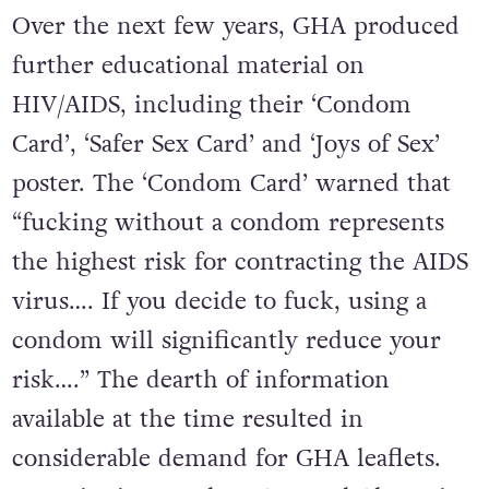
Over the next few years, GHA produced
further educational material on
HIV/AIDS, including their ‘Condom
Card’, ‘Safer Sex Card’ and ‘Joys of Sex’
poster. The ‘Condom Card’ warned that
“fucking without a condom represents
the highest risk for contracting the AIDS
virus…. If you decide to fuck, using a
condom will significantly reduce your
risk….” The dearth of information
available at the time resulted in
considerable demand for GHA leaflets.