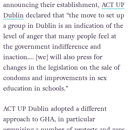
announcing their establishment,
ACT UP
Dublin
declared that “the move to set up
a group in Dublin is an indication of the
level of anger that many people feel at
the government indifference and
inaction…. [we] will also press for
changes in the legislation on the sale of
condoms and improvements in sex
education in schools.”
ACT UP Dublin adopted a different
approach to GHA, in particular
organising a number of protests and zaps.