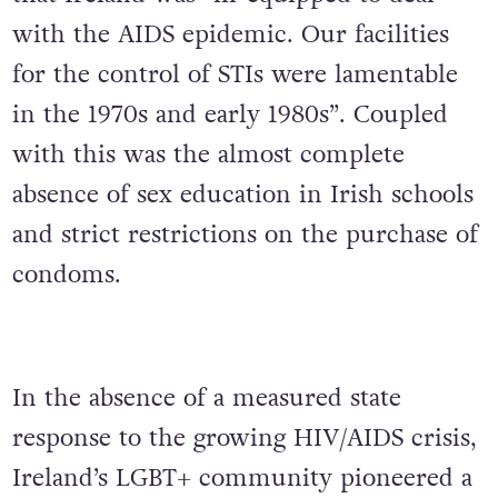
with the AIDS epidemic. Our facilities
for the control of STIs were lamentable
in the 1970s and early 1980s”. Coupled
with this was the almost complete
absence of sex education in Irish schools
and strict restrictions on the purchase of
condoms.
In the absence of a measured state
response to the growing HIV/AIDS crisis,
Ireland’s LGBT+ community pioneered a