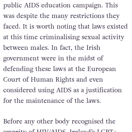
public AIDS education campaign. This
was despite the many restrictions they
faced. It is worth noting that laws existed
at this time criminalising sexual activity
between males. In fact, the Irish
government were in the midst of
defending these laws at the European
Court of Human Rights and even
considered using AIDS as a justification
for the maintenance of the laws.
Before any other body recognised the
severity of HIV/AIDS, Ireland’s LGBT+