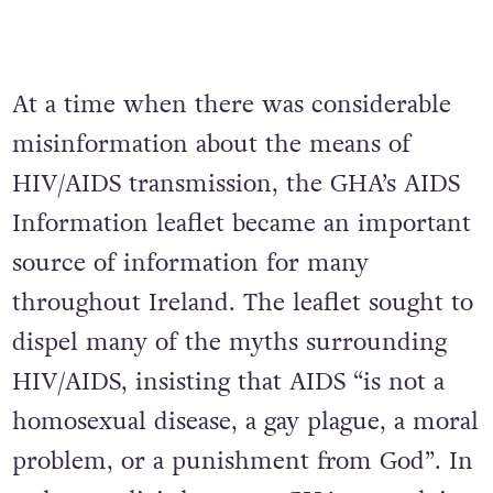
At a time when there was considerable
misinformation about the means of
HIV/AIDS transmission, the GHA’s AIDS
Information leaflet became an important
source of information for many
throughout Ireland. The leaflet sought to
dispel many of the myths surrounding
HIV/AIDS, insisting that AIDS “is not a
homosexual disease, a gay plague, a moral
problem, or a punishment from God”. In