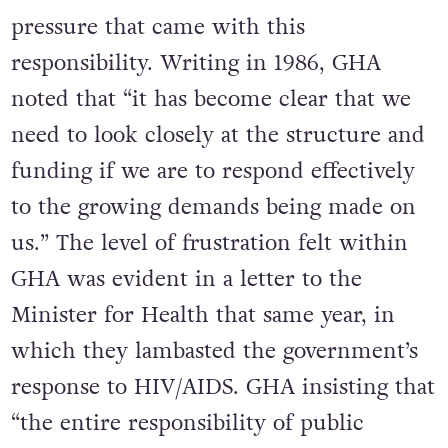
pressure that came with this
responsibility. Writing in 1986, GHA
noted that “it has become clear that we
need to look closely at the structure and
funding if we are to respond effectively
to the growing demands being made on
us.” The level of frustration felt within
GHA was evident in a letter to the
Minister for Health that same year, in
which they lambasted the government’s
response to HIV/AIDS. GHA insisting that
“the entire responsibility of public