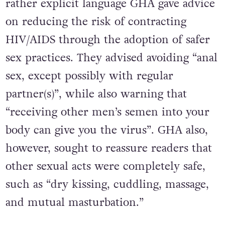
rather explicit language GHA gave advice
on reducing the risk of contracting
HIV/AIDS through the adoption of safer
sex practices. They advised avoiding “anal
sex, except possibly with regular
partner(s)”, while also warning that
“receiving other men’s semen into your
body can give you the virus”. GHA also,
however, sought to reassure readers that
other sexual acts were completely safe,
such as “dry kissing, cuddling, massage,
and mutual masturbation.”