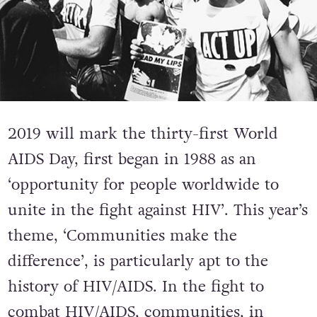
2019 will mark the thirty-first World
AIDS Day, first began in 1988 as an
‘opportunity for people worldwide to
unite in the fight against HIV’. This year’s
theme, ‘Communities make the
difference’, is particularly apt to the
history of HIV/AIDS. In the fight to
combat HIV/AIDS, communities, in