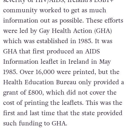
community worked to get as much
information out as possible. These efforts
were led by Gay Health Action (GHA)
which was established in 1985. It was
GHA that first produced an AIDS
Information leaflet in Ireland in May
1985. Over 16,000 were printed, but the
Health Education Bureau only provided a
grant of £800, which did not cover the
cost of printing the leaflets. This was the
first and last time that the state provided
such funding to GHA.