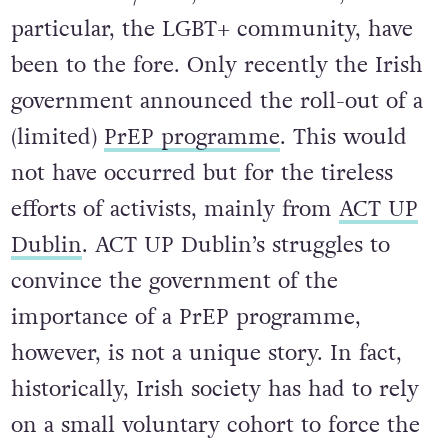
particular, the LGBT+ community, have
been to the fore. Only recently the Irish
government announced the roll-out of a
(limited)
PrEP programme
. This would
not have occurred but for the tireless
efforts of activists, mainly from
ACT UP
Dublin
. ACT UP Dublin’s struggles to
convince the government of the
importance of a PrEP programme,
however, is not a unique story. In fact,
historically, Irish society has had to rely
on a small voluntary cohort to force the