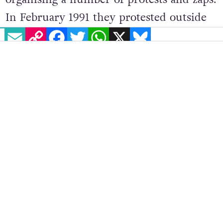
In February 1991 they protested outside
EMAIL
COPY LINK
FACEBOOK
TWITTER
WHATSAPP
X
BLUESKY
the Four Courts and Leinster House,
with some dressed up as a condom
carrying placards stating, ‘Silence =
Death’ and ‘Don’t’ be stupid, don’t be
silly, put a condom on your willy.’ Later
that same year they occupied the office
of Dr James Walsh, then the National
AIDS coordinator at the Department of
Health, protesting against the lack of
action by his department. In perhaps one
of their most controversial, but also most