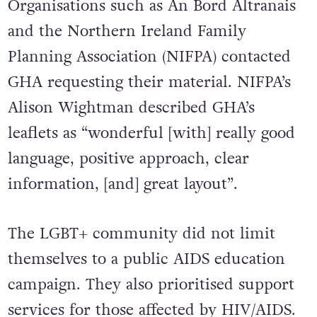
Organisations such as An Bord Altranais
and the Northern Ireland Family
Planning Association (NIFPA) contacted
GHA requesting their material. NIFPA’s
Alison Wightman described GHA’s
leaflets as “wonderful [with] really good
language, positive approach, clear
information, [and] great layout”.
The LGBT+ community did not limit
themselves to a public AIDS education
campaign. They also prioritised support
services for those affected by HIV/AIDS.