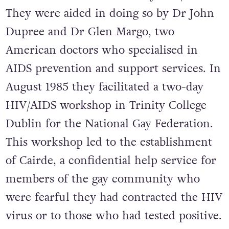
They were aided in doing so by Dr John
Dupree and Dr Glen Margo, two
American doctors who specialised in
AIDS prevention and support services. In
August 1985 they facilitated a two-day
HIV/AIDS workshop in Trinity College
Dublin for the National Gay Federation.
This workshop led to the establishment
of Cairde, a confidential help service for
members of the gay community who
were fearful they had contracted the HIV
virus or to those who had tested positive.