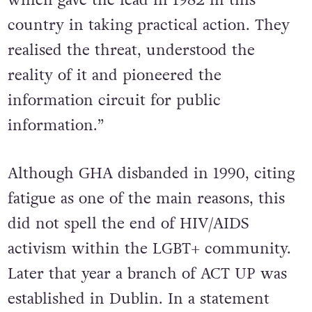
country in taking practical action. They
realised the threat, understood the
reality of it and pioneered the
information circuit for public
information.”
Although GHA disbanded in 1990, citing
fatigue as one of the main reasons, this
did not spell the end of HIV/AIDS
activism within the LGBT+ community.
Later that year a branch of ACT UP was
established in Dublin. In a statement