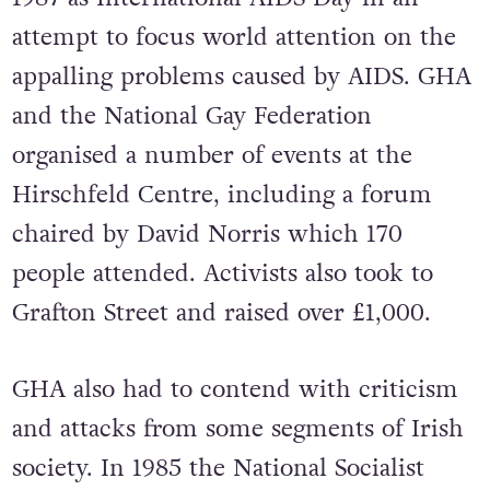
attempt to focus world attention on the
appalling problems caused by AIDS. GHA
and the National Gay Federation
organised a number of events at the
Hirschfeld Centre, including a forum
chaired by David Norris which 170
people attended. Activists also took to
Grafton Street and raised over £1,000.
GHA also had to contend with criticism
and attacks from some segments of Irish
society. In 1985 the National Socialist