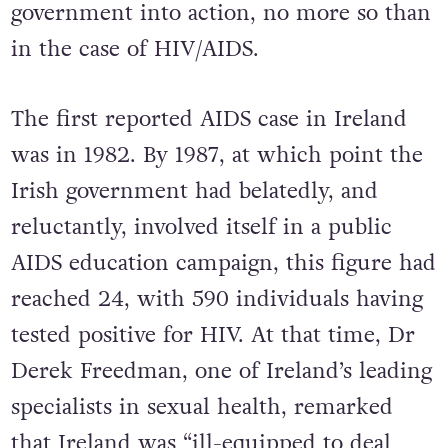
government into action, no more so than
in the case of HIV/AIDS.
The first reported AIDS case in Ireland
was in 1982. By 1987, at which point the
Irish government had belatedly, and
reluctantly, involved itself in a public
AIDS education campaign, this figure had
reached 24, with 590 individuals having
tested positive for HIV. At that time, Dr
Derek Freedman, one of Ireland’s leading
specialists in sexual health, remarked
that Ireland was “ill-equipped to deal