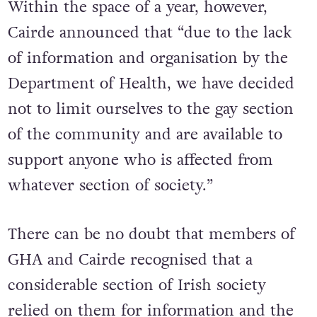
Within the space of a year, however,
Cairde announced that “due to the lack
of information and organisation by the
Department of Health, we have decided
not to limit ourselves to the gay section
of the community and are available to
support anyone who is affected from
whatever section of society.”
There can be no doubt that members of
GHA and Cairde recognised that a
considerable section of Irish society
relied on them for information and the