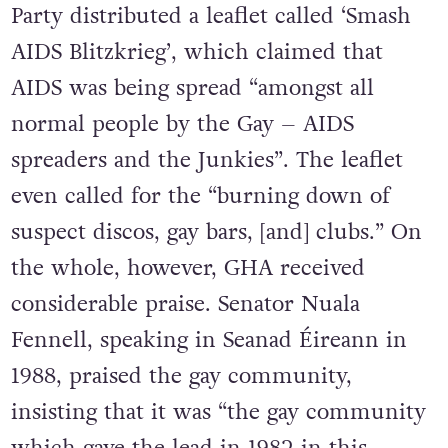
Party distributed a leaflet called ‘Smash
AIDS Blitzkrieg’, which claimed that
AIDS was being spread “amongst all
normal people by the Gay – AIDS
spreaders and the Junkies”. The leaflet
even called for the “burning down of
suspect discos, gay bars, [and] clubs.” On
the whole, however, GHA received
considerable praise. Senator Nuala
Fennell, speaking in Seanad Éireann in
1988, praised the gay community,
insisting that it was “the gay community
which gave the lead in 1982 in this