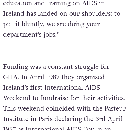
education and training on AIDS in
Ireland has landed on our shoulders: to
put it bluntly, we are doing your
department’s jobs.”
Funding was a constant struggle for
GHA. In April 1987 they organised
Ireland’s first International AIDS
Weekend to fundraise for their activities.
This weekend coincided with the Pasteur
Institute in Paris declaring the 3rd April
1987 as International AIDS Day in an