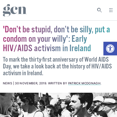
'Don’t be stupid, don’t be silly, put a
condom on your willy': Early
Open
HIV/AIDS activism in Ireland
To mark the thirty-first anniversary of World AIDS
Day, we take a look back at the history of HIV/AIDS
activism in Ireland.
NEWS
30 NOVEMBER, 2019
.
WRITTEN BY
PATRICK MCDONAGH
.