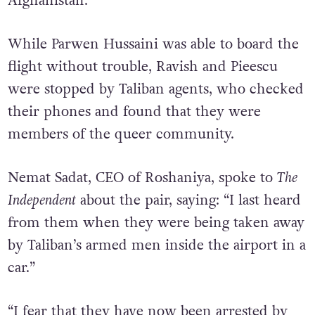
story of being a same-sex couple in
Afghanistan.
While Parwen Hussaini was able to board the
flight without trouble, Ravish and Pieescu
were stopped by Taliban agents, who checked
their phones and found that they were
members of the queer community.
Nemat Sadat, CEO of Roshaniya, spoke to
The
Independent
about the pair, saying: “I last heard
from them when they were being taken away
by Taliban’s armed men inside the airport in a
car.”