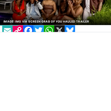
EMAIL
COPY LINK
FACEBOOK
TWITTER
WHATSAPP
X
BLUESKY
IMAGE: IMG VIA SCREEN GRAB OF YOU HAULED TRAILER
A brand new lesbian dating show has been
announced, and it is hilariously titled
You
Hauled
. The show brings together a group of
single queer women who will navigate
whirlwind romances, intense relationship
challenges and emotional eliminations, all
while living together in a luxurious mansion.