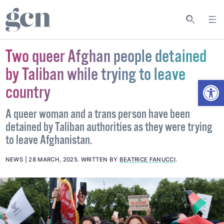
Two queer Afghan people detained
by Taliban while trying to leave
Open
country
A queer woman and a trans person have been
detained by Taliban authorities as they were trying
to leave Afghanistan.
NEWS
28 MARCH, 2025
.
WRITTEN BY
BEATRICE FANUCCI
.