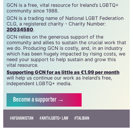
support gcn
GCN is a free, vital resource for Ireland’s LGBTQ+
community since 1988.
GCN is a trading name of National LGBT Federation
CLG, a registered charity - Charity Number:
20034580
.
GCN relies on the generous support of the
community and allies to sustain the crucial work that
we do. Producing GCN is costly, and, in an industry
which has been hugely impacted by rising costs, we
need your support to help sustain and grow this
vital resource.
Supporting GCN for as little as €1.99 per month
will help us continue our work as Ireland’s free,
independent LGBTQ+ media.
Become
a supporter →