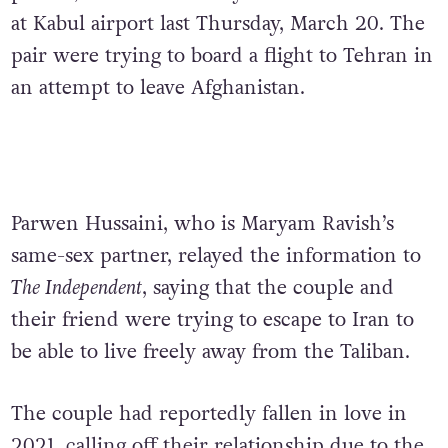
at Kabul airport last Thursday, March 20. The
pair were trying to board a flight to Tehran in
an attempt to leave Afghanistan.
Parwen Hussaini, who is Maryam Ravish’s
same-sex partner, relayed the information to
The Independent
, saying that the couple and
their friend were trying to escape to Iran to
be able to live freely away from the Taliban.
The couple had reportedly fallen in love in
2021, calling off their relationship due to the