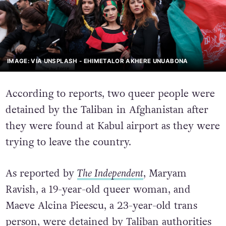
IMAGE: VIA UNSPLASH - EHIMETALOR AKHERE UNUABONA
According to reports, two queer people were
detained by the Taliban in Afghanistan after
they were found at Kabul airport as they were
trying to leave the country.
As reported by
The Independent
, Maryam
Ravish, a 19-year-old queer woman, and
Maeve Alcina Pieescu, a 23-year-old trans
person, were detained by Taliban authorities