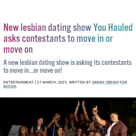
#AFGHANISTAN
#ANTI-LGBTQ+ LAW
#TALIBAN
New lesbian dating show You Hauled
asks contestants to move in or
move on
A new lesbian dating show is asking its contestants
to move in...or move on!
ENTERTAINMENT
27 MARCH, 2025
.
WRITTEN BY
SARAH CREIGHTON
KEOGH
.