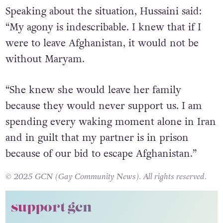
is very likely that Ms Maeve is being punished
in the prison by the Taliban right now.”
Speaking about the situation, Hussaini said:
“My agony is indescribable. I knew that if I
were to leave Afghanistan, it would not be
without Maryam.
“She knew she would leave her family
because they would never support us. I am
spending every waking moment alone in Iran
and in guilt that my partner is in prison
because of our bid to escape Afghanistan.”
© 2025 GCN (Gay Community News). All rights reserved.