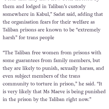
“I fear that they have now been arrested by
them and lodged in Taliban’s custody
somewhere in Kabul,” Sadat said, adding that
the organisation fears for their welfare as
Taliban prisons are known to be “extremely
harsh” for trans people
“The Taliban free women from prisons with
some guarantees from family members, but
they are likely to punish, sexually harass, and
even subject members of the trans
community to torture in prison,” he said. “It