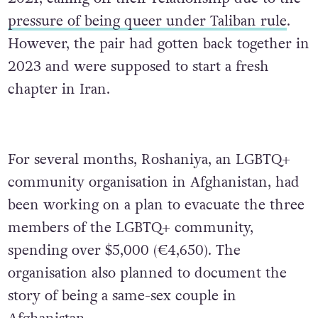
pressure of being queer under Taliban rule
.
However, the pair had gotten back together in
2023 and were supposed to start a fresh
chapter in Iran.
For several months, Roshaniya, an LGBTQ+
community organisation in Afghanistan, had
been working on a plan to evacuate the three
members of the LGBTQ+ community,
spending over $5,000 (€4,650). The
organisation also planned to document the