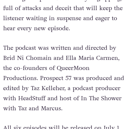
full of attacks and deceit that will keep the
listener waiting in suspense and eager to
hear every new episode.
The podcast was written and directed by
Brid Ni Chomain and Ella Maria Carmen,
the co-founders of QueerMoon
Productions. Prospect 57 was produced and
edited by Taz Kelleher, a podcast producer
with HeadStuff and host of In The Shower
with Taz and Marcus.
All six episodes will be released on July 1,