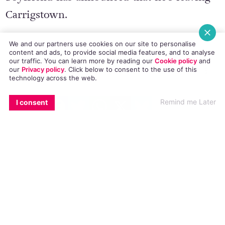
Carrigstown.
We and our partners use cookies on our site to personalise
content and ads, to provide social media features, and to analyse
our traffic. You can learn more by reading our
Cookie policy
and
our
Privacy policy
. Click
below
to consent to the use of this
technology across the web.
EMAIL
COPY LINK
FACEBOOK
TWITTER
WHATSAPP
X
BLUESKY
Remind me Later
I consent
© 2018 GCN (Gay Community News). All rights reserved.
#FAIR CITY
#HOMOPHOBIC ABUSE
#THE GEORGE