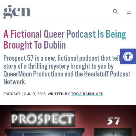
A Fictional Queer Podcast Is Being
Brought To Dublin
Open
Prospect 57 is a new, fictional podcast that tells the
story of a thrilling mystery brought to you by
QueerMoon Productions and the Headstuff Podcast
Network.
PODCAST
2 JULY, 2018
.
WRITTEN BY
TORIA BARNHART
.