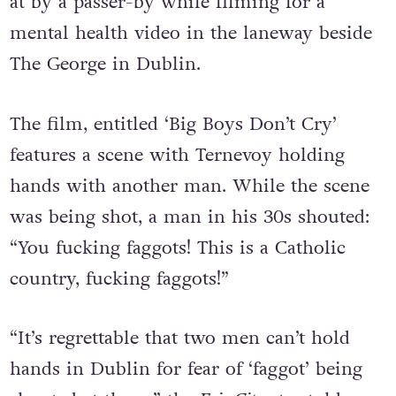
at by a passer-by while filming for a
mental health video in the laneway beside
The George in Dublin.
The film, entitled ‘Big Boys Don’t Cry’
features a scene with Ternevoy holding
hands with another man. While the scene
was being shot, a man in his 30s shouted:
“You fucking faggots! This is a Catholic
country, fucking faggots!”
“It’s regrettable that two men can’t hold
hands in Dublin for fear of ‘faggot’ being