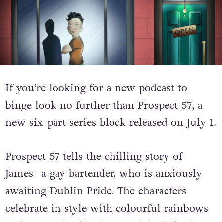
If you’re looking for a new podcast to
binge look no further than Prospect 57, a
new six-part series block released on July 1.
Prospect 57 tells the chilling story of
James- a gay bartender, who is anxiously
awaiting Dublin Pride. The characters
celebrate in style with colourful rainbows