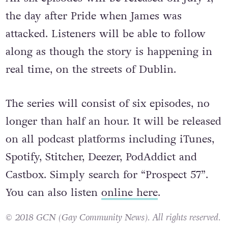
the day after Pride when James was
attacked. Listeners will be able to follow
along as though the story is happening in
real time, on the streets of Dublin.
The series will consist of six episodes, no
longer than half an hour. It will be released
on all podcast platforms including iTunes,
Spotify, Stitcher, Deezer, PodAddict and
Castbox. Simply search for “Prospect 57”.
You can also listen
online here
.
© 2018 GCN (Gay Community News). All rights reserved.