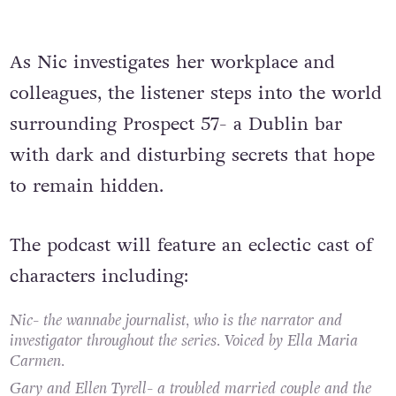
As Nic investigates her workplace and
colleagues, the listener steps into the world
surrounding Prospect 57- a Dublin bar
with dark and disturbing secrets that hope
to remain hidden.
The podcast will feature an eclectic cast of
characters including:
Nic- the wannabe journalist, who is the narrator and
investigator throughout the series. Voiced by Ella Maria
Carmen.
Gary and Ellen Tyrell- a troubled married couple and the