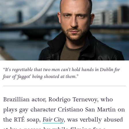
“It’s regrettable that two men can’t hold hands in Dublin for
fear of ‘faggot’ being shouted at them.”
Brazillian actor, Rodrigo Ternevoy, who
plays gay character Cristiano San Martin on
the RTÉ soap,
Fair City
, was verbally abused