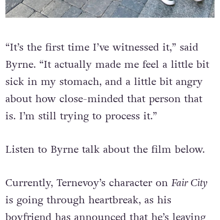
“It’s the first time I’ve witnessed it,” said
Byrne. “It actually made me feel a little bit
sick in my stomach, and a little bit angry
about how close-minded that person that
is. I’m still trying to process it.”
Listen to Byrne talk about the film below.
Currently, Ternevoy’s character on
Fair City
is going through heartbreak, as his
boyfriend has announced that he’s leaving