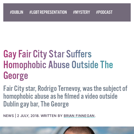
#DUBLIN
#LGBT REPRESENTATION
#MYSTERY
#PODCAST
Gay Fair City Star Suffers
Homophobic Abuse Outside The
George
Fair City star, Rodrigo Ternevoy, was the subject of
homophobic abuse as he filmed a video outside
Dublin gay bar, The George
NEWS
2 JULY, 2018
.
WRITTEN BY
BRIAN FINNEGAN
.