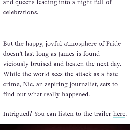
and queens leading into a night full of
celebrations.
But the happy, joyful atmosphere of Pride
doesn’t last long as James is found
viciously bruised and beaten the next day.
While the world sees the attack as a hate
crime, Nic, an aspiring journalist, sets to
find out what really happened.
Intrigued? You can listen to the trailer
here
.