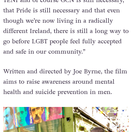
TENI and of course GCN is still necessary,
that Pride is still necessary and that even
though we’re now living in a radically
different Ireland, there is still a long way to
go before LGBT people feel fully accepted
and safe in our community.”
Written and directed by Joe Byrne, the film
aims to raise awareness around mental
health and suicide prevention in men.