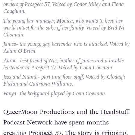
owners of Prospect 57. Voiced by Conor Miley and Fiona
Coughlan.
The young bar manager, Monica, who wants to keep her
world intact for the sake of her family. Voiced by Brid Ni
Chomain.
James- the young, gay bartender who is attacked. Voiced by
Adam O’Brien.
Aaron- best friend of Nic, brother of James and a lovable
bartender at Prospect 57. Voiced by Conn Cowman.
Jess and Niamh- part time floor staff. Voiced by Clodagh
Phelan and Caitriona Williams.
Vanya- the bodyguard played by Conn Cowman.
QueerMoon Productions and the HeadStuff
Podcast Network have spent months
creating Prospect 57. The story is gripping,