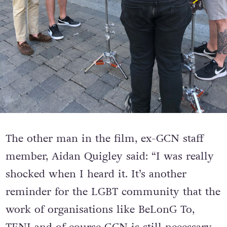
The other man in the film, ex-GCN staff
member, Aidan Quigley said: “I was really
shocked when I heard it. It’s another
reminder for the LGBT community that the
work of organisations like BeLonG To,