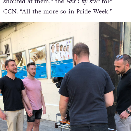
shouted at them,” the
Fair City
star told
GCN. “All the more so in Pride Week.’’