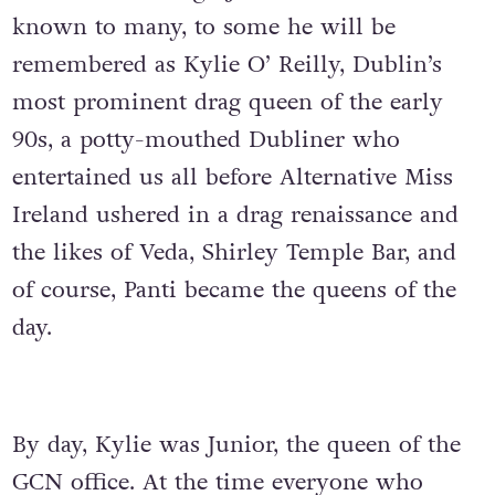
known to many, to some he will be
remembered as Kylie O’ Reilly, Dublin’s
most prominent drag queen of the early
90s, a potty-mouthed Dubliner who
entertained us all before Alternative Miss
Ireland ushered in a drag renaissance and
the likes of Veda, Shirley Temple Bar, and
of course, Panti became the queens of the
day.
By day, Kylie was Junior, the queen of the
GCN office. At the time everyone who