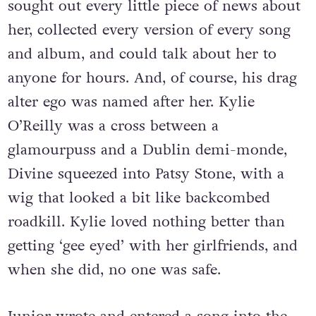
sought out every little piece of news about
her, collected every version of every song
and album, and could talk about her to
anyone for hours. And, of course, his drag
alter ego was named after her. Kylie
O’Reilly was a cross between a
glamourpuss and a Dublin demi-monde,
Divine squeezed into Patsy Stone, with a
wig that looked a bit like backcombed
roadkill. Kylie loved nothing better than
getting ‘gee eyed’ with her girlfriends, and
when she did, no one was safe.