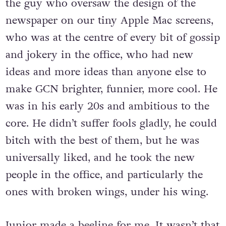
the guy who oversaw the design of the
newspaper on our tiny Apple Mac screens,
who was at the centre of every bit of gossip
and jokery in the office, who had new
ideas and more ideas than anyone else to
make GCN brighter, funnier, more cool. He
was in his early 20s and ambitious to the
core. He didn’t suffer fools gladly, he could
bitch with the best of them, but he was
universally liked, and he took the new
people in the office, and particularly the
ones with broken wings, under his wing.
Junior made a beeline for me. It wasn’t that