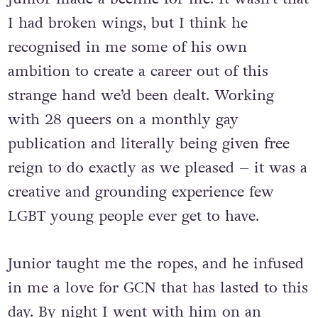
I had broken wings, but I think he
recognised in me some of his own
ambition to create a career out of this
strange hand we’d been dealt. Working
with 28 queers on a monthly gay
publication and literally being given free
reign to do exactly as we pleased – it was a
creative and grounding experience few
LGBT young people ever get to have.
Junior taught me the ropes, and he infused
in me a love for GCN that has lasted to this
day. By night I went with him on an