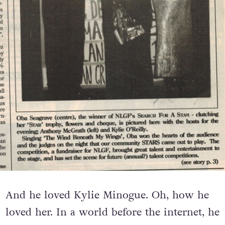
And he loved Kylie Minogue. Oh, how he
loved her. In a world before the internet, he