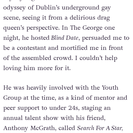
odyssey of Dublin’s underground gay
scene, seeing it from a delirious drag
queen’s perspective. In The George one
night, he hosted
Blind Date
, persuaded me to
be a contestant and mortified me in front
of the assembled crowd. I couldn’t help
loving him more for it.
He was heavily involved with the Youth
Group at the time, as a kind of mentor and
peer support to under 24s, staging an
annual talent show with his friend,
Anthony McGrath, called
Search For A Star,