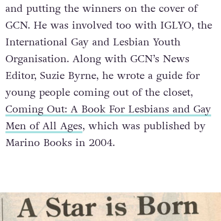
and putting the winners on the cover of
GCN. He was involved too with IGLYO, the
International Gay and Lesbian Youth
Organisation. Along with GCN’s News
Editor, Suzie Byrne, he wrote a guide for
young people coming out of the closet,
Coming Out: A Book For Lesbians and Gay
Men of All Ages
, which was published by
Marino Books in 2004.