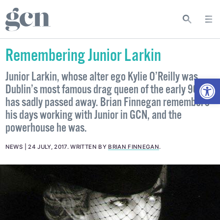
Remembering Junior Larkin
Junior Larkin, whose alter ego Kylie O’Reilly was
Open
Dublin’s most famous drag queen of the early 90s,
has sadly passed away. Brian Finnegan remembers
his days working with Junior in GCN, and the
powerhouse he was.
NEWS
24 JULY, 2017
.
WRITTEN BY
BRIAN FINNEGAN
.