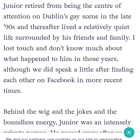
Junior retired from being the centre of
attention on Dublin’s gay scene in the late
’90s and thereafter lived a relatively quiet
life surrounded by his friends and family. I
lost touch and don’t know much about
what happened to him in those years,
although we did speak a little after finding
each other on Facebook in more recent
times.
Behind the wig and the jokes and the
boundless energy, Junior was an intensely
private person. He passed away after an
We and our partners use cookies on our site to personalise