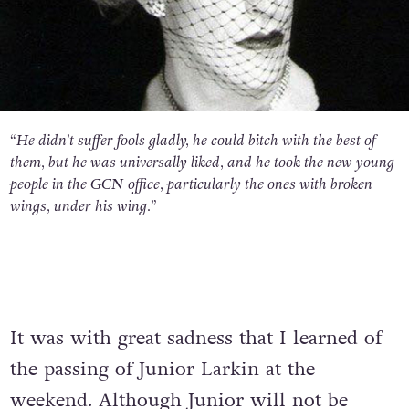
“He didn’t suffer fools gladly, he could bitch with the best of
them, but he was universally liked, and he took the new young
people in the GCN office, particularly the ones with broken
wings, under his wing.”
It was with great sadness that I learned of
the passing of Junior Larkin at the
weekend. Although Junior will not be