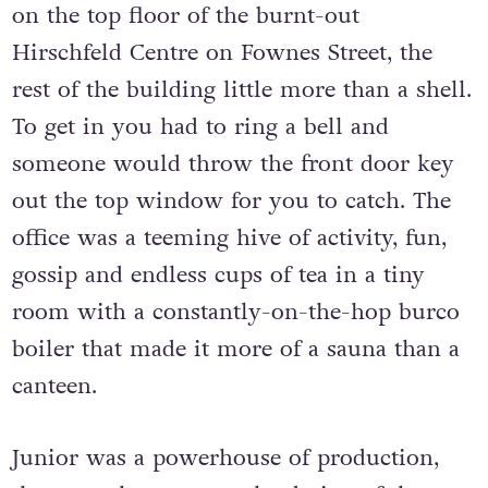
on the top floor of the burnt-out
Hirschfeld Centre on Fownes Street, the
rest of the building little more than a shell.
To get in you had to ring a bell and
someone would throw the front door key
out the top window for you to catch. The
office was a teeming hive of activity, fun,
gossip and endless cups of tea in a tiny
room with a constantly-on-the-hop burco
boiler that made it more of a sauna than a
canteen.
Junior was a powerhouse of production,