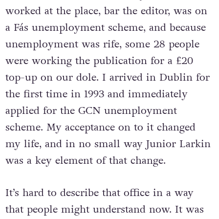
worked at the place, bar the editor, was on
a Fás unemployment scheme, and because
unemployment was rife, some 28 people
were working the publication for a £20
top-up on our dole. I arrived in Dublin for
the first time in 1993 and immediately
applied for the GCN unemployment
scheme. My acceptance on to it changed
my life, and in no small way Junior Larkin
was a key element of that change.
It’s hard to describe that office in a way
that people might understand now. It was