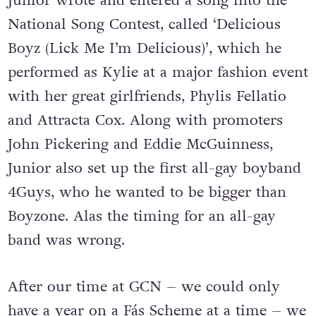
Junior wrote and entered a song into the
National Song Contest, called ‘Delicious
Boyz (Lick Me I’m Delicious)’, which he
performed as Kylie at a major fashion event
with her great girlfriends, Phylis Fellatio
and Attracta Cox. Along with promoters
John Pickering and Eddie McGuinness,
Junior also set up the first all-gay boyband
4Guys, who he wanted to be bigger than
Boyzone. Alas the timing for an all-gay
band was wrong.
After our time at GCN – we could only
have a year on a Fás Scheme at a time – we