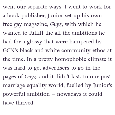
went our separate ways. I went to work for
a book publisher, Junior set up his own
free gay magazine,
Guyz
, with which he
wanted to fulfill the all the ambitions he
had for a glossy that were hampered by
GCN’s black and white community ethos at
the time. In a pretty homophobic climate it
was hard to get advertisers to go in the
pages of
Guyz
, and it didn’t last. In our post
marriage equality world, fuelled by Junior’s
powerful ambition – nowadays it could
have thrived.