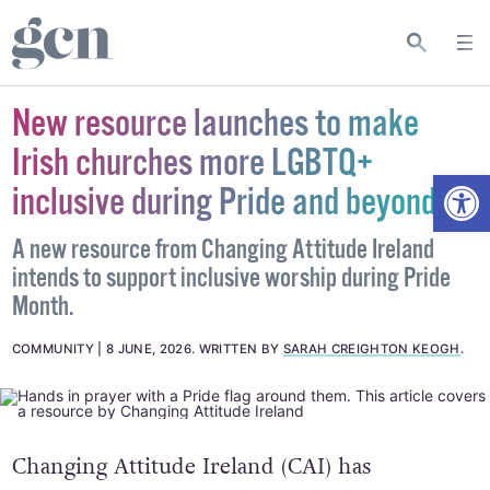
New resource launches to make
Irish churches more LGBTQ+
Open
inclusive during Pride and beyond
A new resource from Changing Attitude Ireland
intends to support inclusive worship during Pride
Month.
COMMUNITY
8 JUNE, 2026
.
WRITTEN BY
SARAH CREIGHTON KEOGH
.
Changing Attitude Ireland (CAI) has