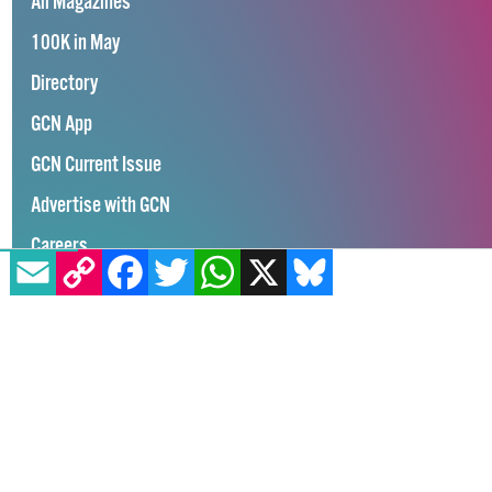
All Magazines
100K in May
Directory
GCN App
GCN Current Issue
Advertise with GCN
Careers
EMAIL
COPY LINK
FACEBOOK
TWITTER
WHATSAPP
X
BLUESKY
Contact Us
GCN Privacy Policy
Winner of Spider Awards 2022
Emerging Stronger – Digital for Good Award / Not for Profit