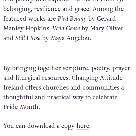
belonging, resilience and grace. Among the
featured works are
Pied Beauty
by Gerard
Manley Hopkins,
Wild Geese
by Mary Oliver
and
Still I Rise
by Maya Angelou.
By bringing together scripture, poetry, prayer
and liturgical resources, Changing Attitude
Ireland
offers churches and communities a
thoughtful and practical way to celebrate
Pride Month.
You can download a copy
here
.