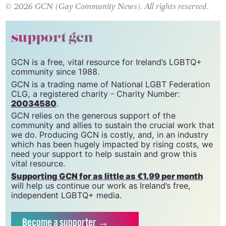
© 2026 GCN (Gay Community News). All rights reserved.
support gcn
GCN is a free, vital resource for Ireland’s LGBTQ+
community since 1988.
GCN is a trading name of National LGBT Federation
CLG, a registered charity - Charity Number:
20034580
.
GCN relies on the generous support of the
community and allies to sustain the crucial work that
we do. Producing GCN is costly, and, in an industry
which has been hugely impacted by rising costs, we
need your support to help sustain and grow this
vital resource.
Supporting GCN for as little as €1.99 per month
will help us continue our work as Ireland’s free,
independent LGBTQ+ media.
Become
a supporter →