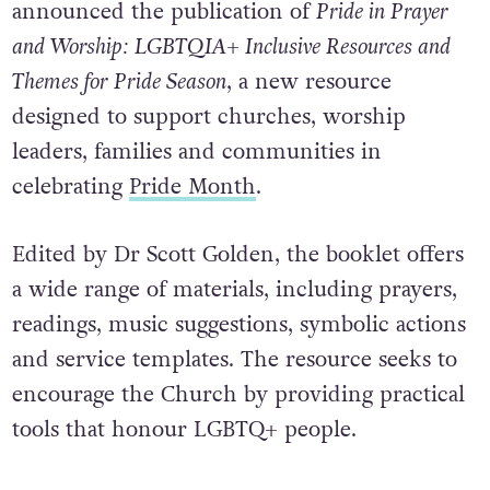
announced the publication of
Pride in Prayer
and Worship: LGBTQIA+ Inclusive Resources and
Themes for Pride Season
, a new resource
designed to support churches, worship
leaders, families and communities in
celebrating
Pride Month
.
Edited by Dr Scott Golden, the booklet offers
a wide range of materials, including prayers,
readings, music suggestions, symbolic actions
and service templates. The resource seeks to
encourage the Church by providing practical
tools that honour LGBTQ+ people.