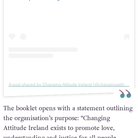
A post shared by Changing Attitude Ireland (@changingattitudeireland)
The booklet opens with a statement outlining
the organisation’s purpose:
“Changing
Attitude Ireland exists to promote love,
understanding and justice for all people,