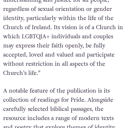
regardless of sexual orientation or gender
identity, particularly within the life of the
Church of Ireland. Its vision is of a Church in
which LGBTQIA+ individuals and couples
may express their faith openly, be fully
accepted, loved and valued and participate
without restriction in all aspects of the
Church’s life.”
A notable feature of the publication is its
collection of readings for Pride. Alongside
carefully selected biblical passages, the
resource includes a range of modern texts
and poetry that explore themes of identity,