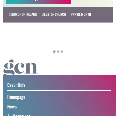
#CHURCH OF IRELAND
#LGBTQ+ CHURCH
#PRIDE MONTH
Essentials
Homepage
News