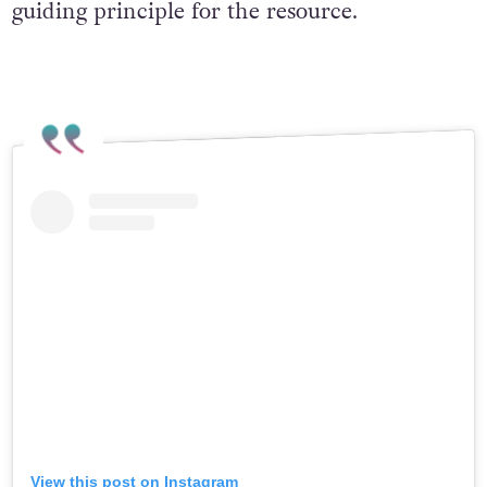
guiding principle for the resource.
View this post on Instagram