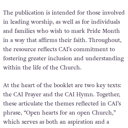
The publication is intended for those involved
in leading worship, as well as for individuals
and families who wish to mark Pride Month
in a way that affirms their faith. Throughout,
the resource reflects CAI’s commitment to
fostering greater inclusion and understanding
within the life of the Church.
At the heart of the booklet are two key texts:
the CAI Prayer and the CAI Hymn. Together,
these articulate the themes reflected in CAI’s
phrase, “Open hearts for an open Church,”
which serves as both an aspiration and a