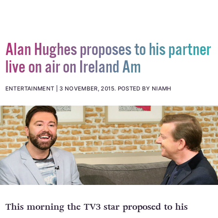
Alan Hughes proposes to his partner
live on air on Ireland Am
ENTERTAINMENT
3 NOVEMBER, 2015
.
POSTED BY NIAMH