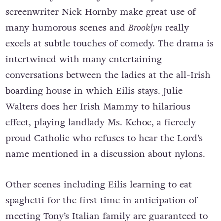
melancholy. Director John Crowley and
screenwriter Nick Hornby make great use of
many humorous scenes and
Brooklyn
really
excels at subtle touches of comedy. The drama is
intertwined with many entertaining
conversations between the ladies at the all-Irish
boarding house in which Eilis stays. Julie
Walters does her Irish Mammy to hilarious
effect, playing landlady Ms. Kehoe, a fiercely
proud Catholic who refuses to hear the Lord’s
name mentioned in a discussion about nylons.
Other scenes including Eilis learning to eat
spaghetti for the first time in anticipation of