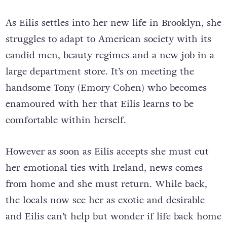
As Eilis settles into her new life in Brooklyn, she
struggles to adapt to American society with its
candid men, beauty regimes and a new job in a
large department store. It’s on meeting the
handsome Tony (Emory Cohen) who becomes
enamoured with her that Eilis learns to be
comfortable within herself.
However as soon as Eilis accepts she must cut
her emotional ties with Ireland, news comes
from home and she must return. While back,
the locals now see her as exotic and desirable
and Eilis can’t help but wonder if life back home