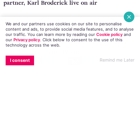
This morning the TV3 star proposed to his
partner, Karl Broderick live on air
We and our partners use cookies on our site to personalise
content and ads, to provide social media features, and to analyse
Alan Hughes was doing a feature on marriage
our traffic. You can learn more by reading our
Cookie policy
and
our
Privacy policy
. Click
below
to consent to the use of this
equality for Ireland AM when he got down on
technology across the web.
one knee and asked his boyfriend, songwriter
EMAIL
COPY LINK
FACEBOOK
TWITTER
WHATSAPP
X
BLUESKY
Remind me Later
I consent
Karl Broderick to marry him.
Fortunately, Karl said YES!
During the discussion Hughes had described the
changes in Irish law and attitudes towards gay
people over the course of their relationship.
Guest Colm O’Gorman watched in surprise as