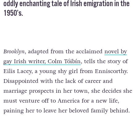
oddly enchanting tale of Irish emigration in the
1950’s.
Brooklyn
, adapted from the acclaimed
novel by
gay Irish writer, Colm Tóibín
, tells the story of
Eilis Lacey, a young shy girl from Enniscorthy.
Disappointed with the lack of career and
marriage prospects in her town, she decides she
must venture off to America for a new life,
paining her to leave her beloved family behind.