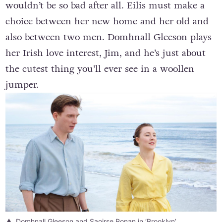
wouldn’t be so bad after all. Eilis must make a
choice between her new home and her old and
also between two men. Domhnall Gleeson plays
her Irish love interest, Jim, and he’s just about
the cutest thing you’ll ever see in a woollen
jumper.
Domhnall Gleeson and Saoirse Ronan in ‘Brooklyn’