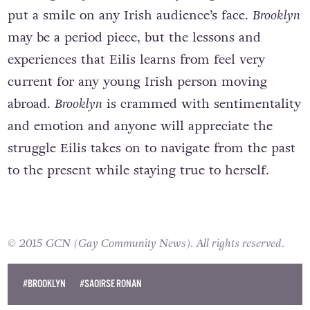
meeting Tony’s Italian family are guaranteed to
put a smile on any Irish audience’s face.
Brooklyn
may be a period piece, but the lessons and
experiences that Eilis learns from feel very
current for any young Irish person moving
abroad.
Brooklyn
is crammed with sentimentality
and emotion and anyone will appreciate the
struggle Eilis takes on to navigate from the past
to the present while staying true to herself.
© 2015 GCN (Gay Community News). All rights reserved.
#BROOKLYN
#SAOIRSE RONAN