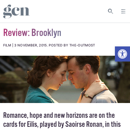
Review: Brooklyn
Open
FILM
3 NOVEMBER, 2015
.
POSTED BY THE-OUTMOST
Romance, hope and new horizons are on the
cards for Eilis, played by Saoirse Ronan, in this