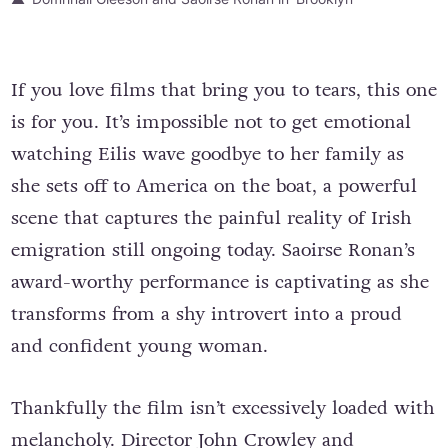
If you love films that bring you to tears, this one
is for you. It’s impossible not to get emotional
watching Eilis wave goodbye to her family as
she sets off to America on the boat, a powerful
scene that captures the painful reality of Irish
emigration still ongoing today. Saoirse Ronan’s
award-worthy performance is captivating as she
transforms from a shy introvert into a proud
and confident young woman.
Thankfully the film isn’t excessively loaded with