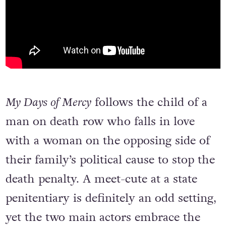
My Days of Mercy
follows the child of a
man on death row who falls in love
with a woman on the opposing side of
their family’s political cause to stop the
death penalty. A meet-cute at a state
penitentiary is definitely an odd setting,
yet the two main actors embrace the