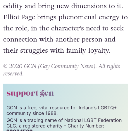
oddity and bring new dimensions to it.
Elliot Page brings phenomenal energy to
the role, in the character’s need to seek
connection with another person and
their struggles with family loyalty.
© 2020 GCN (Gay Community News). All rights
reserved.
support gcn
GCN is a free, vital resource for Ireland’s LGBTQ+
community since 1988.
GCN is a trading name of National LGBT Federation
CLG, a registered charity - Charity Number: