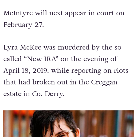
McIntyre will next appear in court on
February 27.
Lyra McKee was murdered by the so-
called “New IRA” on the evening of
April 18, 2019, while reporting on riots
that had broken out in the Creggan
estate in Co. Derry.