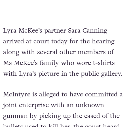
Lyra McKee’s partner Sara Canning
arrived at court today for the hearing
along with several other members of
Ms McKee’s family who wore t-shirts
with Lyra’s picture in the public gallery.
McIntyre is alleged to have committed a
joint enterprise with an unknown
gunman by picking up the cased of the
bullets used to kill her, the court heard.