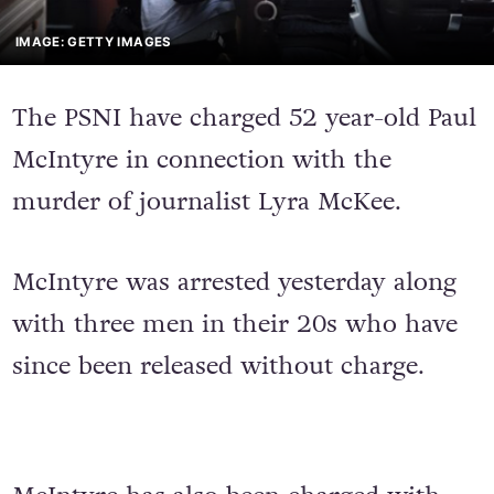
IMAGE: GETTY IMAGES
The PSNI have charged 52 year-old Paul
McIntyre in connection with the
murder of journalist Lyra McKee.
McIntyre was arrested yesterday along
with three men in their 20s who have
since been released without charge.