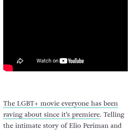
The LGBT+ movie everyone has been
raving about since it’s premiere
. Telling
the intimate story of Elio Periman and