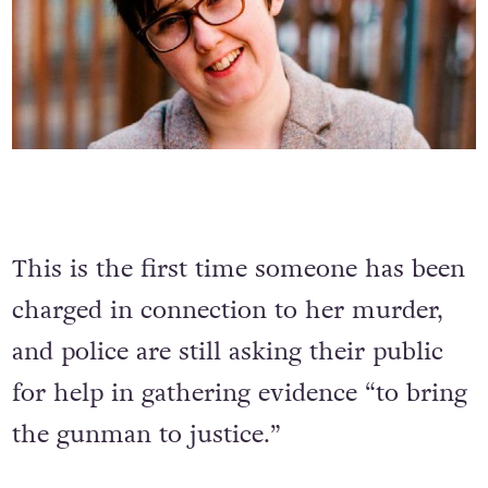
This is the first time someone has been
charged in connection to her murder,
and police are still asking their public
for help in gathering evidence “to bring
the gunman to justice.”