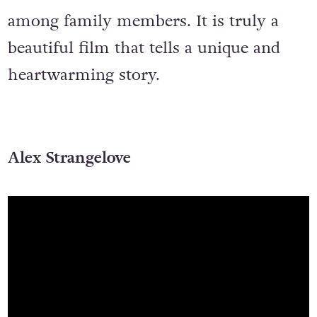
among family members. It is truly a
beautiful film that tells a unique and
heartwarming story.
Alex Strangelove