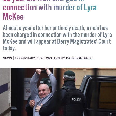
connection with murder of Lyra
McKee
Almost a year after her untimely death, a man has
been charged in connection with the murder of Lyra
McKee and will appear at Derry Magistrates' Court
today.
NEWS
13 FEBRUARY, 2020
.
WRITTEN BY
KATIE DONOHOE
.