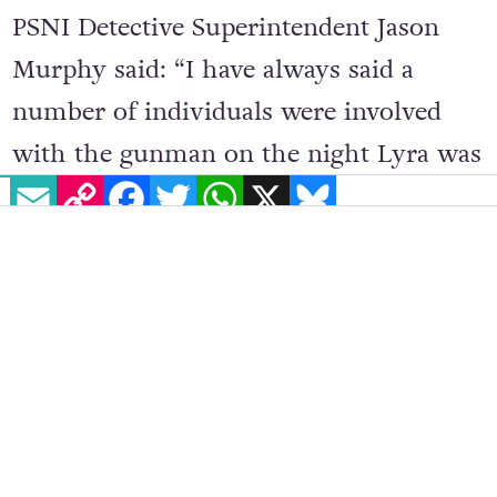
PSNI Detective Superintendent Jason
Murphy said: “I have always said a
number of individuals were involved
with the gunman on the night Lyra was
EMAIL
COPY LINK
FACEBOOK
TWITTER
WHATSAPP
X
BLUESKY
killed, and while today is significant for
the investigation the quest for the
evidence to bring the gunman to justice
remains active and ongoing.”
Many tributes have been paid to the
young woman, most recently, she was
remembered at the
2020 GALAS