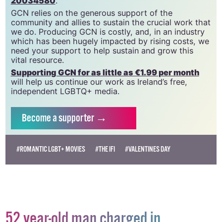
20034580
.
GCN relies on the generous support of the
community and allies to sustain the crucial work that
we do. Producing GCN is costly, and, in an industry
which has been hugely impacted by rising costs, we
need your support to help sustain and grow this
vital resource.
Supporting GCN for as little as €1.99 per month
will help us continue our work as Ireland’s free,
independent LGBTQ+ media.
Become
a supporter →
#ROMANTIC LGBT+ MOVIES
#THE IFI
#VALENTINES DAY
52 year-old man charged in