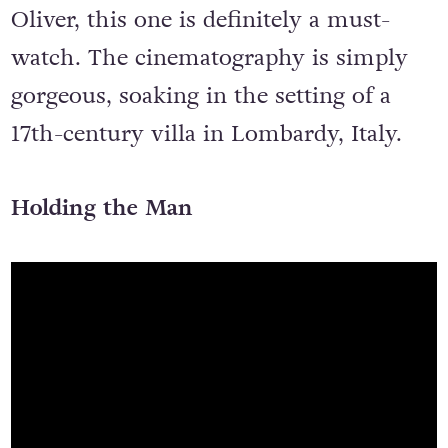
Oliver, this one is definitely a must-
watch. The cinematography is simply
gorgeous, soaking in the setting of a
17th-century villa in Lombardy, Italy.
Holding the Man