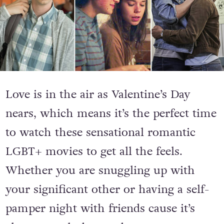
Love is in the air as Valentine’s Day
nears, which means it’s the perfect time
to watch these sensational romantic
LGBT+ movies to get all the feels.
Whether you are snuggling up with
your significant other or having a self-
pamper night with friends cause it’s