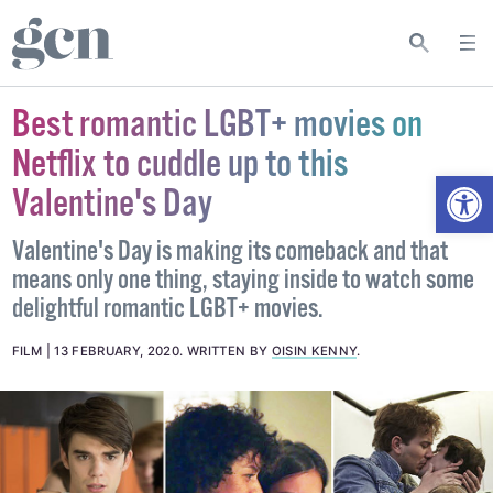
Best romantic LGBT+ movies on
Netflix to cuddle up to this
Open
Valentine's Day
Valentine's Day is making its comeback and that
means only one thing, staying inside to watch some
delightful romantic LGBT+ movies.
FILM
13 FEBRUARY, 2020
.
WRITTEN BY
OISIN KENNY
.