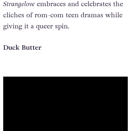
Strangelove
embraces and celebrates the
cliches of rom-com teen dramas while
giving it a queer spin.
Duck Butter