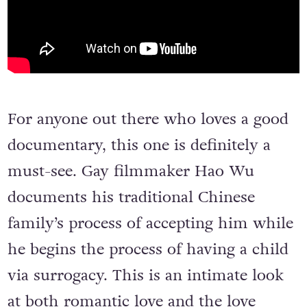
For anyone out there who loves a good
documentary, this one is definitely a
must-see. Gay filmmaker Hao Wu
documents his traditional Chinese
family’s process of accepting him while
he begins the process of having a child
via surrogacy. This is an intimate look
at both romantic love and the love