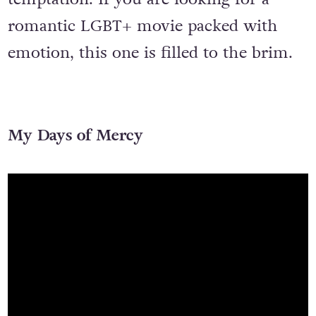
romantic LGBT+ movie packed with
emotion, this one is filled to the brim.
My Days of Mercy