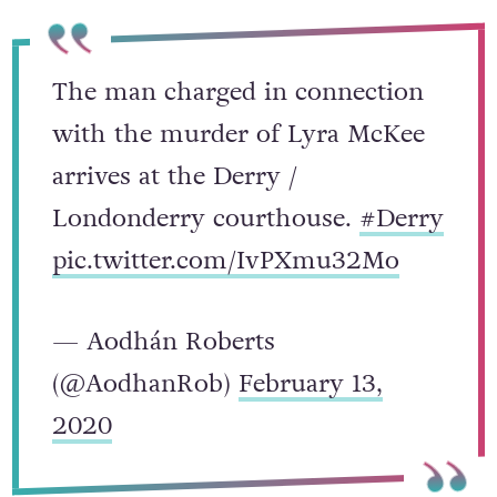
The man charged in connection
with the murder of Lyra McKee
arrives at the Derry /
Londonderry courthouse.
#Derry
pic.twitter.com/IvPXmu32Mo
— Aodhán Roberts
(@AodhanRob)
February 13,
2020