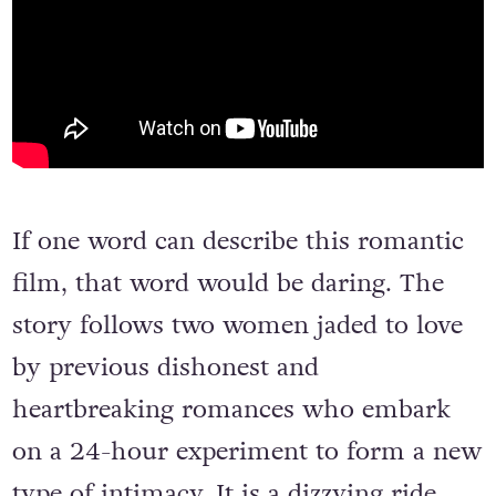
If one word can describe this romantic
film, that word would be daring. The
story follows two women jaded to love
by previous dishonest and
heartbreaking romances who embark
on a 24-hour experiment to form a new
type of intimacy. It is a dizzying ride