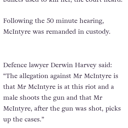
Following the 50 minute hearing,
McIntyre was remanded in custody.
Defence lawyer Derwin Harvey said:
“The allegation against Mr McIntyre is
that Mr McIntyre is at this riot and a
male shoots the gun and that Mr
McIntyre, after the gun was shot, picks
up the cases.”