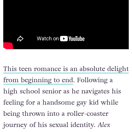
This teen romance is an absolute delight
from beginning to end
. Following a
high school senior as he navigates his
feeling for a handsome gay kid while
being thrown into a roller-coaster
journey of his sexual identity.
Alex