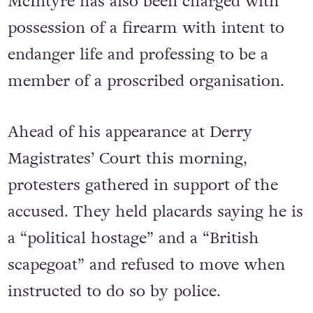
McIntyre has also been charged with
possession of a firearm with intent to
endanger life and professing to be a
member of a proscribed organisation.
Ahead of his appearance at Derry
Magistrates’ Court this morning,
protesters gathered in support of the
accused. They held placards saying he is
a “political hostage” and a “British
scapegoat” and refused to move when
instructed to do so by police.