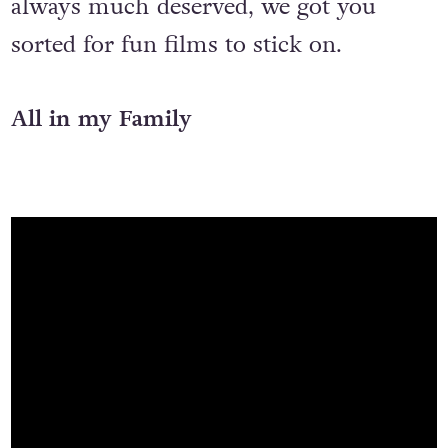
always much deserved, we got you
sorted for fun films to stick on.
All in my Family