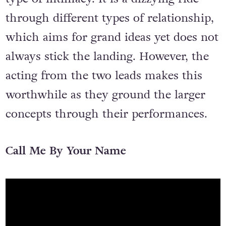
through different types of relationship,
which aims for grand ideas yet does not
always stick the landing. However, the
acting from the two leads makes this
worthwhile as they ground the larger
concepts through their performances.
Call Me By Your Name