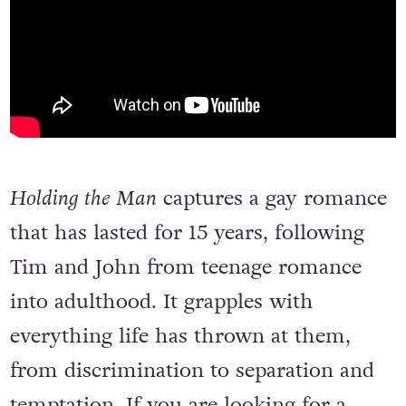
Holding the Man
captures a gay romance
that has lasted for 15 years, following
Tim and John from teenage romance
into adulthood. It grapples with
everything life has thrown at them,
from discrimination to separation and
temptation. If you are looking for a