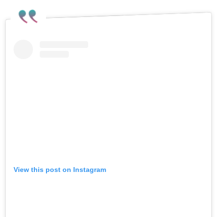
View this post on Instagram