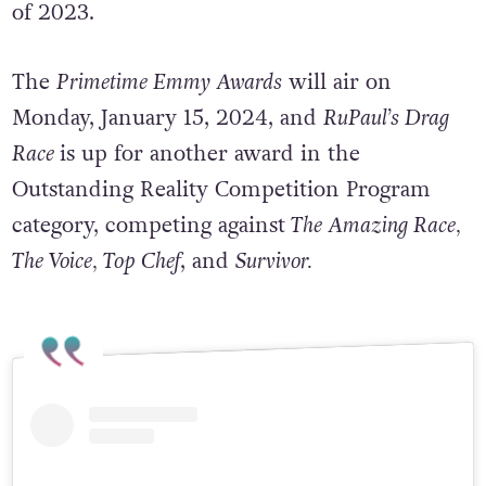
(WGA) and Screen Actors Guild (SAG) strikes
of 2023.
The
Primetime Emmy Awards
will air on
Monday, January 15, 2024, and
RuPaul’s Drag
Race
is up for another award in the
Outstanding Reality Competition Program
category, competing against
The Amazing Race,
The Voice, Top Chef
, and
Survivor.