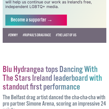
vital resource.
Supporting GCN for as little as €1.99 per month
will help us continue our work as Ireland’s free,
independent LGBTQ+ media.
Become
a supporter →
#EMMY
#RUPAUL'S DRAG RACE
#THE LAST OF US
Blu Hydrangea tops Dancing With
The Stars Ireland leaderboard with
standout first performance
The Belfast drag artist danced the cha-cha-cha with