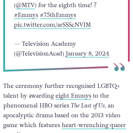
(
@MTV
) for the eighth time! ?
#Emmys
#75thEmmys
pic.twitter.com/arSSScNVIM
— Television Academy
(@TelevisionAcad)
January 8, 2024
The ceremony further recognised LGBTQ+
talent by awarding
eight Emmys
to the
phenomenal HBO series
The Last of Us,
an
apocalyptic drama based on the 2013 video
game which features
heart-wrenching queer