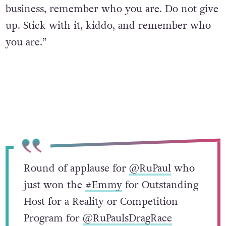
business, remember who you are. Do not give
up. Stick with it, kiddo, and remember who
you are.”
Round of applause for
@RuPaul
who
just won the
#Emmy
for Outstanding
Host for a Reality or Competition
Program for
@RuPaulsDragRace