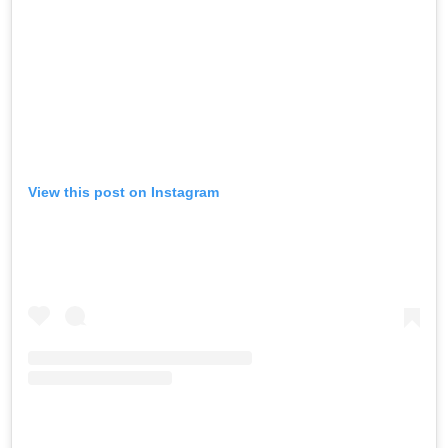
View this post on Instagram