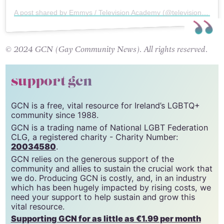
A post shared by Emmys / Television Academy (@televisionacad)
© 2024 GCN (Gay Community News). All rights reserved.
support gcn
GCN is a free, vital resource for Ireland’s LGBTQ+
community since 1988.
GCN is a trading name of National LGBT Federation
CLG, a registered charity - Charity Number:
20034580
.
GCN relies on the generous support of the
community and allies to sustain the crucial work that
we do. Producing GCN is costly, and, in an industry
which has been hugely impacted by rising costs, we
need your support to help sustain and grow this