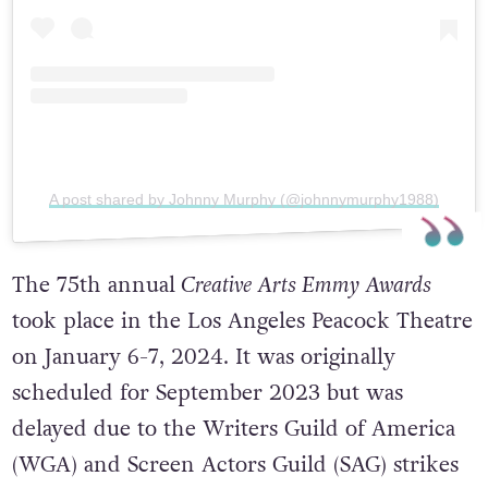
A post shared by Johnny Murphy (@johnnymurphy1988)
The 75th annual
Creative Arts Emmy Awards
took place in the Los Angeles Peacock Theatre
on January 6-7, 2024. It was originally
scheduled for September 2023 but was
delayed due to the Writers Guild of America