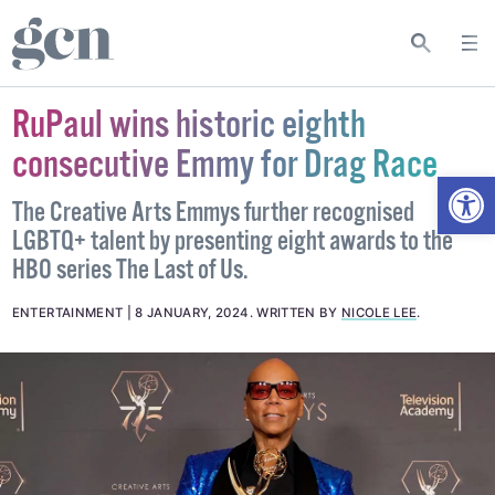
RuPaul wins historic eighth
consecutive Emmy for Drag Race
Open
The Creative Arts Emmys further recognised
LGBTQ+ talent by presenting eight awards to the
HBO series The Last of Us.
ENTERTAINMENT
8 JANUARY, 2024
.
WRITTEN BY
NICOLE LEE
.