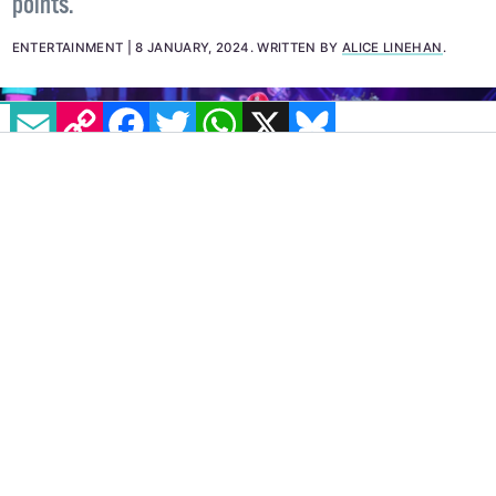
pro partner Simone Arena, scoring an impressive 24
points.
ENTERTAINMENT
8 JANUARY, 2024
.
WRITTEN BY
ALICE LINEHAN
.
EMAIL
COPY LINK
FACEBOOK
TWITTER
WHATSAPP
X
BLUESKY
IMAGE: X: @DWTSIRL
Dancing With The Stars Ireland
made its highly-
anticipated return last night, January 7, with