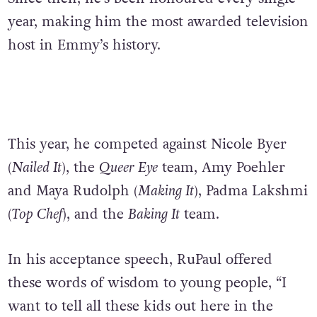
year, making him the most awarded television
host in Emmy’s history.
This year, he competed against Nicole Byer
(
Nailed It
), the
Queer Eye
team, Amy Poehler
and Maya Rudolph (
Making It
), Padma Lakshmi
(
Top Chef
), and the
Baking It
team.
In his acceptance speech, RuPaul offered
these words of wisdom to young people, “
I
want to tell all these kids out here in the