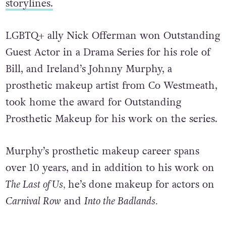
storylines.
LGBTQ+ ally Nick Offerman won Outstanding
Guest Actor in a Drama Series for his role of
Bill, and Ireland’s Johnny Murphy, a
prosthetic makeup artist from Co Westmeath,
took home the award for Outstanding
Prosthetic Makeup for his work on the series.
Murphy’s prosthetic makeup career spans
over 10 years, and in addition to his work on
The Last of Us,
he’s done makeup for actors on
Carnival Row
and
Into the Badlands.