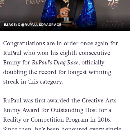
IMAGE: X @RUPAULSDRAGRACE
Congratulations are in order once again for
RuPaul who won his eighth consecutive
Emmy for
RuPaul’s Drag Race
, officially
doubling the record for longest winning
streak in this category.
RuPaul was first awarded the Creative Arts
Emmy Award for Outstanding Host for a
Reality or Competition Program in 2016.
Since then, he’s been honoured every single