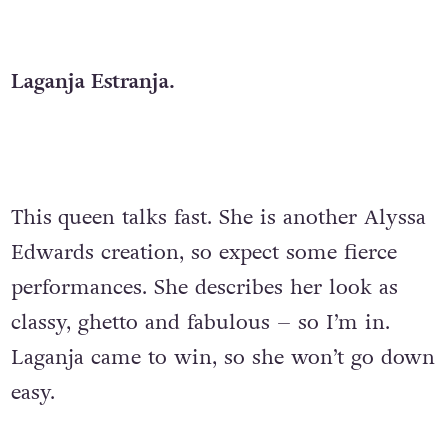
Laganja Estranja.
This
queen talks fast. She is another Alyssa
Edwards creation, so expect some fierce
performances. She describes her look as
classy, ghetto and fabulous – so I’m in.
Laganja came to win, so she won’t go down
easy.