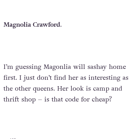
Magnolia Crawford
.
I’m guessing Magonlia will sashay home
first. I just don’t find her as interesting as
the other queens. Her look is camp and
thrift shop – is that code for cheap?