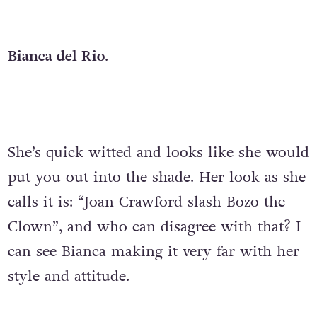
Bianca del Rio
.
She’s quick witted and looks like she would
put you out into the shade. Her look as she
calls it is: “Joan Crawford slash Bozo the
Clown”, and who can disagree with that? I
can see Bianca making it very far with her
style and attitude.