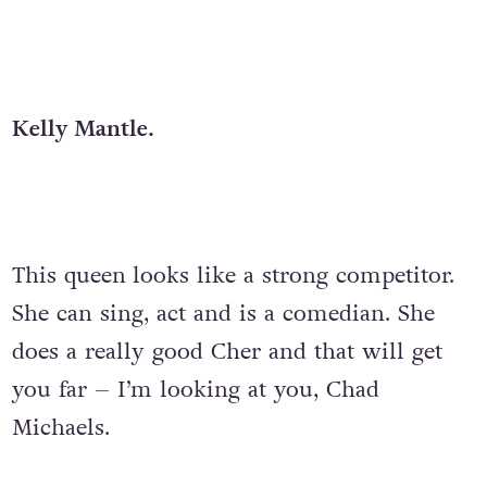
Kelly Mantle.
This queen
looks like a strong competitor.
She can sing, act and is a comedian. She
does a really good Cher and that will get
you far – I’m looking at you, Chad
Michaels.