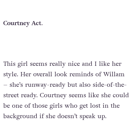
Courtney Act
.
This girl seems really nice and I like her
style. Her overall look reminds of Willam
– she’s runway-ready but also side-of-the-
street ready. Courtney seems like she could
be one of those girls who get lost in the
background if she doesn’t speak up.