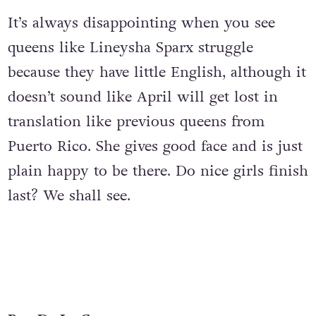
It’s always disappointing when you see
queens like Lineysha Sparx struggle
because they have little English, although it
doesn’t sound like April will get lost in
translation like previous queens from
Puerto Rico. She gives good face and is just
plain happy to be there. Do nice girls finish
last? We shall see.