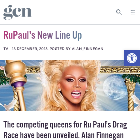
RuPaul's New Line Up
Open
TV
13 DECEMBER, 2013
.
POSTED BY ALAN_FINNEGAN
The competing queens for Ru Paul’s Drag
Race have been unveiled. Alan Finnegan