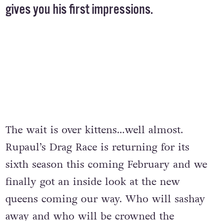
gives you his first impressions.
The wait is over kittens…well almost.
Rupaul’s Drag Race is returning for its
sixth season this coming February and we
finally got an inside look at the new
queens coming our way. Who will sashay
away and who will be crowned the