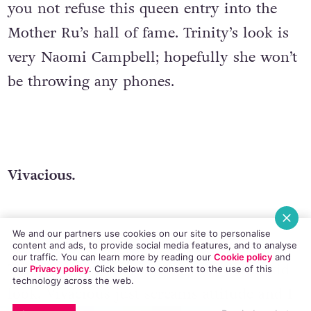
you not refuse this queen entry into the
Mother Ru’s hall of fame. Trinity’s look is
very Naomi Campbell; hopefully she won’t
be throwing any phones.
Vivacious.
We and our partners use cookies on our site to personalise
content and ads, to provide social media features, and to analyse
our traffic. You can learn more by reading our
Cookie policy
and
This girl has a very androgynous club kid
our
Privacy policy
. Click
below
to consent to the use of this
technology across the web.
look. Vivacious just screams attitude and I
EMAIL
COPY LINK
FACEBOOK
TWITTER
WHATSAPP
X
BLUESKY