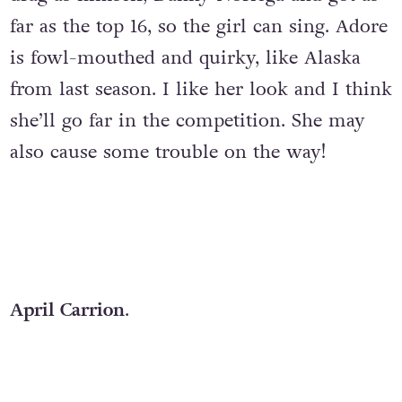
far as the top 16, so the girl can sing. Adore
is fowl-mouthed and quirky, like Alaska
from last season. I like her look and I think
she’ll go far in the competition. She may
also cause some trouble on the way!
April Carrion
.