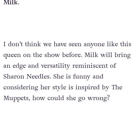
Milk
.
I don’t think we have seen anyone like this
queen on the show before. Milk will bring
an edge and versatility reminiscent of
Sharon Needles. She is funny and
considering her style is inspired by The
Muppets, how could she go wrong?