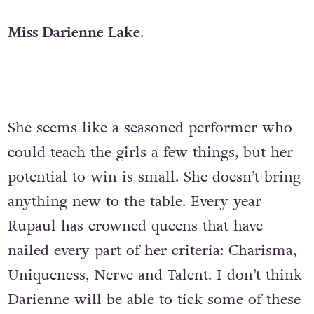
Miss Darienne Lake
.
She seems like a seasoned performer who
could teach the girls a few things, but her
potential to win is small. She doesn’t bring
anything new to the table. Every year
Rupaul has crowned queens that have
nailed every part of her criteria: Charisma,
Uniqueness, Nerve and Talent. I don’t think
Darienne will be able to tick some of these