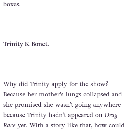
boxes.
Trinity K Bonet
.
Why did Trinity apply for the show?
Because her mother’s lungs collapsed and
she promised she wasn’t going anywhere
because Trinity hadn’t appeared on
Drag
Race
yet. With a story like that, how could