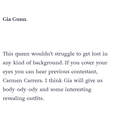
Gia Gunn
.
This queen wouldn’t struggle to get lost in
any kind of background. If you cover your
eyes you can hear previous contestant,
Carmen Carrera. I think Gia will give us
body-ody-ody and some interesting
revealing outfits.