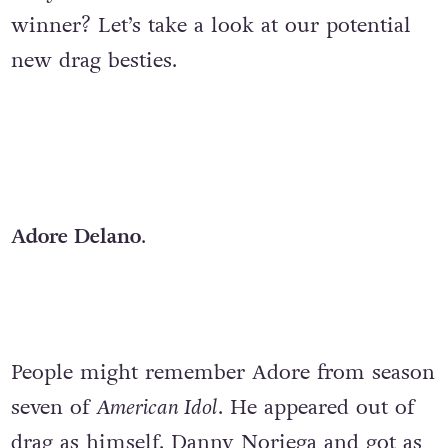
winner? Let’s take a look at our potential
new drag besties.
Adore Delano
.
People might remember Adore from season
seven of
American Idol
. He appeared out of
drag as himself, Danny Noriega and got as