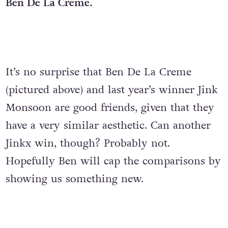
Ben De La Creme.
It’s no surprise that Ben De La Creme
(pictured above) and last year’s winner Jink
Monsoon are good friends, given that they
have a very similar aesthetic. Can another
Jinkx win, though? Probably not.
Hopefully Ben will cap the comparisons by
showing us something new.