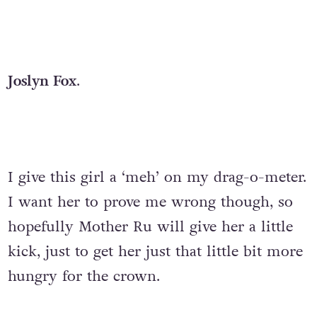
Joslyn Fox
.
I give this girl a ‘meh’ on my drag-o-meter.
I want her to prove me wrong though, so
hopefully Mother Ru will give her a little
kick, just to get her just that little bit more
hungry for the crown.