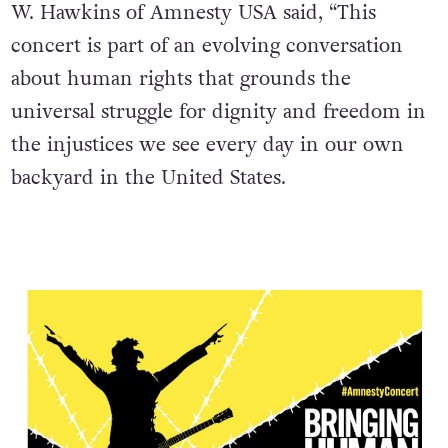
W. Hawkins of Amnesty USA said, “This
concert is part of an evolving conversation
about human rights that grounds the
universal struggle for dignity and freedom in
the injustices we see every day in our own
backyard in the United States.