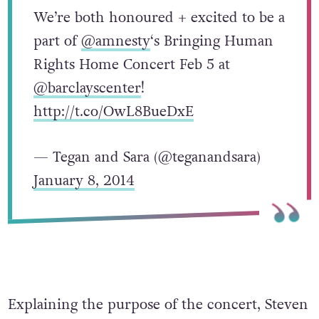
We’re both honoured + excited to be a
part of
@amnesty
‘s Bringing Human
Rights Home Concert Feb 5 at
@barclayscenter
!
http://t.co/OwL8BueDxE
— Tegan and Sara (@teganandsara)
January 8, 2014
Explaining the purpose of the concert, Steven