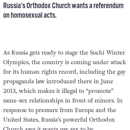
Russia’s Orthodox Church wants a referendum
on homosexual acts.
As Russia gets ready to stage the Sochi Winter
Olympics, the country is coming under attack
for its human rights record, including the gay
propaganda law introduced there in June
2013, which makes it illegal to “promote”
same-sex relationships in front of minors. In
response to pressure from Europe and the
United States, Russia’s powerful Orthodox
Church says it wants gay sex to be