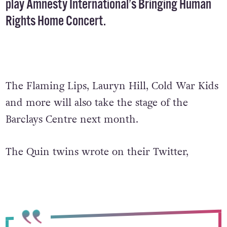
play Amnesty International’s Bringing Human
Rights Home Concert.
The Flaming Lips, Lauryn Hill, Cold War Kids
and more will also take the stage of the
Barclays Centre next month.
The Quin twins wrote on their Twitter,