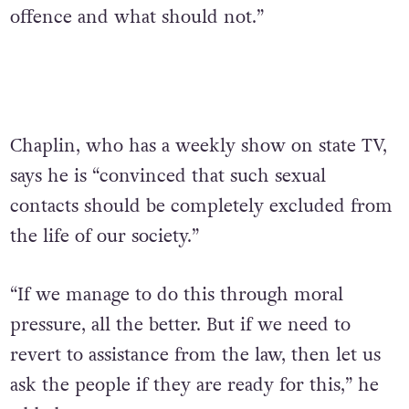
offence and what should not.”
Chaplin, who has a weekly show on state TV,
says he is “convinced that such sexual
contacts should be completely excluded from
the life of our society.”
“If we manage to do this through moral
pressure, all the better. But if we need to
revert to assistance from the law, then let us
ask the people if they are ready for this,” he