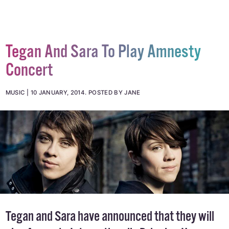
Tegan And Sara To Play Amnesty
Concert
MUSIC
10 JANUARY, 2014
.
POSTED BY JANE
Tegan and Sara have announced that they will