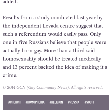
added.
Results from a study conducted last year by
the independent Levada centre suggest that
such a referendum would easily pass. Only
one in five Russians believe that people were
actually born gay. More than a third said
homosexuality should be treated medically
and 13 percent backed the idea of making it a
crime.
© 2014 GCN (Gay Community News). All rights reserved.
#CHURCH
#HOMOPHOBIA
#RELIGION
#RUSSIA
#SOCHI