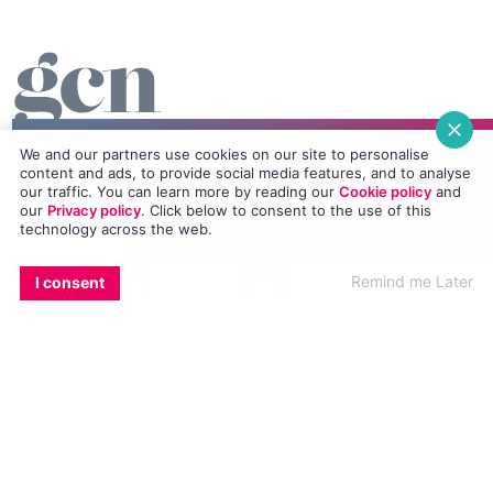
We and our partners use cookies on our site to personalise
Essentials
content and ads, to provide social media features, and to analyse
our traffic. You can learn more by reading our
Cookie policy
and
Homepage
our
Privacy policy
. Click
below
to consent to the use of this
technology across the web.
News
EMAIL
COPY LINK
FACEBOOK
TWITTER
WHATSAPP
X
BLUESKY
Remind me Later
I consent
All Magazines
100K in May
Directory
GCN App
GCN Current Issue