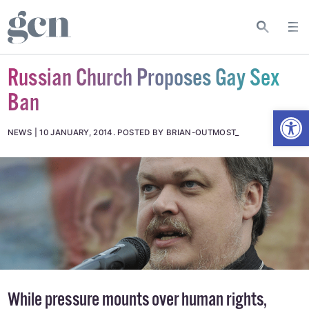
Russian Church Proposes Gay Sex
Ban
Open
NEWS
10 JANUARY, 2014
.
POSTED BY BRIAN-OUTMOST_
While pressure mounts over human rights,