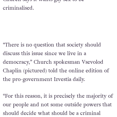
criminalised.
“There is no question that society should
discuss this issue since we live in a
democracy,” Church spokesman Vsevolod
Chaplin (pictured) told the online edition of
the pro-government Izvestia daily.
“For this reason, it is precisely the majority of
our people and not some outside powers that
should decide what should be a criminal