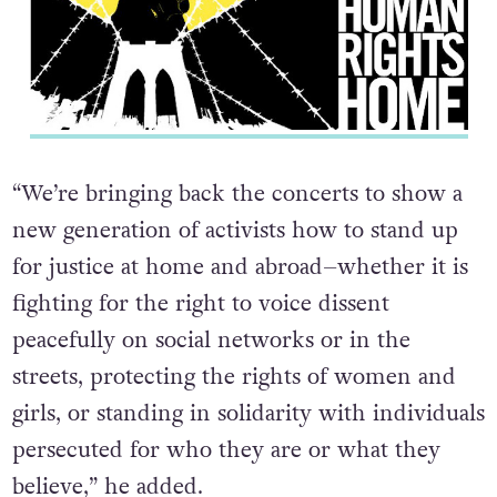
“We’re bringing back the concerts to show a
new generation of activists how to stand up
for justice at home and abroad–whether it is
fighting for the right to voice dissent
peacefully on social networks or in the
streets, protecting the rights of women and
girls, or standing in solidarity with individuals
persecuted for who they are or what they
believe,” he added.