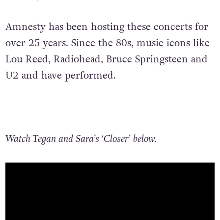
Amnesty has been hosting these concerts for
over 25 years. Since the 80s, music icons like
Lou Reed, Radiohead, Bruce Springsteen and
U2 and have performed.
Watch Tegan and Sara’s ‘Closer’ below.