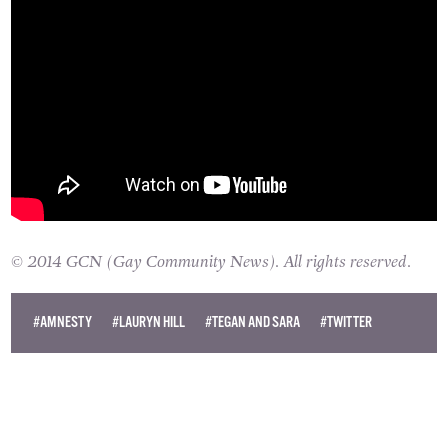
© 2014 GCN (Gay Community News). All rights reserved.
#AMNESTY
#LAURYN HILL
#TEGAN AND SARA
#TWITTER